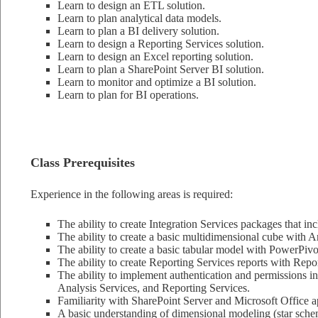
Learn to design an ETL solution.
Learn to plan analytical data models.
Learn to plan a BI delivery solution.
Learn to design a Reporting Services solution.
Learn to design an Excel reporting solution.
Learn to plan a SharePoint Server BI solution.
Learn to monitor and optimize a BI solution.
Learn to plan for BI operations.
Class Prerequisites
Experience in the following areas is required:
The ability to create Integration Services packages that in
The ability to create a basic multidimensional cube with A
The ability to create a basic tabular model with PowerPivo
The ability to create Reporting Services reports with Repo
The ability to implement authentication and permissions i
Analysis Services, and Reporting Services.
Familiarity with SharePoint Server and Microsoft Office ap
A basic understanding of dimensional modeling (star sche