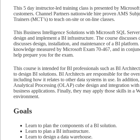
This 5 day instructor-led training class is presented by Microsoft 
customers. Channel Partners nationwide hire proven AMS Subjec
Trainers (MCT’s) to teach on-site or on-line classes.
This Business Intelligence Solutions with Microsoft SQL Server
design and implement a BI infrastructure. The course discusses de
discusses design, installation, and maintenance of a BI platform.
knowledge measured by Microsoft Exam 70-467, and in conjunct
help prepare you for the exam.
This course is intended for BI professionals such as BI Architec
to design BI solutions. BI Architects are responsible for the overa
including how it relates to other data systems in use. In addition,
Analytical Processing (OLAP) cube design and integration with 
business applications. Finally, they may apply those skills in
environment.
Goals
Learn to plan the components of a BI solution.
Learn to plan a BI infrastructure.
Learn to design a data warehouse.