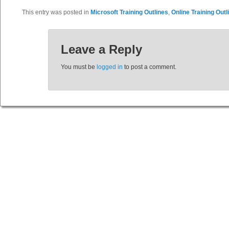
This entry was posted in
Microsoft Training Outlines
,
Online Training Outl
Leave a Reply
You must be
logged in
to post a comment.