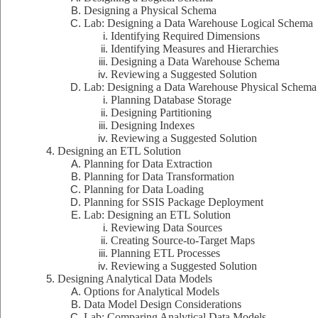
Designing a Physical Schema
Lab: Designing a Data Warehouse Logical Schema
Identifying Required Dimensions
Identifying Measures and Hierarchies
Designing a Data Warehouse Schema
Reviewing a Suggested Solution
Lab: Designing a Data Warehouse Physical Schema
Planning Database Storage
Designing Partitioning
Designing Indexes
Reviewing a Suggested Solution
Designing an ETL Solution
Planning for Data Extraction
Planning for Data Transformation
Planning for Data Loading
Planning for SSIS Package Deployment
Lab: Designing an ETL Solution
Reviewing Data Sources
Creating Source-to-Target Maps
Planning ETL Processes
Reviewing a Suggested Solution
Designing Analytical Data Models
Options for Analytical Models
Data Model Design Considerations
Lab: Comparing Analytical Data Models