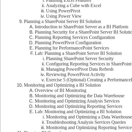
Planning Excel Features
Analyzing a Cube with Excel
Using PowerPivot
Using Power View
Planning a SharePoint Server BI Solution
Introduction to SharePoint Server as a BI Platform
Planning Security for a SharePoint Server BI Soluti
Planning Reporting Services Configuration
Planning PowerPivot Configuration
Planning for PerformancePoint Services
Lab: Planning a SharePoint Server BI Solution
Planning SharePoint Server Security
Configuring Reporting Services in SharePoint
Managing PowerPivot Data Refresh
Reviewing PowerPivot Activity
Exercise 5 (Optional) Creating a Performanc
Monitoring and Optimizing a BI Solution
Overview of BI Monitoring
Monitoring and Optimizing the Data Warehouse
Monitoring and Optimizing Analysis Services
Monitoring and Optimizing Reporting Services
Lab: Monitoring and Optimizing a BI Solution
Monitoring and Optimizing a Data Warehouse
Troubleshooting Analysis Services Queries
Monitoring and Optimizing Reporting Service