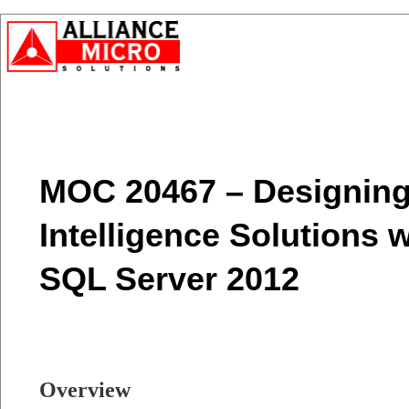
MOC 20467 – Designing
Intelligence Solutions 
SQL Server 2012
Overview