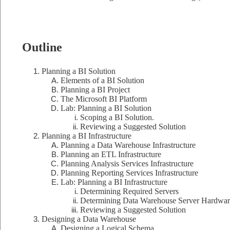
Outline
Planning a BI Solution
Elements of a BI Solution
Planning a BI Project
The Microsoft BI Platform
Lab: Planning a BI Solution
Scoping a BI Solution.
Reviewing a Suggested Solution
Planning a BI Infrastructure
Planning a Data Warehouse Infrastructure
Planning an ETL Infrastructure
Planning Analysis Services Infrastructure
Planning Reporting Services Infrastructure
Lab: Planning a BI Infrastructure
Determining Required Servers
Determining Data Warehouse Server Hardwar
Reviewing a Suggested Solution
Designing a Data Warehouse
Designing a Logical Schema