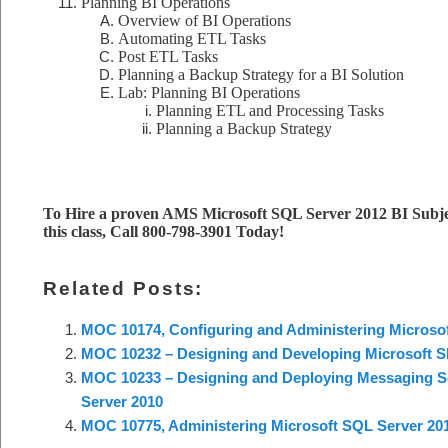
Planning BI Operations
Overview of BI Operations
Automating ETL Tasks
Post ETL Tasks
Planning a Backup Strategy for a BI Solution
Lab: Planning BI Operations
Planning ETL and Processing Tasks
Planning a Backup Strategy
To Hire a proven AMS Microsoft SQL Server 2012 BI Subje
this class, Call 800-798-3901 Today!
Related Posts:
MOC 10174, Configuring and Administering Microsof
MOC 10232 – Designing and Developing Microsoft Sh
MOC 10233 – Designing and Deploying Messaging So
Server 2010
MOC 10775, Administering Microsoft SQL Server 20