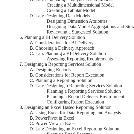
Creating a Multidimensional Model
Creating a Tabular Model
Lab: Designing Data Models
Designing Dimension Attributes
Designing Data Model Aggregations and Stor
Reviewing a Suggested Solution
Planning a BI Delivery Solution
Considerations for BI Delivery
Choosing a Delivery Approach
Lab: Planning a BI Delivery Solution
Assessing Reporting Requirements
Designing a Reporting Services Solution
Designing Reports
Considerations for Report Execution
Planning a Reporting Solution
Lab: Designing a Reporting Services Solution
Planning a Reporting Services Solution
Planning a Report Delivery Environment
Configuring Report Execution
Designing an Excel-Based Reporting Solution
Using Excel for Data Reporting and Analysis
PowerPivot in Excel
Power View in Excel
Lab: Designing an Excel Reporting Solution