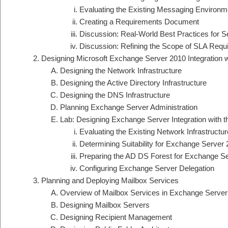
Evaluating the Existing Messaging Environm
Creating a Requirements Document
Discussion: Real-World Best Practices for S
Discussion: Refining the Scope of SLA Requ
Designing Microsoft Exchange Server 2010 Integration wi
Designing the Network Infrastructure
Designing the Active Directory Infrastructure
Designing the DNS Infrastructure
Planning Exchange Server Administration
Lab: Designing Exchange Server Integration with th
Evaluating the Existing Network Infrastructur
Determining Suitability for Exchange Server
Preparing the AD DS Forest for Exchange S
Configuring Exchange Server Delegation
Planning and Deploying Mailbox Services
Overview of Mailbox Services in Exchange Server
Designing Mailbox Servers
Designing Recipient Management