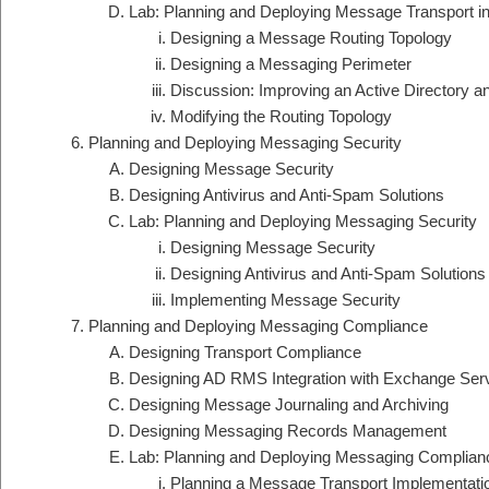
Lab: Planning and Deploying Message Transport 
Designing a Message Routing Topology
Designing a Messaging Perimeter
Discussion: Improving an Active Directory 
Modifying the Routing Topology
Planning and Deploying Messaging Security
Designing Message Security
Designing Antivirus and Anti-Spam Solutions
Lab: Planning and Deploying Messaging Security
Designing Message Security
Designing Antivirus and Anti-Spam Solutions
Implementing Message Security
Planning and Deploying Messaging Compliance
Designing Transport Compliance
Designing AD RMS Integration with Exchange Ser
Designing Message Journaling and Archiving
Designing Messaging Records Management
Lab: Planning and Deploying Messaging Complian
Planning a Message Transport Implementati