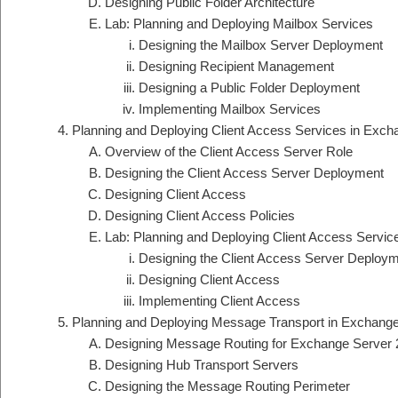
Designing Public Folder Architecture
Lab: Planning and Deploying Mailbox Services
Designing the Mailbox Server Deployment
Designing Recipient Management
Designing a Public Folder Deployment
Implementing Mailbox Services
Planning and Deploying Client Access Services in Exch
Overview of the Client Access Server Role
Designing the Client Access Server Deployment
Designing Client Access
Designing Client Access Policies
Lab: Planning and Deploying Client Access Servi
Designing the Client Access Server Deploy
Designing Client Access
Implementing Client Access
Planning and Deploying Message Transport in Exchang
Designing Message Routing for Exchange Server
Designing Hub Transport Servers
Designing the Message Routing Perimeter