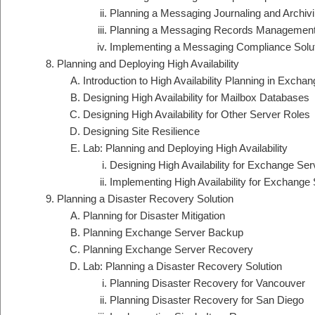
Planning a Messaging Journaling and Archivi
Planning a Messaging Records Management
Implementing a Messaging Compliance Solu
Planning and Deploying High Availability
Introduction to High Availability Planning in Excha
Designing High Availability for Mailbox Databases
Designing High Availability for Other Server Roles
Designing Site Resilience
Lab: Planning and Deploying High Availability
Designing High Availability for Exchange Ser
Implementing High Availability for Exchange
Planning a Disaster Recovery Solution
Planning for Disaster Mitigation
Planning Exchange Server Backup
Planning Exchange Server Recovery
Lab: Planning a Disaster Recovery Solution
Planning Disaster Recovery for Vancouver
Planning Disaster Recovery for San Diego