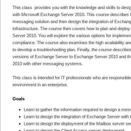
This class provides you with the knowledge and skills to des
with Microsoft Exchange Server 2010. This course describes h
messaging solution and then design the integration of Exchang
infrastructure. The course then covers how to plan and deploy
Server 2010. You will explore the various options for implemen
compliance. The course also examines the high availability a
to develop a troubleshooting plan. Finally, the course describe
versions of Exchange Server to Exchange Server 2010 and the
2010 with other messaging systems.
This class is intended for IT professionals who are responsib
environment in an enterprise.
Goals
Learn to gather the information required to design a me
Learn to design the integration of Exchange Server with t
Learn to design the deployment of the Mailbox server s
Learn to design the Client Access server deployment.