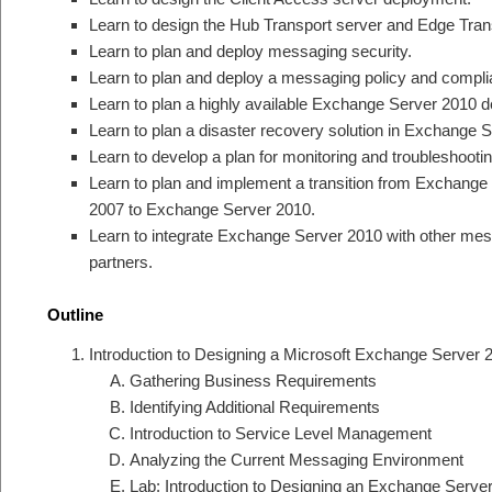
Learn to design the Hub Transport server and Edge Tran
Learn to plan and deploy messaging security.
Learn to plan and deploy a messaging policy and complia
Learn to plan a highly available Exchange Server 2010 
Learn to plan a disaster recovery solution in Exchange 
Learn to develop a plan for monitoring and troubleshoot
Learn to plan and implement a transition from Exchang
2007 to Exchange Server 2010.
Learn to integrate Exchange Server 2010 with other me
partners.
Outline
Introduction to Designing a Microsoft Exchange Server
Gathering Business Requirements
Identifying Additional Requirements
Introduction to Service Level Management
Analyzing the Current Messaging Environment
Lab: Introduction to Designing an Exchange Serv