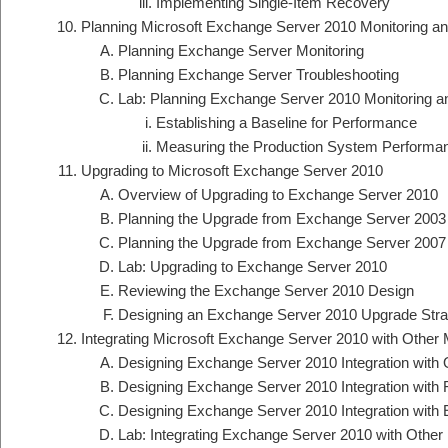
Implementing Single-Item Recovery
Planning Microsoft Exchange Server 2010 Monitoring an
Planning Exchange Server Monitoring
Planning Exchange Server Troubleshooting
Lab: Planning Exchange Server 2010 Monitoring a
Establishing a Baseline for Performance
Measuring the Production System Performan
Upgrading to Microsoft Exchange Server 2010
Overview of Upgrading to Exchange Server 2010
Planning the Upgrade from Exchange Server 2003
Planning the Upgrade from Exchange Server 2007
Lab: Upgrading to Exchange Server 2010
Reviewing the Exchange Server 2010 Design
Designing an Exchange Server 2010 Upgrade Stra
Integrating Microsoft Exchange Server 2010 with Othe
Designing Exchange Server 2010 Integration wit
Designing Exchange Server 2010 Integration with 
Designing Exchange Server 2010 Integration with
Lab: Integrating Exchange Server 2010 with Oth