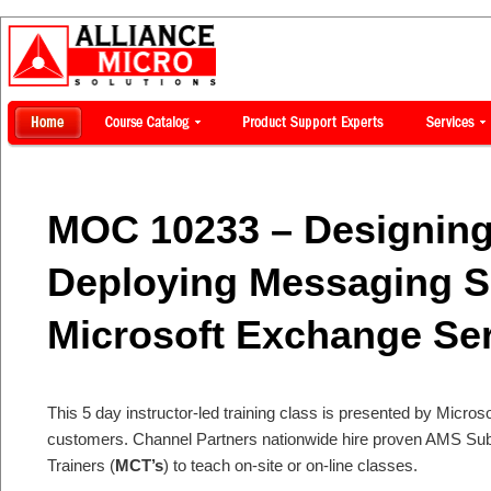
MOC 10233 – Designing
Deploying Messaging S
Microsoft Exchange Se
This 5 day instructor-led training class is presented by Microsof
customers. Channel Partners nationwide hire proven AMS Subje
Trainers (
MCT’s
) to teach on-site or on-line classes.