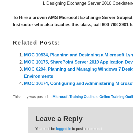
Designing Exchange Server 2010 Coexisten
To Hire a proven AMS Microsoft Exchange Server S
ubject
Instructor who also teaches this class, call 800-798-3901 
Related Posts:
MOC 10534, Planning and Designing a Microsoft Lyn
MOC 10175, SharePoint Server 2010 Application De
MOC 6294, Planning and Managing Windows 7 Desk
Environments
MOC 10174, Configuring and Administering Microsof
This entry was posted in
Microsoft Training Outlines
,
Online Training Outl
Leave a Reply
You must be
logged in
to post a comment.