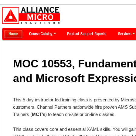
MOC 10553, Fundament
and Microsoft Expressi
This 5 day instructor-led training class is presented by Microsof
customers. Channel Partners nationwide hire proven AMS Subje
Trainers (
MCT’s
) to teach on-site or on-line classes.
This class covers core and essential XAML skills. You will ga