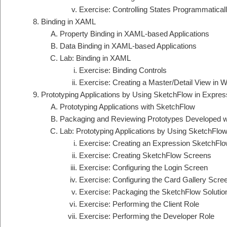
Exercise: Controlling States Programmatical
Binding in XAML
Property Binding in XAML-based Applications
Data Binding in XAML-based Applications
Lab: Binding in XAML
Exercise: Binding Controls
Exercise: Creating a Master/Detail View in 
Prototyping Applications by Using SketchFlow in Expres
Prototyping Applications with SketchFlow
Packaging and Reviewing Prototypes Developed w
Lab: Prototyping Applications by Using SketchFlow
Exercise: Creating an Expression SketchFlow
Exercise: Creating SketchFlow Screens
Exercise: Configuring the Login Screen
Exercise: Configuring the Card Gallery Scre
Exercise: Packaging the SketchFlow Solutio
Exercise: Performing the Client Role
Exercise: Performing the Developer Role