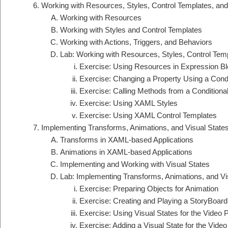
Working with Resources, Styles, Control Templates, an
Working with Resources
Working with Styles and Control Templates
Working with Actions, Triggers, and Behaviors
Lab: Working with Resources, Styles, Control Tem
Exercise: Using Resources in Expression Bl
Exercise: Changing a Property Using a Condi
Exercise: Calling Methods from a Conditiona
Exercise: Using XAML Styles
Exercise: Using XAML Control Templates
Implementing Transforms, Animations, and Visual State
Transforms in XAML-based Applications
Animations in XAML-based Applications
Implementing and Working with Visual States
Lab: Implementing Transforms, Animations, and Vi
Exercise: Preparing Objects for Animation
Exercise: Creating and Playing a StoryBoard
Exercise: Using Visual States for the Video 
Exercise: Adding a Visual State for the Video