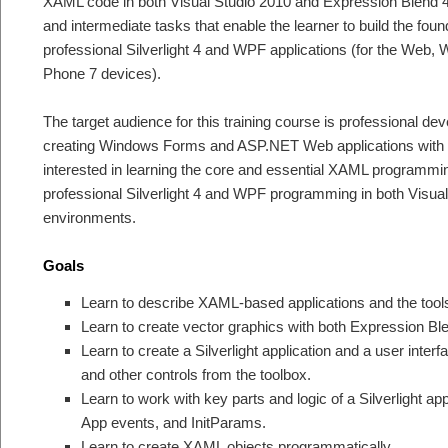
XAML code in both Visual Studio 2010 and Expression Blend 
and intermediate tasks that enable the learner to build the foun
professional Silverlight 4 and WPF applications (for the We
Phone 7 devices).
The target audience for this training course is professional d
creating Windows Forms and ASP.NET Web applications with V
interested in learning the core and essential XAML programming
professional Silverlight 4 and WPF programming in both Visua
environments.
Goals
Learn to describe XAML-based applications and the tools
Learn to create vector graphics with both Expression B
Learn to create a Silverlight application and a user inter
and other controls from the toolbox.
Learn to work with key parts and logic of a Silverlight app
App events, and InitParams.
Learn to create XAML objects programmatically.