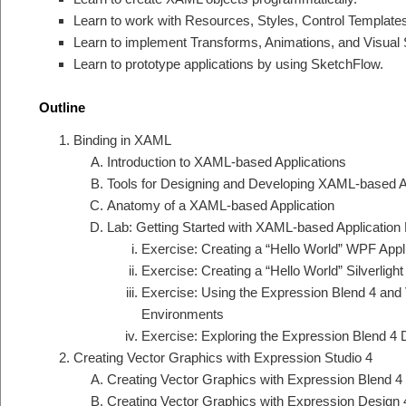
Learn to work with Resources, Styles, Control Template
Learn to implement Transforms, Animations, and Visual 
Learn to prototype applications by using SketchFlow.
Outline
Binding in XAML
Introduction to XAML-based Applications
Tools for Designing and Developing XAML-based A
Anatomy of a XAML-based Application
Lab: Getting Started with XAML-based Applicatio
Exercise: Creating a “Hello World” WPF Appl
Exercise: Creating a “Hello World” Silverlight
Exercise: Using the Expression Blend 4 and
Environments
Exercise: Exploring the Expression Blend 
Creating Vector Graphics with Expression Studio 4
Creating Vector Graphics with Expression Blend 4
Creating Vector Graphics with Expression Design 