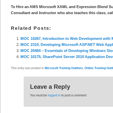
To Hire an AMS Microsoft XAML and Expression Blend Sub
Consultant and Instructor who also teaches this class, cal
Related Posts:
MOC 10267, Introduction to Web Development with M
MOC 2310, Developing Microsoft ASP.NET Web Applic
MOC 20484 – Essentials of Developing Windows Sto
MOC 10175, SharePoint Server 2010 Application De
This entry was posted in
Microsoft Training Outlines
,
Online Training Outl
Leave a Reply
You must be
logged in
to post a comment.