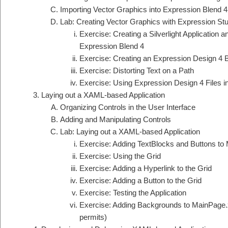
Importing Vector Graphics into Expression Blend 4
Lab: Creating Vector Graphics with Expression Stu
Exercise: Creating a Silverlight Application 
Expression Blend 4
Exercise: Creating an Expression Design 4
Exercise: Distorting Text on a Path
Exercise: Using Expression Design 4 Files i
Laying out a XAML-based Application
Organizing Controls in the User Interface
Adding and Manipulating Controls
Lab: Laying out a XAML-based Application
Exercise: Adding TextBlocks and Buttons to
Exercise: Using the Grid
Exercise: Adding a Hyperlink to the Grid
Exercise: Adding a Button to the Grid
Exercise: Testing the Application
Exercise: Adding Backgrounds to MainPage
permits)