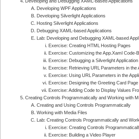
Developing and Debugging XAML-based Applications
Developing WPF Applications
Developing Silverlight Applications
Hosting Silverlight Applications
Debugging XAML-based Applications
Lab: Developing and Debugging XAML-based Appli
Exercise: Creating HTML Hosting Pages
Exercise: Customizing the App.Xaml Code-Beh
Exercise: Debugging a Silverlight Application
Exercise: Retrieving URL Parameters in the
Exercise: Using URL Parameters in the Appli
Exercise: Designing the Greeting Card Page 
Exercise: Adding Code to Display Values F
Creating Controls Programmatically and Working with Me
Creating and Using Controls Programmatically
Working with Media Files
Lab: Creating Controls Programmatically and Work
Exercise: Creating Controls Programmaticall
Exercise: Building a Video Player