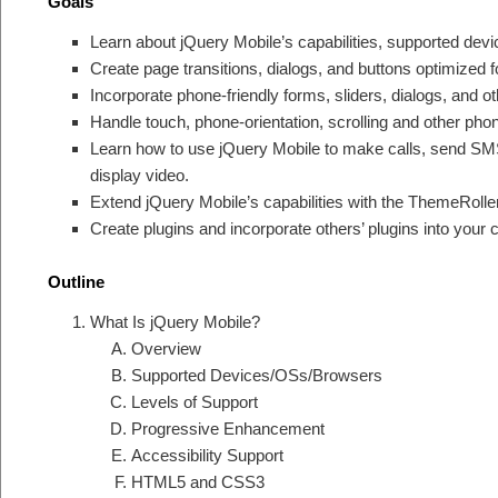
Goals
Learn about jQuery Mobile’s capabilities, supported devic
Create page transitions, dialogs, and buttons optimized f
Incorporate phone-friendly forms, sliders, dialogs, and o
Handle touch, phone-orientation, scrolling and other pho
Learn how to use jQuery Mobile to make calls, send SM
display video.
Extend jQuery Mobile’s capabilities with the ThemeRoll
Create plugins and incorporate others’ plugins into your 
Outline
What Is jQuery Mobile?
Overview
Supported Devices/OSs/Browsers
Levels of Support
Progressive Enhancement
Accessibility Support
HTML5 and CSS3