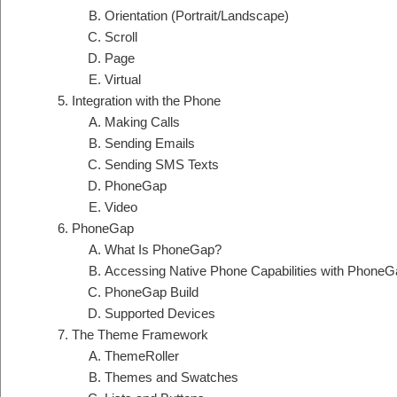
Orientation (Portrait/Landscape)
Scroll
Page
Virtual
Integration with the Phone
Making Calls
Sending Emails
Sending SMS Texts
PhoneGap
Video
PhoneGap
What Is PhoneGap?
Accessing Native Phone Capabilities with PhoneG
PhoneGap Build
Supported Devices
The Theme Framework
ThemeRoller
Themes and Swatches