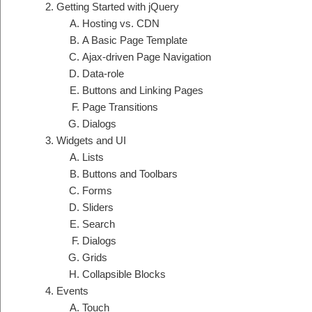
Getting Started with jQuery
Hosting vs. CDN
A Basic Page Template
Ajax-driven Page Navigation
Data-role
Buttons and Linking Pages
Page Transitions
Dialogs
Widgets and UI
Lists
Buttons and Toolbars
Forms
Sliders
Search
Dialogs
Grids
Collapsible Blocks
Events
Touch