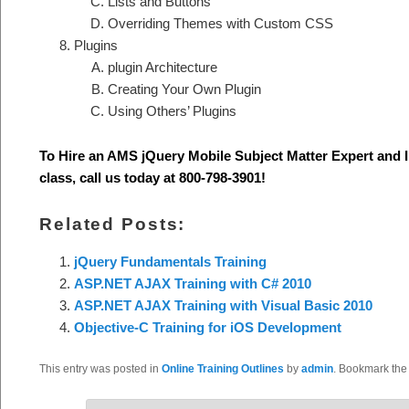
Lists and Buttons
Overriding Themes with Custom CSS
Plugins
plugin Architecture
Creating Your Own Plugin
Using Others’ Plugins
To Hire an AMS jQuery Mobile S
ubject Matter Expert and 
class, call us today at 800-798-3901
!
Related Posts:
jQuery Fundamentals Training
ASP.NET AJAX Training with C# 2010
ASP.NET AJAX Training with Visual Basic 2010
Objective-C Training for iOS Development
This entry was posted in
Online Training Outlines
by
admin
. Bookmark th