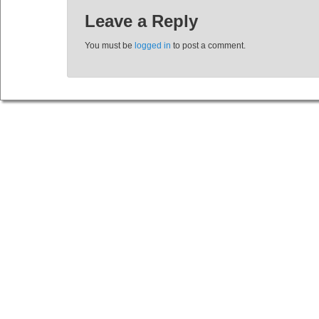
Leave a Reply
You must be
logged in
to post a comment.