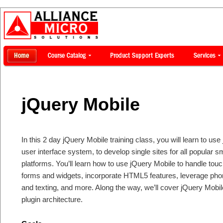
jQuery Mobile
In this 2 day jQuery Mobile training class, you will learn to 
user interface system, to develop single sites for all popular 
platforms. You’ll learn how to use jQuery Mobile to handle tou
forms and widgets, incorporate HTML5 features, leverage phon
and texting, and more. Along the way, we’ll cover jQuery Mob
plugin architecture.