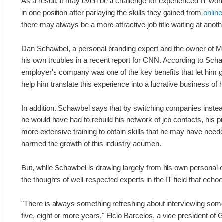
As a result, it may even be a challenge for experienced IT wo
in one position after parlaying the skills they gained from
onlin
there may always be a more attractive job title waiting at ano
Dan Schawbel, a personal branding expert and the owner of Mi
his own troubles in a recent report for CNN. According to Schaw
employer's company was one of the key benefits that let him g
help him translate this experience into a lucrative business of 
In addition, Schawbel says that by switching companies instea
he would have had to rebuild his network of job contacts, his pr
more extensive training to obtain skills that he may have neede
harmed the growth of this industry acumen.
But, while Schawbel is drawing largely from his own personal ex
the thoughts of well-respected experts in the IT field that echo
"There is always something refreshing about interviewing s
five, eight or more years," Elcio Barcelos, a vice president of 