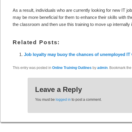
As a result, individuals who are currently looking for new IT jo
may be more beneficial for them to enhance their skills with the 
the classroom and then use this training to move up internally 
Related Posts:
Job loyalty may buoy the chances of unemployed IT
This entry was posted in
Online Training Outlines
by
admin
. Bookmark th
Leave a Reply
You must be
logged in
to post a comment.