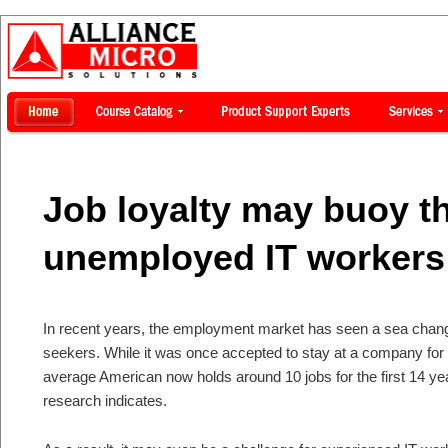
Job loyalty may buoy t
unemployed IT workers
In recent years, the employment market has seen a sea change
seekers. While it was once accepted to stay at a company fo
average American now holds around 10 jobs for the first 14 yea
research indicates.