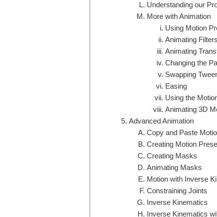
Understanding our Proj
More with Animation
Using Motion Pr
Animating Filter
Animating Trans
Changing the Pat
Swapping Tween
Easing
Using the Motion
Animating 3D Mo
Advanced Animation
Copy and Paste Moti
Creating Motion Prese
Creating Masks
Animating Masks
Motion with Inverse K
Constraining Joints
Inverse Kinematics
Inverse Kinematics w