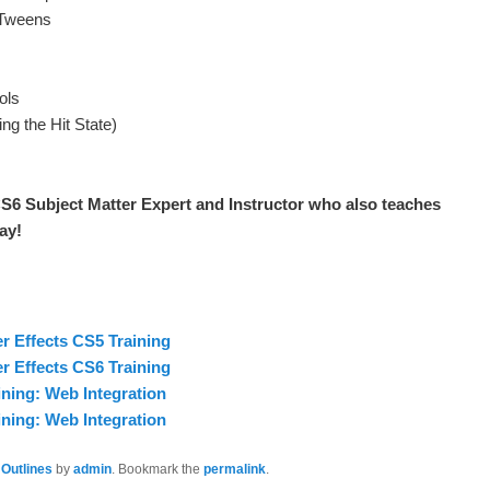
 Tweens
ols
ng the Hit State)
S6 Subject Matter Expert and Instructor who also teaches
ay!
er Effects CS5 Training
er Effects CS6 Training
ning: Web Integration
ning: Web Integration
 Outlines
by
admin
. Bookmark the
permalink
.