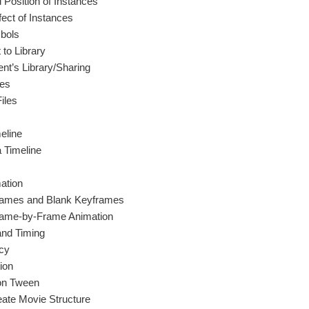
 Position of Instances
fect of Instances
bols
 to Library
t’s Library/Sharing
les
iles
eline
a Timeline
ation
rames and Blank Keyframes
Frame-by-Frame Animation
and Timing
cy
ion
ion Tween
eate Movie Structure