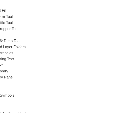
Fill
orm Tool
tle Tool
ropper Tool
6: Deco Tool
d Layer Folders
arencies
ting Text
xt
brary
ary Panel
 Symbols