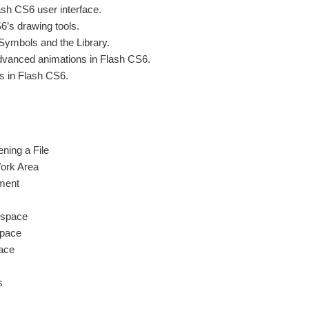
ash CS6 user interface.
6’s drawing tools.
Symbols and the Library.
advanced animations in Flash CS6.
s in Flash CS6.
ning a File
Work Area
ment
kspace
pace
ace
s
s