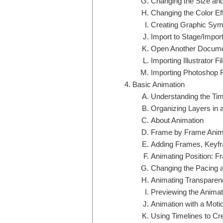
Changing the Size and
Changing the Color Ef
Creating Graphic Sym
Import to Stage/Import
Open Another Documen
Importing Illustrator Fi
Importing Photoshop F
Basic Animation
Understanding the Tim
Organizing Layers in 
About Animation
Frame by Frame Anim
Adding Frames, Keyf
Animating Position: 
Changing the Pacing 
Animating Transparen
Previewing the Animat
Animation with a Mot
Using Timelines to Cr