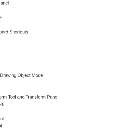
Panel
e
ard Shortcuts
s
Drawing Object Mode
orm Tool and Transform Pane
ls
ol
l