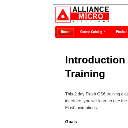
Introduction
Training
This 2 day Flash CS6 training cla
interface, you will learn to use t
Flash animations.
Goals