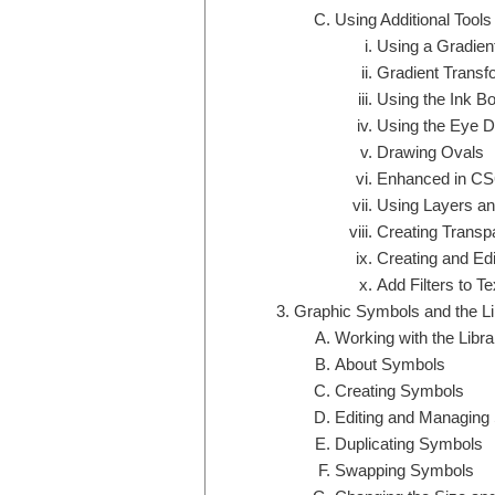
Using Additional Tools
Using a Gradient 
Gradient Transf
Using the Ink Bot
Using the Eye D
Drawing Ovals
Enhanced in CS
Using Layers an
Creating Transp
Creating and Edi
Add Filters to Te
Graphic Symbols and the Li
Working with the Libr
About Symbols
Creating Symbols
Editing and Managing
Duplicating Symbols
Swapping Symbols