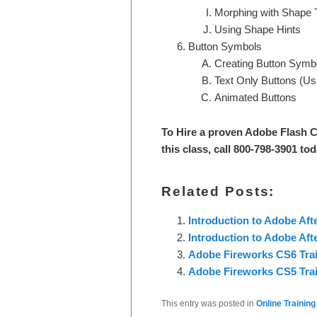
Morphing with Shape
Using Shape Hints
Button Symbols
Creating Button Symb
Text Only Buttons (Usi
Animated Buttons
To Hire a proven Adobe Flash C
this class, call 800-798-3901 tod
Related Posts:
Introduction to Adobe Aft
Introduction to Adobe Aft
Adobe Fireworks CS6 Trai
Adobe Fireworks CS5 Trai
This entry was posted in
Online Training