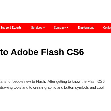
 to Adobe Flash CS6
ss is for people new to Flash. After getting to know the Flash CS6
he drawing tools and to create graphic and button symbols and cool