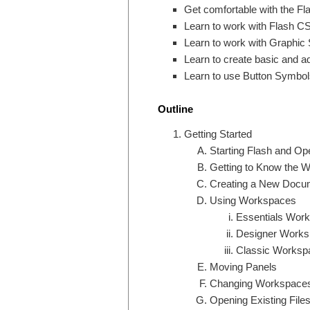
Get comfortable with the Fl
Learn to work with Flash CS
Learn to work with Graphic 
Learn to create basic and 
Learn to use Button Symbol
Outline
Getting Started
Starting Flash and Ope
Getting to Know the 
Creating a New Docu
Using Workspaces
Essentials Wor
Designer Works
Classic Worksp
Moving Panels
Changing Workspace
Opening Existing File