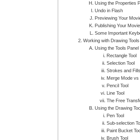
Using the Properties 
Undo in Flash
Previewing Your Movi
Publishing Your Movie
Some Important Keybo
Working with Drawing Tools
Using the Tools Panel
Rectangle Tool
Selection Tool
Strokes and Fill
Merge Mode vs 
Pencil Tool
Line Tool
The Free Transf
Using the Drawing Too
Pen Tool
Sub-selection To
Paint Bucket Too
Brush Tool