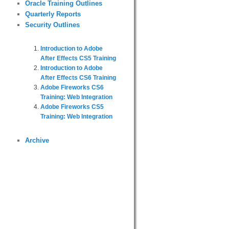
Oracle Training Outlines
Quarterly Reports
Security Outlines
Introduction to Adobe
After Effects CS5 Training
Introduction to Adobe
After Effects CS6 Training
Adobe Fireworks CS6
Training: Web Integration
Adobe Fireworks CS5
Training: Web Integration
Archive