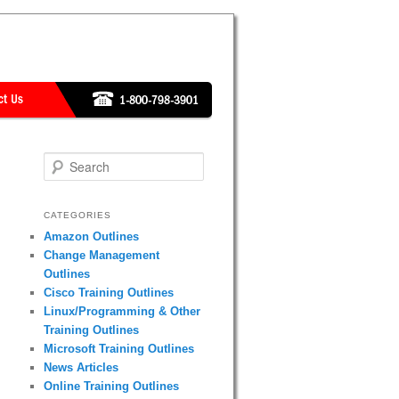
Search
CATEGORIES
Amazon Outlines
Change Management
Outlines
Cisco Training Outlines
Linux/Programming & Other
Training Outlines
Microsoft Training Outlines
News Articles
Online Training Outlines