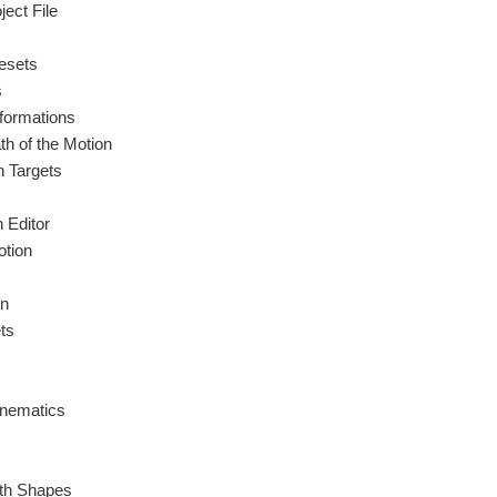
ect File
esets
s
formations
h of the Motion
 Targets
 Editor
tion
on
ts
inematics
ith Shapes