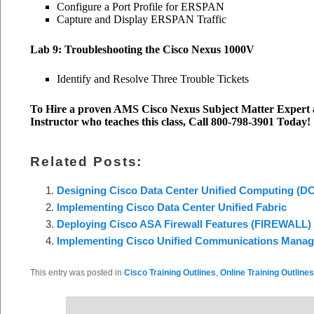
Configure a Port Profile for ERSPAN
Capture and Display ERSPAN Traffic
Lab 9: Troubleshooting the Cisco Nexus 1000V
Identify and Resolve Three Trouble Tickets
To Hire a proven AMS Cisco Nexus Subject Matter Expert a
Instructor who teaches this class, Call 800-798-3901 Today!
Related Posts:
Designing Cisco Data Center Unified Computing (
Implementing Cisco Data Center Unified Fabric
Deploying Cisco ASA Firewall Features (FIREWALL)
Implementing Cisco Unified Communications Manager
This entry was posted in
Cisco Training Outlines
,
Online Training Outlines