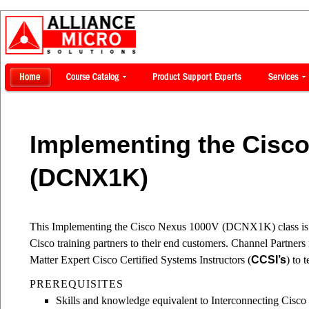
Implementing the Cisc
(DCNX1K)
This Implementing the Cisco Nexus 1000V (DCNX1K) class is a 
Cisco training partners to their end customers. Channel Partne
Matter Expert Cisco Certified Systems Instructors (
CCSI’s
) to 
PREREQUISITES
Skills and knowledge equivalent to Interconnecting Cisc