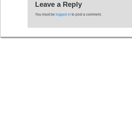
Leave a Reply
You must be
logged in
to post a comment.