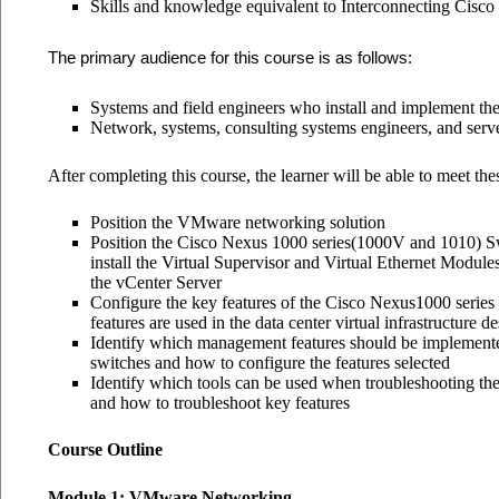
Skills and knowledge equivalent to Interconnecting Cisc
The primary audience for this course is as follows:
Systems and field engineers who install and implement 
Network, systems, consulting systems engineers, and serve
After completing this course, the learner will be able to meet the
Position the VMware networking solution
Position the Cisco Nexus 1000 series(1000V and 1010) Sw
install the Virtual Supervisor and Virtual Ethernet Module
the vCenter Server
Configure the key features of the Cisco Nexus1000 serie
features are used in the data center virtual infrastructure d
Identify which management features should be implement
switches and how to configure the features selected
Identify which tools can be used when troubleshooting th
and how to troubleshoot key features
Course Outline
Module 1: VMware Networking