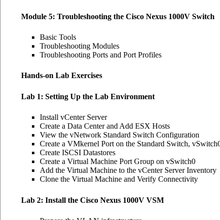
Module 5: Troubleshooting the Cisco Nexus 1000V Switch
Basic Tools
Troubleshooting Modules
Troubleshooting Ports and Port Profiles
Hands-on Lab Exercises
Lab 1: Setting Up the Lab Environment
Install vCenter Server
Create a Data Center and Add ESX Hosts
View the vNetwork Standard Switch Configuration
Create a VMkernel Port on the Standard Switch, vSwitch
Create ISCSI Datastores
Create a Virtual Machine Port Group on vSwitch0
Add the Virtual Machine to the vCenter Server Inventory
Clone the Virtual Machine and Verify Connectivity
Lab 2: Install the Cisco Nexus 1000V VSM