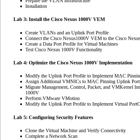
Prepare the VLAN infrastructure
Installation
Lab 3: Install the Cisco Nexus 1000V VEM
Create VLANs and an Uplink Port Profile
Connect the Cisco Nexus1000V VEM to the Cisco Nexus
Create a Data Port Profile for Virtual Machines
Test Cisco Nexus 1000V Functionality
Lab 4: Optimize the Cisco Nexus 1000V Implementation
Modify the Uplink Port Profile to Implement MAC Pinni
Assign Additional VMNICs to MAC Pinning Uplink Port 
Migrate Management, Control, Packet, and VMKernel Int
1000V
Perform VMware VMotion
Modify the Uplink Port Profile to Implement Virtual Port
Lab 5: Configuring Security Features
Clone the Virtual Machine and Verify Connectivity
Complete a Network Scan