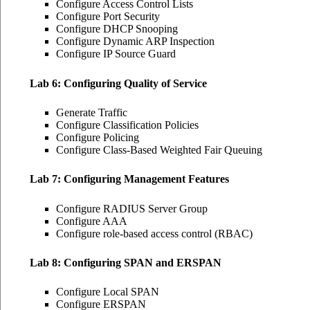
Configure Access Control Lists
Configure Port Security
Configure DHCP Snooping
Configure Dynamic ARP Inspection
Configure IP Source Guard
Lab 6: Configuring Quality of Service
Generate Traffic
Configure Classification Policies
Configure Policing
Configure Class-Based Weighted Fair Queuing
Lab 7: Configuring Management Features
Configure RADIUS Server Group
Configure AAA
Configure role-based access control (RBAC)
Lab 8: Configuring SPAN and ERSPAN
Configure Local SPAN
Configure ERSPAN