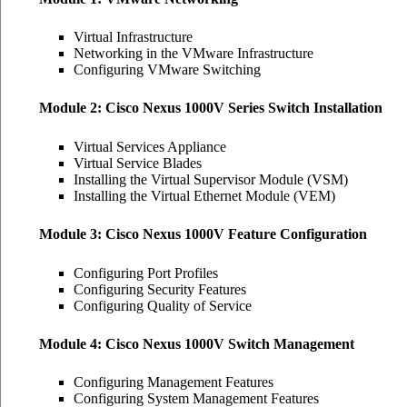
Virtual Infrastructure
Networking in the VMware Infrastructure
Configuring VMware Switching
Module 2: Cisco Nexus 1000V Series Switch Installation
Virtual Services Appliance
Virtual Service Blades
Installing the Virtual Supervisor Module (VSM)
Installing the Virtual Ethernet Module (VEM)
Module 3: Cisco Nexus 1000V Feature Configuration
Configuring Port Profiles
Configuring Security Features
Configuring Quality of Service
Module 4: Cisco Nexus 1000V Switch Management
Configuring Management Features
Configuring System Management Features