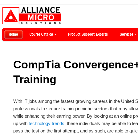
CompTia Convergence+ 
Training
With IT jobs among the fastest growing careers in the United S
professionals to secure training in niche sectors that may allo
while enhancing their earning power. By looking at an online p
up with
technology trends
, these individuals may be able to lear
pass the test on the first attempt, and as such, are able to qui