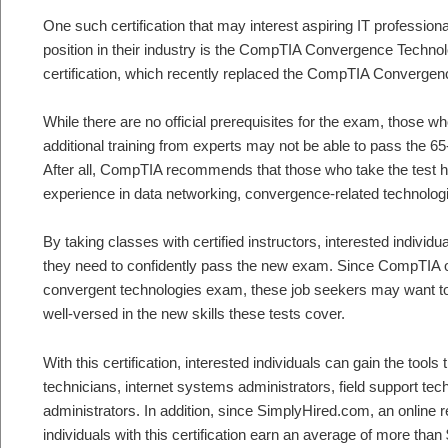
One such certification that may interest aspiring IT professiona
position in their industry is the CompTIA Convergence Techno
certification, which recently replaced the CompTIA Converge
While there are no official prerequisites for the exam, those wh
additional training from experts may not be able to pass the 65-
After all, CompTIA recommends that those who take the test 
experience in data networking, convergence-related technolog
By taking classes with certified instructors, interested individ
they need to confidently pass the new exam. Since CompTIA o
convergent technologies exam, these job seekers may want to
well-versed in the new skills these tests cover.
With this certification, interested individuals can gain the too
technicians, internet systems administrators, field support te
administrators. In addition, since SimplyHired.com, an online r
individuals with this certification earn an average of more than 