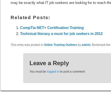
may be exactly what IT job seekers are looking for to reach thei
Related Posts:
CompTia NET+ Certification Training
Technical literacy a must for job seekers in 2012
This entry was posted in
Online Training Outlines
by
admin
. Bookmark th
Leave a Reply
You must be
logged in
to post a comment.