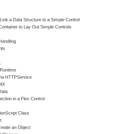
Link a Data Structure to a Simple Control
ontainer to Lay Out Simple Controls
Handling
nts
L
 Runtime
via HTTPService
E4X
Data
ction in a Flex Control
ionScript Class
t
Create an Object