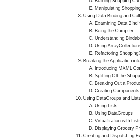
Building Shopping Car
Manipulating Shopping
Using Data Binding and Coll
Examining Data Bindi
Being the Compiler
Understanding Bindabl
Using ArrayCollection
Refactoring Shopping
Breaking the Application i
Introducing MXML C
Splitting Off the Sho
Breaking Out a Prod
Creating Components 
Using DataGroups and List
Using Lists
Using DataGroups
Virtualization with List
Displaying Grocery P
Creating and Dispatching E