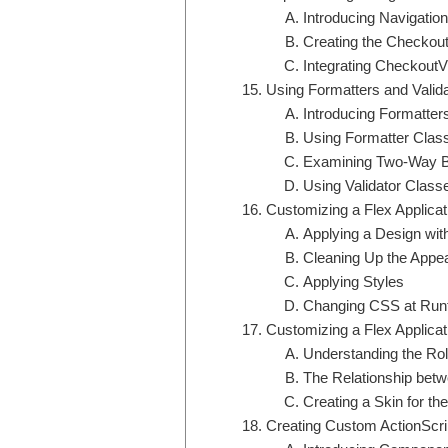
Introducing Navigation
Creating the Checkou
Integrating CheckoutVi
Using Formatters and Valid
Introducing Formatter
Using Formatter Clas
Examining Two-Way B
Using Validator Class
Customizing a Flex Applicat
Applying a Design wit
Cleaning Up the Appe
Applying Styles
Changing CSS at Run
Customizing a Flex Applicat
Understanding the Ro
The Relationship betw
Creating a Skin for the
Creating Custom ActionScr