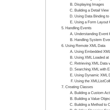
Displaying Images
Building a Detail View
Using Data Binding to 
Using a Form Layout C
Handling Events
Understanding Event 
Handling System Eve
Using Remote XML Data
Using Embedded XM
Using XML Loaded at
Retrieving XML Data 
Searching XML with 
Using Dynamic XML 
Using the XMLListColle
Creating Classes
Building a Custom Act
Building a Value Objec
Building a Method to 