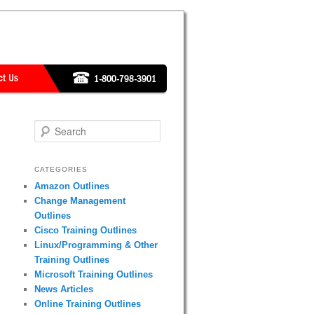
Search
CATEGORIES
Amazon Outlines
Change Management
Outlines
Cisco Training Outlines
Linux/Programming & Other
Training Outlines
Microsoft Training Outlines
News Articles
Online Training Outlines