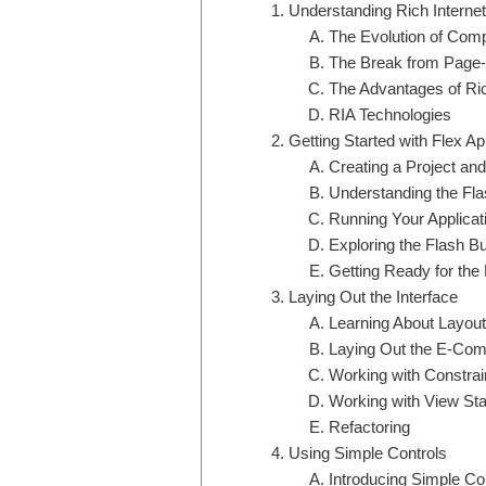
Understanding Rich Internet
The Evolution of Comp
The Break from Page-
The Advantages of Ric
RIA Technologies
Getting Started with Flex A
Creating a Project an
Understanding the Fl
Running Your Applicat
Exploring the Flash B
Getting Ready for the
Laying Out the Interface
Learning About Layou
Laying Out the E-Com
Working with Constra
Working with View St
Refactoring
Using Simple Controls
Introducing Simple Co