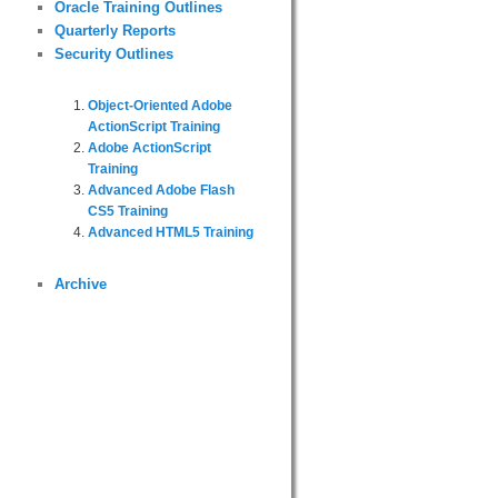
Oracle Training Outlines
Quarterly Reports
Security Outlines
Object-Oriented Adobe
ActionScript Training
Adobe ActionScript
Training
Advanced Adobe Flash
CS5 Training
Advanced HTML5 Training
Archive