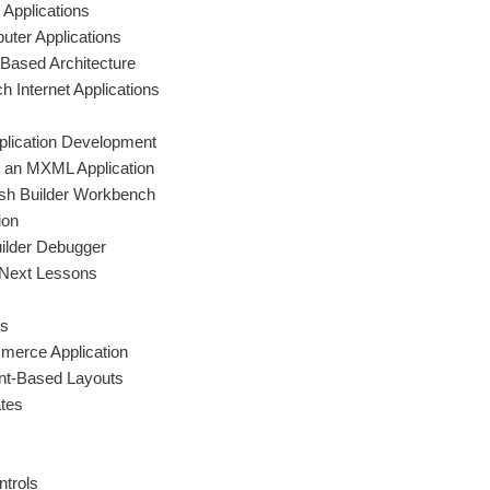
 Applications
uter Applications
Based Architecture
h Internet Applications
pplication Development
d an MXML Application
ash Builder Workbench
ion
uilder Debugger
 Next Lessons
ts
merce Application
int-Based Layouts
ates
ntrols