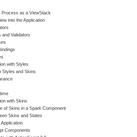
t Process as a ViewStack
ew into the Application
ators
s and Validators
ses
indings
es
ion with Styles
h Styles and Skins
arance
time
ion with Skins
le of Skins in a Spark Component
een Skins and States
 Application
ipt Components