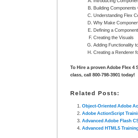
Introducing Component
Building Components
Understanding Flex 
Why Make Componen
Defining a Component
Creating the Visuals
Adding Functionality 
Creating a Renderer fo
To Hire a proven Adobe Flex 4 S
class, call 800-798-3901 today!
Related Posts:
Object-Oriented Adobe Act
Adobe ActionScript Train
Advanced Adobe Flash CS
Advanced HTML5 Trainin