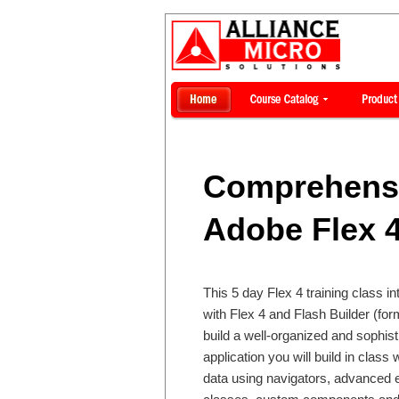
Comprehensi
Adobe Flex 4
This 5 day Flex 4 training class i
with Flex 4 and Flash Builder (form
build a well-organized and sophist
application you will build in class 
data using navigators, advanced e