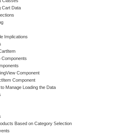
t Classes
 Cart Data
ections
ng
e Implications
s
CartItem
nto Components
omponents
ppingView Component
uctItem Component
to Manage Loading the Data
s
s
roducts Based on Category Selection
vents