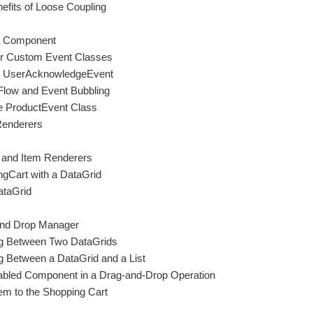
efits of Loose Coupling
 a Component
for Custom Event Classes
he UserAcknowledgeEvent
Flow and Event Bubbling
he ProductEvent Class
Renderers
s and Item Renderers
ngCart with a DataGrid
ataGrid
 and Drop Manager
ng Between Two DataGrids
g Between a DataGrid and a List
bled Component in a Drag-and-Drop Operation
em to the Shopping Cart