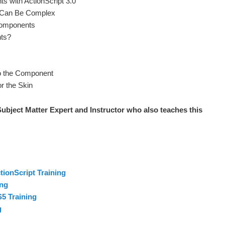
s with ActionScript 3.0
 Can Be Complex
Components
ts?
to the Component
r the Skin
ubject Matter Expert and Instructor who also teaches this
ionScript Training
ing
5 Training
g