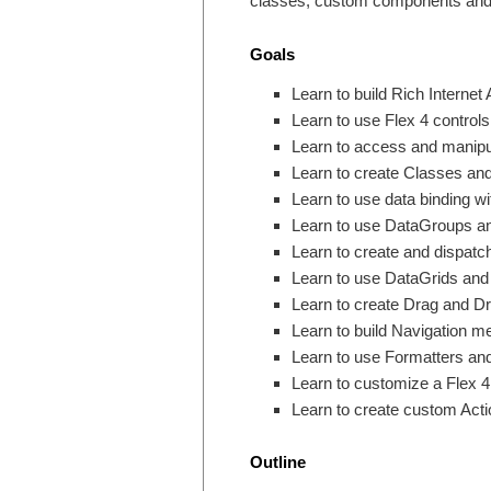
classes, custom components and 
Goals
Learn to build Rich Internet 
Learn to use Flex 4 controls
Learn to access and manipu
Learn to create Classes and
Learn to use data binding wi
Learn to use DataGroups an
Learn to create and dispatc
Learn to use DataGrids and
Learn to create Drag and Dro
Learn to build Navigation m
Learn to use Formatters and
Learn to customize a Flex 4 
Learn to create custom Act
Outline