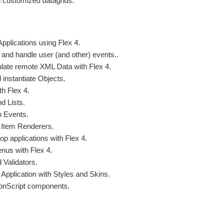
customized datagrids.
Applications using Flex 4.
 and handle user (and other) events..
late remote XML Data with Flex 4.
 instantiate Objects.
th Flex 4.
d Lists.
h Events.
 Item Renderers.
p applications with Flex 4.
enus with Flex 4.
 Validators.
Application with Styles and Skins.
ionScript components.