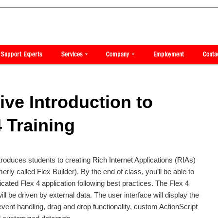
ve Introduction to
 Training
ntroduces students to creating Rich Internet Applications (RIAs)
erly called Flex Builder). By the end of class, you’ll be able to
icated Flex 4 application following best practices. The Flex 4
will be driven by external data. The user interface will display the
vent handling, drag and drop functionality, custom ActionScript