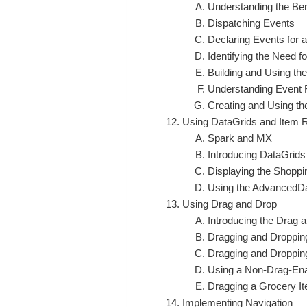
Understanding the Ben
Dispatching Events
Declaring Events for
Identifying the Need 
Building and Using t
Understanding Event 
Creating and Using t
Using DataGrids and Item 
Spark and MX
Introducing DataGrid
Displaying the Shoppi
Using the AdvancedD
Using Drag and Drop
Introducing the Drag
Dragging and Droppi
Dragging and Droppin
Using a Non-Drag-Ena
Dragging a Grocery It
Implementing Navigation