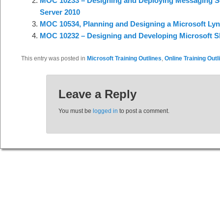
MOC 10233 – Designing and Deploying Messaging So
Server 2010
MOC 10534, Planning and Designing a Microsoft Lyn
MOC 10232 – Designing and Developing Microsoft Sh
This entry was posted in
Microsoft Training Outlines
,
Online Training Outl
Leave a Reply
You must be
logged in
to post a comment.