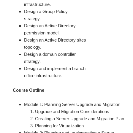
infrastructure.
Design a Group Policy
strategy.
Design an Active Directory
permission model.
Design an Active Directory sites
topology.
Design a domain controller
strategy.
Design and implement a branch
office infrastructure.
Course Outline
Module 1: Planning Server Upgrade and Migration
Upgrade and Migration Considerations
Creating a Server Upgrade and Migration Plan
Planning for Virtualization
Module 2: Planning and Implementing a Server