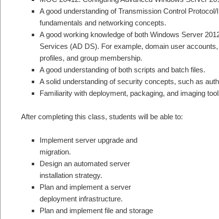
A good understanding of Transmission Control Protocol/I
fundamentals and networking concepts.
A good working knowledge of both Windows Server 2012
Services (AD DS). For example, domain user accounts, 
profiles, and group membership.
A good understanding of both scripts and batch files.
A solid understanding of security concepts, such as authe
Familiarity with deployment, packaging, and imaging tool
After completing this class, students will be able to:
Implement server upgrade and
migration.
Design an automated server
installation strategy.
Plan and implement a server
deployment infrastructure.
Plan and implement file and storage