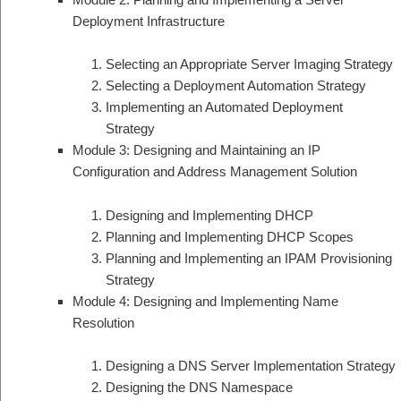
Deployment Infrastructure
Selecting an Appropriate Server Imaging Strategy
Selecting a Deployment Automation Strategy
Implementing an Automated Deployment
Strategy
Module 3: Designing and Maintaining an IP
Configuration and Address Management Solution
Designing and Implementing DHCP
Planning and Implementing DHCP Scopes
Planning and Implementing an IPAM Provisioning
Strategy
Module 4: Designing and Implementing Name
Resolution
Designing a DNS Server Implementation Strategy
Designing the DNS Namespace