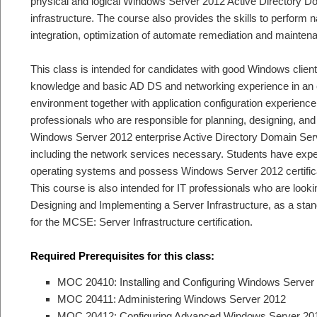
physical and logical Windows Server 2012 Active Directory 
infrastructure. The course also provides the skills to perform 
integration, optimization of automate remediation and mainten
This class is intended for candidates with good Windows clien
knowledge and basic AD DS and networking experience in an 
environment together with application configuration experience.
professionals who are responsible for planning, designing, and
Windows Server 2012 enterprise Active Directory Domain Serv
including the network services necessary. Students have exp
operating systems and possess Windows Server 2012 certificat
This course is also intended for IT professionals who are look
Designing and Implementing a Server Infrastructure, as a stand
for the MCSE: Server Infrastructure certification.
Required Prerequisites for this class:
MOC 20410: Installing and Configuring Windows Server
MOC 20411: Administering Windows Server 2012
MOC 20412: Configuring Advanced Windows Server 201