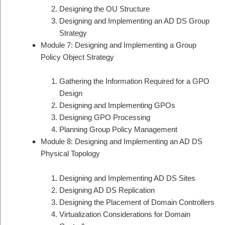
Designing the OU Structure
Designing and Implementing an AD DS Group
Strategy
Module 7: Designing and Implementing a Group
Policy Object Strategy
Gathering the Information Required for a GPO
Design
Designing and Implementing GPOs
Designing GPO Processing
Planning Group Policy Management
Module 8: Designing and Implementing an AD DS
Physical Topology
Designing and Implementing AD DS Sites
Designing AD DS Replication
Designing the Placement of Domain Controllers
Virtualization Considerations for Domain