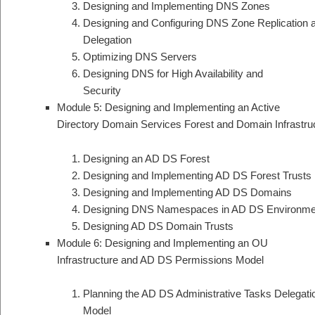
Designing and Implementing DNS Zones
Designing and Configuring DNS Zone Replication 
Delegation
Optimizing DNS Servers
Designing DNS for High Availability and
Security
Module 5: Designing and Implementing an Active
Directory Domain Services Forest and Domain Infrastru
Designing an AD DS Forest
Designing and Implementing AD DS Forest Trusts
Designing and Implementing AD DS Domains
Designing DNS Namespaces in AD DS Environme
Designing AD DS Domain Trusts
Module 6: Designing and Implementing an OU
Infrastructure and AD DS Permissions Model
Planning the AD DS Administrative Tasks Delegati
Model