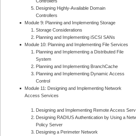
Controllers
Designing Highly-Available Domain
Controllers
Module 9: Planning and Implementing Storage
Storage Considerations
Planning and Implementing iSCSI SANs
Module 10: Planning and Implementing File Services
Planning and Implementing a Distributed File
System
Planning and Implementing BranchCache
Planning and Implementing Dynamic Access
Control
Module 11: Designing and Implementing Network
Access Services
Designing and Implementing Remote Access Serv
Designing RADIUS Authentication by Using a Net
Policy Server
Designing a Perimeter Network