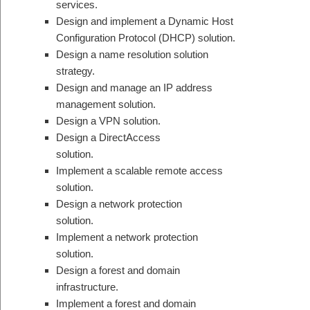
services.
Design and implement a Dynamic Host
Configuration Protocol (DHCP) solution.
Design a name resolution solution
strategy.
Design and manage an IP address
management solution.
Design a VPN solution.
Design a DirectAccess
solution.
Implement a scalable remote access
solution.
Design a network protection
solution.
Implement a network protection
solution.
Design a forest and domain
infrastructure.
Implement a forest and domain