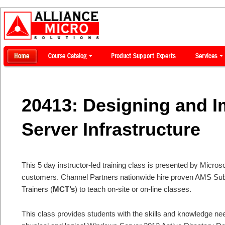
20413: Designing and I
Server Infrastructure
This 5 day instructor-led training class is presented by Microsof
customers. Channel Partners nationwide hire proven AMS Subje
Trainers (
MCT’s
) to teach on-site or on-line classes.
This class provides students with the skills and knowledge ne