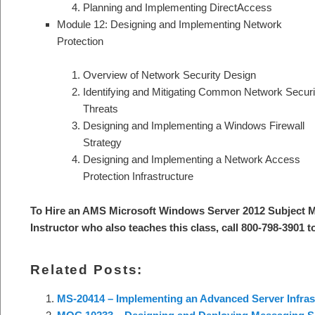
Planning and Implementing DirectAccess
Module 12: Designing and Implementing Network
Protection
Overview of Network Security Design
Identifying and Mitigating Common Network Securi
Threats
Designing and Implementing a Windows Firewall
Strategy
Designing and Implementing a Network Access
Protection Infrastructure
To Hire an AMS Microsoft Windows Server 2012 Subject M
Instructor who also teaches this class, call 800-798-3901 t
Related Posts:
MS-20414 – Implementing an Advanced Server Infras