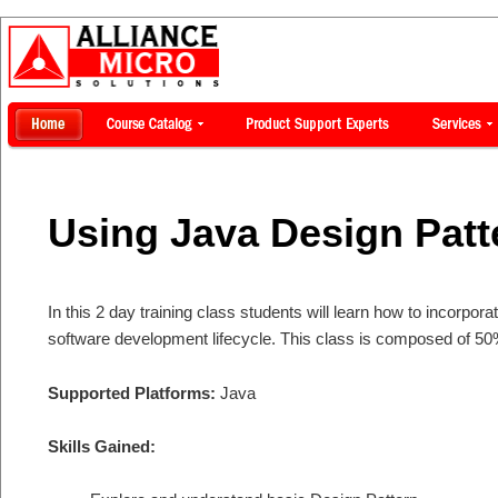
Using Java Design Patt
In this 2 day training class students will learn how to incorpor
software development lifecycle. This class is composed of 50
Supported Platforms:
Java
Skills Gained: