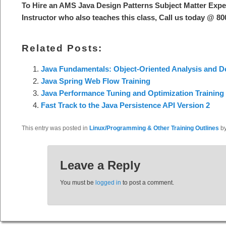
To Hire an AMS Java Design Patterns Subject Matter Exp
Instructor who also teaches this class, Call us today @ 8
Related Posts:
Java Fundamentals: Object-Oriented Analysis and 
Java Spring Web Flow Training
Java Performance Tuning and Optimization Training
Fast Track to the Java Persistence API Version 2
This entry was posted in
Linux/Programming & Other Training Outlines
b
Leave a Reply
You must be
logged in
to post a comment.