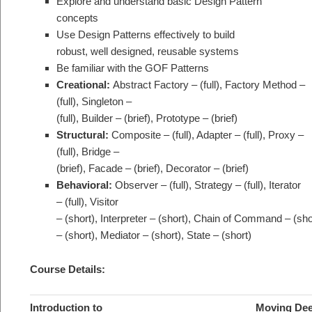
Explore and understand basic Design Pattern
concepts
Use Design Patterns effectively to build
robust, well designed, reusable systems
Be familiar with the GOF Patterns
Creational:
Abstract Factory – (full), Factory Method –
(full), Singleton –
(full), Builder – (brief), Prototype – (brief)
Structural:
Composite – (full), Adapter – (full), Proxy –
(full), Bridge –
(brief), Facade – (brief), Decorator – (brief)
Behavioral:
Observer – (full), Strategy – (full), Iterator
– (full), Visitor
– (short), Interpreter – (short), Chain of Command – (s
– (short), Mediator – (short), State – (short)
Course Details:
Introduction to
Moving Dee