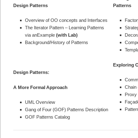
Design Patterns
Patterns
Overview of OO concepts and Interfaces
Factor
The Iterator Pattern – Learning Patterns
Strate
via anExample
(with Lab)
Decora
Background/History of Patterns
Compos
Templa
Exploring 
Design Patterns:
Comma
Chain 
A
More Formal Approach
Proxy 
Façade
UML Overview
Patter
Gang of Four (GOF) Patterns Description
GOF Patterns Catalog