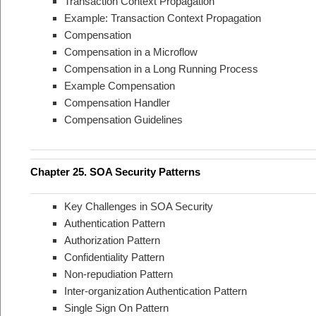
Transaction Context Propagation
Example: Transaction Context Propagation
Compensation
Compensation in a Microflow
Compensation in a Long Running Process
Example Compensation
Compensation Handler
Compensation Guidelines
Chapter 25. SOA Security Patterns
Key Challenges in SOA Security
Authentication Pattern
Authorization Pattern
Confidentiality Pattern
Non-repudiation Pattern
Inter-organization Authentication Pattern
Single Sign On Pattern