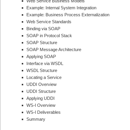
Web Service Business Models
Example: Internal System Integration
Example: Business Process Externalization
Web Service Standards
Binding via SOAP
SOAP in Protocol Stack
SOAP Structure
SOAP Message Architecture
Applying SOAP
Interface via WSDL
WSDL Structure
Locating a Service
UDDI Overview
UDDI Structure
Applying UDDI
WS-I Overview
WS-I Deliverables
Summary