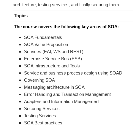
architecture, testing services, and finally securing them.
Topics
The course covers the following key areas of SOA:
SOA Fundamentals
SOA Value Proposition
Services (EAI, WS and REST)
Enterprise Service Bus (ESB)
SOA Infrastructure and Tools
Service and business process design using SOAD
Governing SOA
Messaging architecture in SOA
Error Handling and Transaction Management
Adapters and Information Management
Securing Services
Testing Services
SOA Best practices