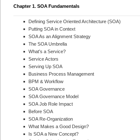
Chapter 1. SOA Fundamentals
Defining Service Oriented Architecture (SOA)
Putting SOA in Context
SOA As an Alignment Strategy
The SOA Umbrella
What’s a Service?
Service Actors
Serving Up SOA
Business Process Management
BPM & Workflow
SOA Governance
SOA Governance Model
SOA Job Role Impact
Before SOA
SOA Re-Organization
What Makes a Good Design?
Is SOA a New Concept?