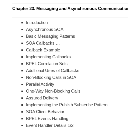
Chapter 23. Messaging and Asynchronous Communicatio
Introduction
Asynchronous SOA
Basic Messaging Patterns
SOA Callbacks …
Callback Example
Implementing Callbacks
BPEL Correlation Sets
Additional Uses of Callbacks
Non-Blocking Calls in SOA
Parallel Activity
One-Way Non-Blocking Calls
Assured Delivery
Implementing the Publish Subscribe Pattern
SOA Client Behavior
BPEL Events Handling
Event Handler Details 1/2