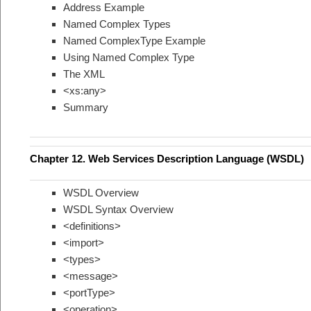
Address Example
Named Complex Types
Named ComplexType Example
Using Named Complex Type
The XML
<xs:any>
Summary
Chapter 12. Web Services Description Language (WSDL)
WSDL Overview
WSDL Syntax Overview
<definitions>
<import>
<types>
<message>
<portType>
<operation>