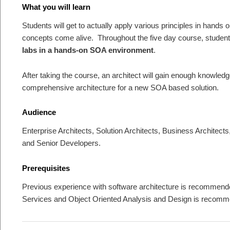
What you will learn
Students will get to actually apply various principles in hands 
concepts come alive. Throughout the five day course, student
labs in a hands-on SOA environment
.
After taking the course, an architect will gain enough knowledg
comprehensive architecture for a new SOA based solution.
Audience
Enterprise Architects, Solution Architects, Business Architect
and Senior Developers.
Prerequisites
Previous experience with software architecture is recomme
Services and Object Oriented Analysis and Design is recomme