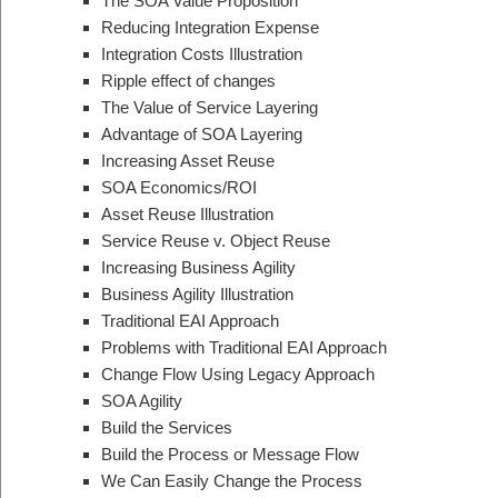
The SOA Value Proposition
Reducing Integration Expense
Integration Costs Illustration
Ripple effect of changes
The Value of Service Layering
Advantage of SOA Layering
Increasing Asset Reuse
SOA Economics/ROI
Asset Reuse Illustration
Service Reuse v. Object Reuse
Increasing Business Agility
Business Agility Illustration
Traditional EAI Approach
Problems with Traditional EAI Approach
Change Flow Using Legacy Approach
SOA Agility
Build the Services
Build the Process or Message Flow
We Can Easily Change the Process