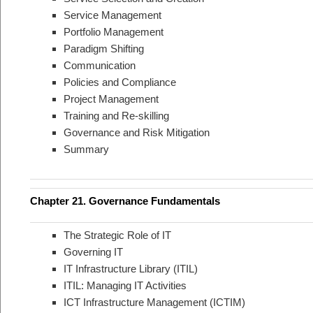
Service Management
Portfolio Management
Paradigm Shifting
Communication
Policies and Compliance
Project Management
Training and Re-skilling
Governance and Risk Mitigation
Summary
Chapter 21. Governance Fundamentals
The Strategic Role of IT
Governing IT
IT Infrastructure Library (ITIL)
ITIL: Managing IT Activities
ICT Infrastructure Management (ICTIM)