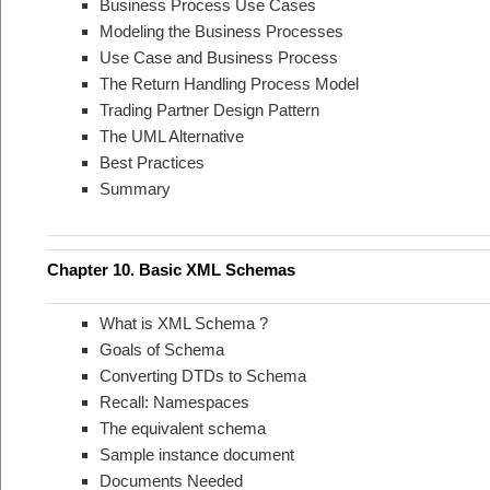
Business Process Use Cases
Modeling the Business Processes
Use Case and Business Process
The Return Handling Process Model
Trading Partner Design Pattern
The UML Alternative
Best Practices
Summary
Chapter 10. Basic XML Schemas
What is XML Schema ?
Goals of Schema
Converting DTDs to Schema
Recall: Namespaces
The equivalent schema
Sample instance document
Documents Needed