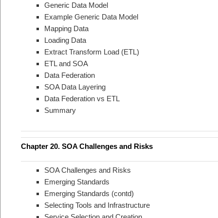
Generic Data Model
Example Generic Data Model
Mapping Data
Loading Data
Extract Transform Load (ETL)
ETL and SOA
Data Federation
SOA Data Layering
Data Federation vs ETL
Summary
Chapter 20. SOA Challenges and Risks
SOA Challenges and Risks
Emerging Standards
Emerging Standards (contd)
Selecting Tools and Infrastructure
Service Selection and Creation