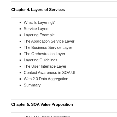
Chapter 4. Layers of Services
What Is Layering?
Service Layers
Layering Example
The Application Service Layer
The Business Service Layer
The Orchestration Layer
Layering Guidelines
The User Interface Layer
Context Awareness in SOA UI
Web 2.0 Data Aggregation
Summary
Chapter 5. SOA Value Proposition