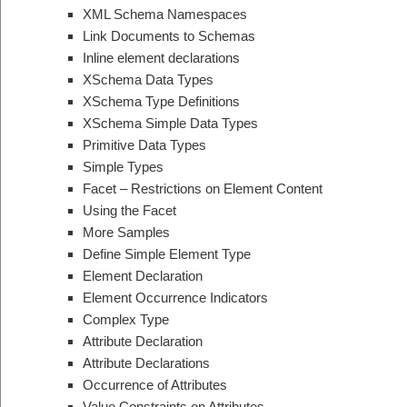
XML Schema Namespaces
Link Documents to Schemas
Inline element declarations
XSchema Data Types
XSchema Type Definitions
XSchema Simple Data Types
Primitive Data Types
Simple Types
Facet – Restrictions on Element Content
Using the Facet
More Samples
Define Simple Element Type
Element Declaration
Element Occurrence Indicators
Complex Type
Attribute Declaration
Attribute Declarations
Occurrence of Attributes
Value Constraints on Attributes