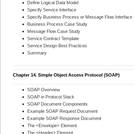
Define Logical Data Model
Specify Service Interface
Specify Business Process or Message Flow Interface
Business Process Case Study
Message Flow Case Study
Service Contract Template
Service Design Best Practices
Summary
Chapter 14. Simple Object Access Protocol (SOAP)
SOAP Overview
SOAP in Protocol Stack
SOAP Document Components
Example SOAP Request Document
Example SOAP Response Document
The <Envelope> Element
The <Header> Element