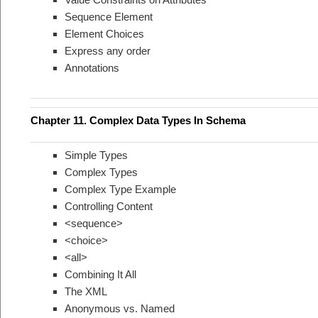
Sequence Element
Element Choices
Express any order
Annotations
Chapter 11. Complex Data Types In Schema
Simple Types
Complex Types
Complex Type Example
Controlling Content
<sequence>
<choice>
<all>
Combining It All
The XML
Anonymous vs. Named