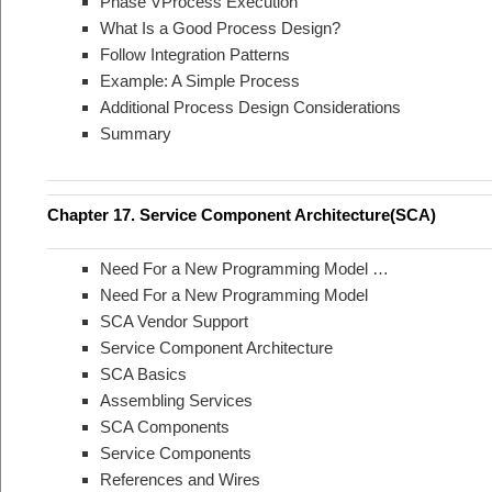
Phase VProcess Execution
What Is a Good Process Design?
Follow Integration Patterns
Example: A Simple Process
Additional Process Design Considerations
Summary
Chapter 17. Service Component Architecture(SCA)
Need For a New Programming Model …
Need For a New Programming Model
SCA Vendor Support
Service Component Architecture
SCA Basics
Assembling Services
SCA Components
Service Components
References and Wires