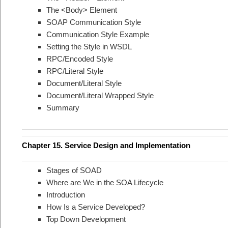
The <Body> Element
SOAP Communication Style
Communication Style Example
Setting the Style in WSDL
RPC/Encoded Style
RPC/Literal Style
Document/Literal Style
Document/Literal Wrapped Style
Summary
Chapter 15. Service Design and Implementation
Stages of SOAD
Where are We in the SOA Lifecycle
Introduction
How Is a Service Developed?
Top Down Development