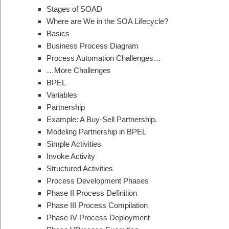
Stages of SOAD
Where are We in the SOA Lifecycle?
Basics
Business Process Diagram
Process Automation Challenges…
…More Challenges
BPEL
Variables
Partnership
Example: A Buy-Sell Partnership.
Modeling Partnership in BPEL
Simple Activities
Invoke Activity
Structured Activities
Process Development Phases
Phase II Process Definition
Phase III Process Compilation
Phase IV Process Deployment