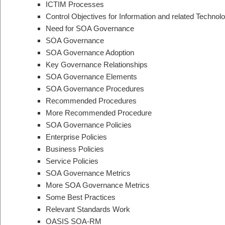
ICTIM Processes
Control Objectives for Information and related Techno
Need for SOA Governance
SOA Governance
SOA Governance Adoption
Key Governance Relationships
SOA Governance Elements
SOA Governance Procedures
Recommended Procedures
More Recommended Procedure
SOA Governance Policies
Enterprise Policies
Business Policies
Service Policies
SOA Governance Metrics
More SOA Governance Metrics
Some Best Practices
Relevant Standards Work
OASIS SOA-RM