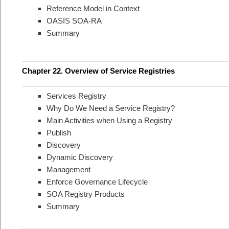
Reference Model in Context
OASIS SOA-RA
Summary
Chapter 22. Overview of Service Registries
Services Registry
Why Do We Need a Service Registry?
Main Activities when Using a Registry
Publish
Discovery
Dynamic Discovery
Management
Enforce Governance Lifecycle
SOA Registry Products
Summary