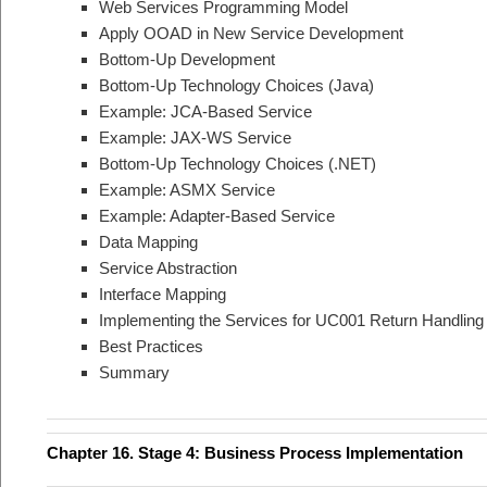
Web Services Programming Model
Apply OOAD in New Service Development
Bottom-Up Development
Bottom-Up Technology Choices (Java)
Example: JCA-Based Service
Example: JAX-WS Service
Bottom-Up Technology Choices (.NET)
Example: ASMX Service
Example: Adapter-Based Service
Data Mapping
Service Abstraction
Interface Mapping
Implementing the Services for UC001 Return Handling
Best Practices
Summary
Chapter 16. Stage 4: Business Process Implementation