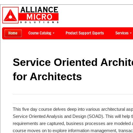
Service Oriented Archi
for Architects
This five day course delves deep into various architectural asp
Service Oriented Analysis and Design (SOAD). This will help 
requirements are captured, business processes are modeled an
course moves on to explore information management, transac