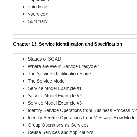
<binding>
<service>
Summary
Chapter 13. Service Identification and Specification
Stages of SOAD
Where are We in Service Lifecycle?
The Service Identification Stage
The Service Model
Service Model Example #1
Service Model Example #2
Service Model Example #3
Identify Service Operations from Business Process M
Identify Service Operations from Message Flow Model
Group Operations as Services
Reuse Services and Applications