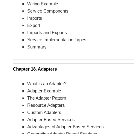
Wiring Example
Service Components
Imports
Export
Imports and Exports
Service Implementation Types
Summary
Chapter 18. Adapters
What is an Adapter?
Adapter Example
The Adapter Pattern
Resource Adapters
Custom Adapters
Adapter Based Services
Advantages of Adapter Based Services
Generating Adapter Based Services