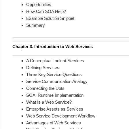
Opportunities
How Can SOA Help?
Example Solution Snippet
Summary
Chapter 3. Introduction to Web Services
A Conceptual Look at Services
Defining Services
Three Key Service Questions
Service Communication Analogy
Connecting the Dots
SOA: Runtime Implementation
What Is a Web Service?
Enterprise Assets as Services
Web Service Development Workflow
Advantages of Web Services