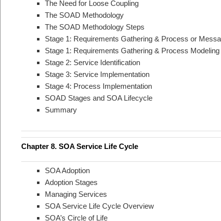
The Need for Loose Coupling
The SOAD Methodology
The SOAD Methodology Steps
Stage 1: Requirements Gathering & Process or Messa
Stage 1: Requirements Gathering & Process Modeling
Stage 2: Service Identification
Stage 3: Service Implementation
Stage 4: Process Implementation
SOAD Stages and SOA Lifecycle
Summary
Chapter 8. SOA Service Life Cycle
SOA Adoption
Adoption Stages
Managing Services
SOA Service Life Cycle Overview
SOA’s Circle of Life