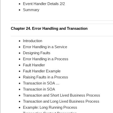
Event Handler Details 2/2
Summary
Chapter 24. Error Handling and Transaction
Introduction
Error Handling in a Service
Designing Faults
Error Handling in a Process
Fault Handler
Fault Handler Example
Raising Faults in a Process
Transaction in SOA …
Transaction in SOA
Transaction and Short Lived Business Process
Transaction and Long Lived Business Process
Example: Long Running Process