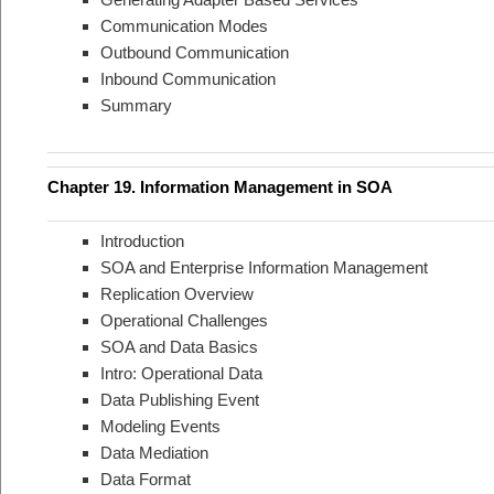
Communication Modes
Outbound Communication
Inbound Communication
Summary
Chapter 19. Information Management in SOA
Introduction
SOA and Enterprise Information Management
Replication Overview
Operational Challenges
SOA and Data Basics
Intro: Operational Data
Data Publishing Event
Modeling Events
Data Mediation
Data Format