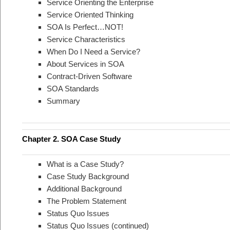
Service Orienting the Enterprise
Service Oriented Thinking
SOA Is Perfect…NOT!
Service Characteristics
When Do I Need a Service?
About Services in SOA
Contract-Driven Software
SOA Standards
Summary
Chapter 2. SOA Case Study
What is a Case Study?
Case Study Background
Additional Background
The Problem Statement
Status Quo Issues
Status Quo Issues (continued)