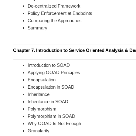
De-centralized Framework
Policy Enforcement at Endpoints
Comparing the Approaches
Summary
Chapter 7. Introduction to Service Oriented Analysis & D
Introduction to SOAD
Applying OOAD Principles
Encapsulation
Encapsulation in SOAD
Inheritance
Inheritance in SOAD
Polymorphism
Polymorphism in SOAD
Why OOAD Is Not Enough
Granularity