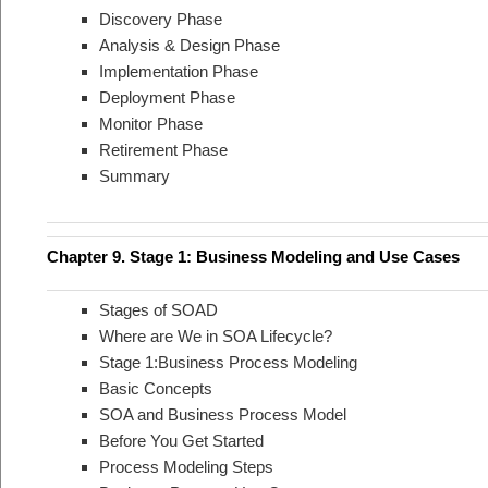
Discovery Phase
Analysis & Design Phase
Implementation Phase
Deployment Phase
Monitor Phase
Retirement Phase
Summary
Chapter 9. Stage 1: Business Modeling and Use Cases
Stages of SOAD
Where are We in SOA Lifecycle?
Stage 1:Business Process Modeling
Basic Concepts
SOA and Business Process Model
Before You Get Started
Process Modeling Steps