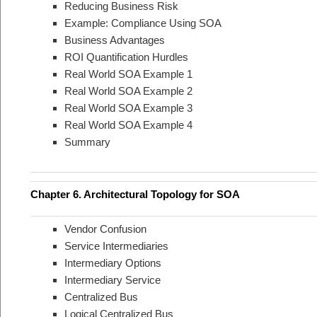
Reducing Business Risk
Example: Compliance Using SOA
Business Advantages
ROI Quantification Hurdles
Real World SOA Example 1
Real World SOA Example 2
Real World SOA Example 3
Real World SOA Example 4
Summary
Chapter 6. Architectural Topology for SOA
Vendor Confusion
Service Intermediaries
Intermediary Options
Intermediary Service
Centralized Bus
Logical Centralized Bus