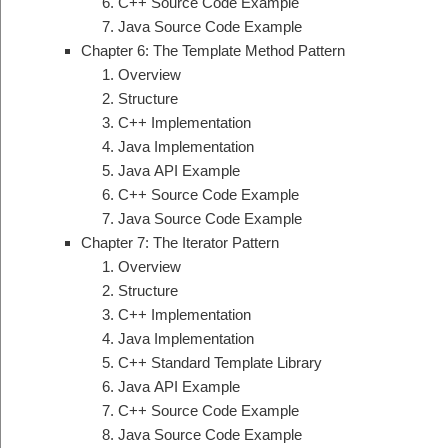
C++ Source Code Example
Java Source Code Example
Chapter 6: The Template Method Pattern
Overview
Structure
C++ Implementation
Java Implementation
Java API Example
C++ Source Code Example
Java Source Code Example
Chapter 7: The Iterator Pattern
Overview
Structure
C++ Implementation
Java Implementation
C++ Standard Template Library
Java API Example
C++ Source Code Example
Java Source Code Example