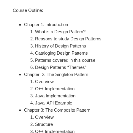
Course Outline:
Chapter 1: Introduction
What is a Design Pattern?
Reasons to study Design Patterns
History of Design Patterns
Cataloging Design Patterns
Patterns covered in this course
Design Patterns “Themes”
Chapter 2: The Singleton Pattern
Overview
C++ Implementation
Java Implementation
Java API Example
Chapter 3: The Composite Pattern
Overview
Structure
C++ Implementation