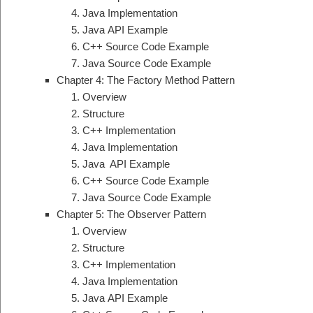
Java Implementation
Java API Example
C++ Source Code Example
Java Source Code Example
Chapter 4: The Factory Method Pattern
Overview
Structure
C++ Implementation
Java Implementation
Java API Example
C++ Source Code Example
Java Source Code Example
Chapter 5: The Observer Pattern
Overview
Structure
C++ Implementation
Java Implementation
Java API Example