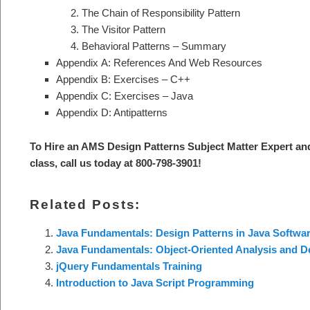
The Chain of Responsibility Pattern
The Visitor Pattern
Behavioral Patterns – Summary
Appendix A: References And Web Resources
Appendix B: Exercises – C++
Appendix C: Exercises – Java
Appendix D: Antipatterns
To Hire an AMS Design Patterns S
ubject Matter Expert an
class, call us today at 800-798-3901
!
Related Posts:
Java Fundamentals: Design Patterns in Java Softwar
Java Fundamentals: Object-Oriented Analysis and 
jQuery Fundamentals Training
Introduction to Java Script Programming