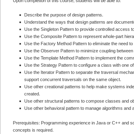
Upon completion of this course, students will be able to:
Describe the purpose of design patterns.
Understand the ways that design patterns are documente
Use the Singleton Pattern to provide controlled access to
Use the Composite Pattern to represent whole-part hierar
Use the Factory Method Pattern to eliminate the need t
Use the Observer Pattern to minimize coupling between
Use the Template Method Pattern to implement the comm
Use the Strategy Pattern to configure a class with one 
Use the Iterator Pattern to separate the traversal mech
support concurrent traversals on the same object.
Use other creational patterns to help make systems ind
created.
Use other structural patterns to compose classes and ob
Use other behavioral pattern to manage algorithms and as
Prerequisites: Programming experience in Java or C++ and som
concepts is required.