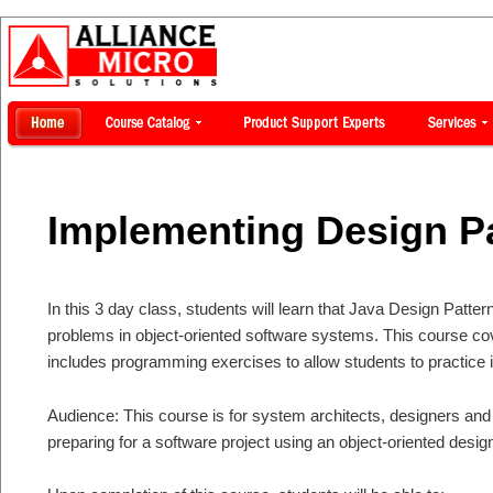
Implementing Design P
In this 3 day class, students will learn that Java Design Patter
problems in object-oriented software systems. This course co
includes programming exercises to allow students to practice 
Audience: This course is for system architects, designers a
preparing for a software project using an object-oriented desig