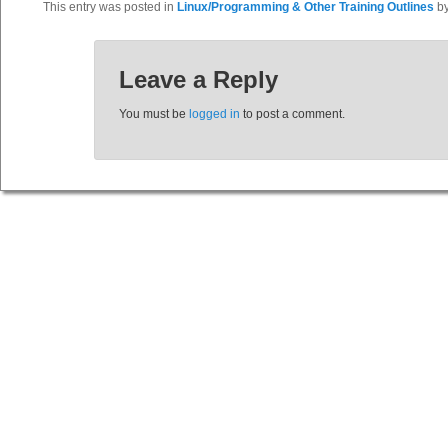
This entry was posted in
Linux/Programming & Other Training Outlines
b
Leave a Reply
You must be
logged in
to post a comment.