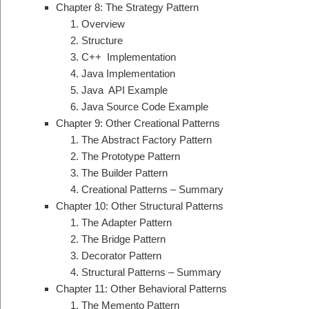
Chapter 8: The Strategy Pattern
Overview
Structure
C++ Implementation
Java Implementation
Java API Example
Java Source Code Example
Chapter 9: Other Creational Patterns
The Abstract Factory Pattern
The Prototype Pattern
The Builder Pattern
Creational Patterns – Summary
Chapter 10: Other Structural Patterns
The Adapter Pattern
The Bridge Pattern
Decorator Pattern
Structural Patterns – Summary
Chapter 11: Other Behavioral Patterns
The Memento Pattern