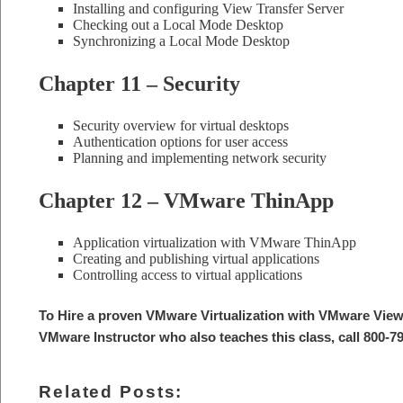
Installing and configuring View Transfer Server
Checking out a Local Mode Desktop
Synchronizing a Local Mode Desktop
Chapter 11 – Security
Security overview for virtual desktops
Authentication options for user access
Planning and implementing network security
Chapter 12 – VMware ThinApp
Application virtualization with VMware ThinApp
Creating and publishing virtual applications
Controlling access to virtual applications
To Hire a proven VMware Virtualization with VMware View
VMware Instructor who also teaches this class, call 800-7
Related Posts: