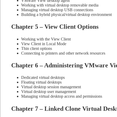
VMware View desktop agent
Working with virtual desktop removable media
Managing virtual desktop USB connections
Building a hybrid physical/virtual desktop environment
Chapter 5 – View Client Options
Working with the View Client
View Client in Local Mode
Thin client options
Connecting to printers and other network resources
Chapter 6 – Administering VMware Vi
Dedicated virtual desktops
Floating virtual desktops
Virtual desktop session management
Virtual desktop user management
Managing virtual desktop access and permissions
Chapter 7 – Linked Clone Virtual Desk