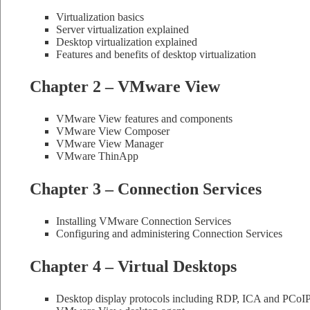
Virtualization basics
Server virtualization explained
Desktop virtualization explained
Features and benefits of desktop virtualization
Chapter 2 – VMware View
VMware View features and components
VMware View Composer
VMware View Manager
VMware ThinApp
Chapter 3 – Connection Services
Installing VMware Connection Services
Configuring and administering Connection Services
Chapter 4 – Virtual Desktops
Desktop display protocols including RDP, ICA and PCoI