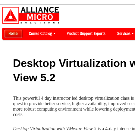
Desktop Virtualization
View 5.2
This powerful 4 day instructor led desktop virtualization class i
quest to provide better service, higher availability, improved sec
more robust computing environment while lowering deployment, 
costs.
Desktop Virtualization with VMware View 5
is a 4-day intense i