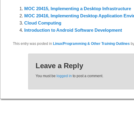
MOC 20415, Implementing a Desktop Infrastructure
MOC 20416, Implementing Desktop Application Env
Cloud Computing
Introduction to Android Software Development
This entry was posted in
Linux/Programming & Other Training Outlines
b
Leave a Reply
You must be
logged in
to post a comment.