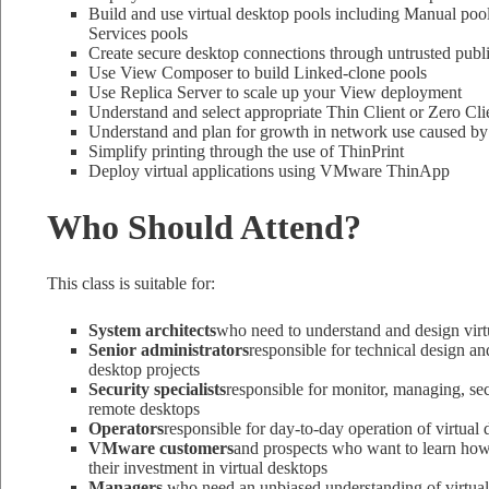
Build and use virtual desktop pools including Manual pool
Services pools
Create secure desktop connections through untrusted publ
Use View Composer to build Linked-clone pools
Use Replica Server to scale up your View deployment
Understand and select appropriate Thin Client or Zero Cli
Understand and plan for growth in network use caused by 
Simplify printing through the use of ThinPrint
Deploy virtual applications using VMware ThinApp
Who Should Attend?
This class is suitable for:
System architects
who need to understand and design virtu
Senior administrators
responsible for technical design an
desktop projects
Security specialists
responsible for monitor, managing, se
remote desktops
Operators
responsible for day-to-day operation of virtual 
VMware customers
and prospects who want to learn how
their investment in virtual desktops
Managers
who need an unbiased understanding of virtual