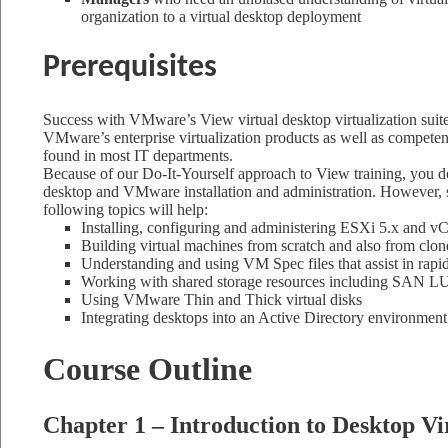
organization to a virtual desktop deployment
Prerequisites
Success with VMware’s View virtual desktop virtualization suite
VMware’s enterprise virtualization products as well as compet
found in most IT departments.
Because of our Do-It-Yourself approach to View training, you do 
desktop and VMware installation and administration. However, s
following topics will help:
Installing, configuring and administering ESXi 5.x and vC
Building virtual machines from scratch and also from clon
Understanding and using VM Spec files that assist in ra
Working with shared storage resources including SAN 
Using VMware Thin and Thick virtual disks
Integrating desktops into an Active Directory environment
Course Outline
Chapter 1 – Introduction to Desktop Vi