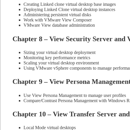
Creating Linked clone virtual desktop base images
Deploying Linked Clone virtual desktop instances
Administering persistent virtual disks
Work with VMware View Composer
VMware View database administration
Chapter 8 – View Security Server and 
Sizing your virtual desktop deployment
Monitoring key performance metrics
Scaling your virtual desktop environment
Using VMware vSphere components to manage performanc
Chapter 9 – View Persona Managemen
Use View Persona Management to manage user profiles
Compare/Contrast Persona Management with Windows Ro
Chapter 10 – View Transfer Server an
Local Mode virtual desktops