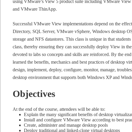
using VMware’s View 5 product suite including VMware Vi
and VMware ThinApp.
Successful VMware View implementations depend on the effect
Directory, SQL Server, VMware vSphere, Windows desktop OS’
storage and NFS datastores. This class is unique in that students
class, thereby ensuring they can successfully deploy View in the
devoted to labs so concepts and skills are reinforced. By the end 
learned the benefits, mechanics and best practices of desktop virt
design, implement, deploy, configure, monitor, manage, troublesh
desktop environment that supports both Windows XP and Wind
Objectives
At the end of the course, attendees will be able to:
Explain the many significant benefits of desktop virtualiza
Install and configure VMware View according to best prac
Create, administer and manage desktop pools
Deploy traditional and linked-clone virtual desktops