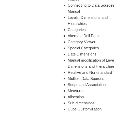
Connecting to Data Sources
Manual
Levels, Dimensions and
Hierarchies
Categories
Alternate Drill Paths
Category Viewer
Special Categories
Date Dimensions
Manual modification of Leve
Dimensions and Hierarchie
Relative and Non-standard 
Multiple Data Sources
Scope and Association
Measures
Allocation
Sub-dimensions
Cube Customization