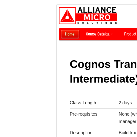
Cognos Tran
Intermediate
Class Length
2 days
Pre-requisites
None (whi
manager 
Description
Build tr