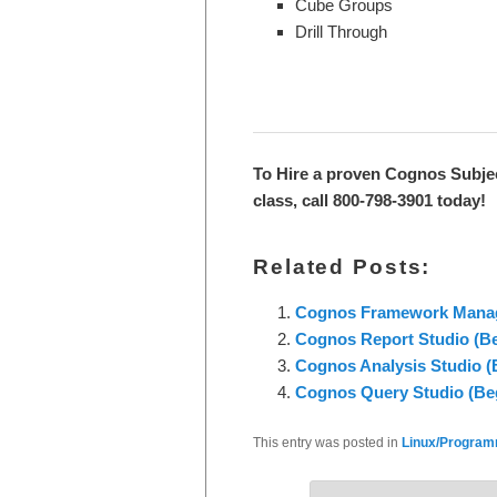
Cube Groups
Drill Through
To Hire a proven Cognos Subje
class, call 800-798-3901 today!
Related Posts:
Cognos Framework Manager
Cognos Report Studio (Beg
Cognos Analysis Studio (B
Cognos Query Studio (Beg
This entry was posted in
Linux/Programm