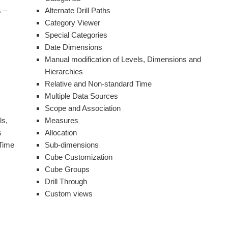
 –
Alternate Drill Paths
Category Viewer
Special Categories
Date Dimensions
Manual modification of Levels, Dimensions and
Hierarchies
Relative and Non-standard Time
Multiple Data Sources
Scope and Association
ls,
Measures
s
Allocation
Time
Sub-dimensions
Cube Customization
Cube Groups
Drill Through
Custom views