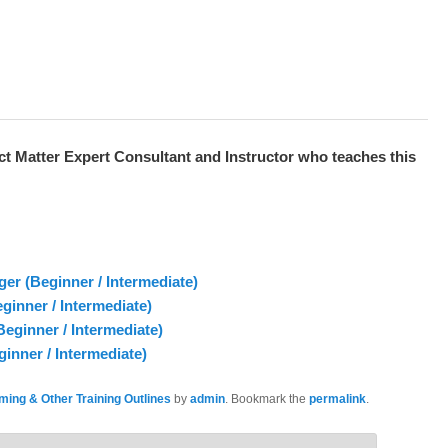
ct Matter Expert
Consultant and Instructor who teaches this
 (Beginner / Intermediate)
inner / Intermediate)
eginner / Intermediate)
inner / Intermediate)
ing & Other Training Outlines
by
admin
. Bookmark the
permalink
.