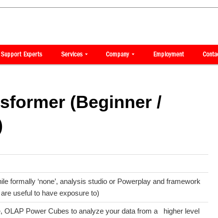
sformer (Beginner /
)
le formally ‘none’, analysis studio or Powerplay and framework
are useful to have exposure to)
ue, OLAP Power Cubes to analyze your data from a higher level