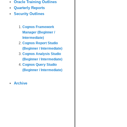
Oracle Training Outlines
Quarterly Reports
Security Outlines
Cognos Framework
Manager (Beginner /
Intermediate)
Cognos Report Studio
(Beginner / Intermediate)
Cognos Analysis Studio
(Beginner / Intermediate)
Cognos Query Studio
(Beginner / Intermediate)
Archive