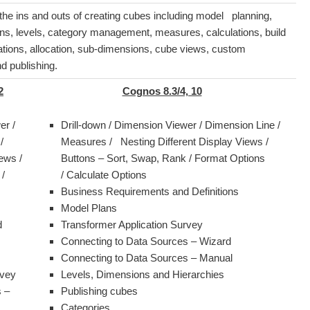
 the ins and outs of creating cubes including model planning,
ns, levels, category management, measures, calculations, build
ations, allocation, sub-dimensions, cube views, custom
d publishing.
2
Cognos 8.3/4, 10
er /
Drill-down / Dimension Viewer / Dimension Line /
 /
Measures / Nesting Different Display Views /
ews /
Buttons – Sort, Swap, Rank / Format Options
/
/ Calculate Options
Business Requirements and Definitions
Model Plans
d
Transformer Application Survey
Connecting to Data Sources – Wizard
Connecting to Data Sources – Manual
rvey
Levels, Dimensions and Hierarchies
 –
Publishing cubes
Categories