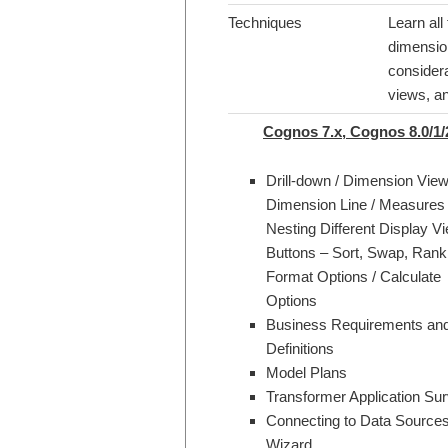
Techniques
Learn all
dimensio
consider
views, an
Cognos 7.x, Cognos 8.0/1/
Drill-down / Dimension View
Dimension Line / Measures
Nesting Different Display Vi
Buttons – Sort, Swap, Rank 
Format Options / Calculate
Options
Business Requirements an
Definitions
Model Plans
Transformer Application Su
Connecting to Data Sources
Wizard