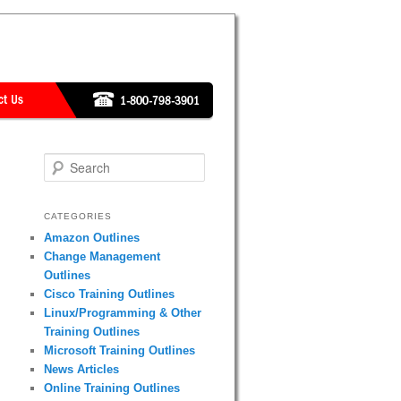
Search
CATEGORIES
Amazon Outlines
Change Management
Outlines
Cisco Training Outlines
Linux/Programming & Other
Training Outlines
Microsoft Training Outlines
News Articles
Online Training Outlines