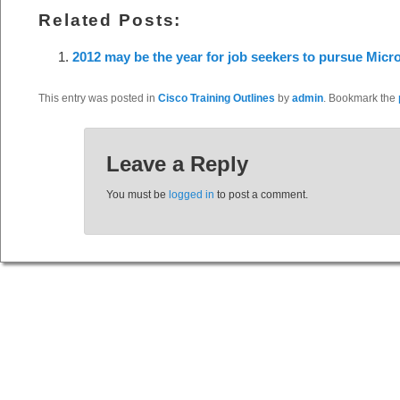
Related Posts:
2012 may be the year for job seekers to pursue Micros
This entry was posted in
Cisco Training Outlines
by
admin
. Bookmark the
Leave a Reply
You must be
logged in
to post a comment.