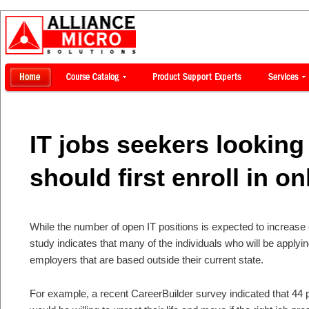
IT jobs seekers looking 
should first enroll in o
While the number of open IT positions is expected to increase
study indicates that many of the individuals who will be applyi
employers that are based outside their current state.
For example, a recent CareerBuilder survey indicated that 44 