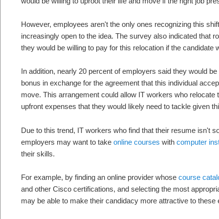
would be willing to uproot their life and move if the right job pres
However, employees aren't the only ones recognizing this shift
increasingly open to the idea. The survey also indicated that 
they would be willing to pay for this relocation if the candidate wa
In addition, nearly 20 percent of employers said they would be w
bonus in exchange for the agreement that this individual accepts
move. This arrangement could allow IT workers who relocate to
upfront expenses that they would likely need to tackle given th
Due to this trend, IT workers who find that their resume isn't s
employers may want to take
online courses
with
computer ins
their skills.
For example, by finding an online provider whose
course cata
and other Cisco certifications, and selecting the most appropr
may be able to make their candidacy more attractive to these