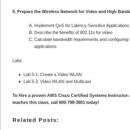
5. Prepare the Wireless Network for Video and High Band
Implement QoS for Latency-Sensitive Applications
Describe the benefits of 802.11n for video
Calculate bandwidth requirements and configuring 
applications
Labs
Lab 5-1: Create a Video WLAN
Lab 5-2: Video WLAN and Multicast
To Hire a proven AMS Cisco Certified Systems Instructor
teaches this class, call 800-798-3901 today
!
Related Posts: