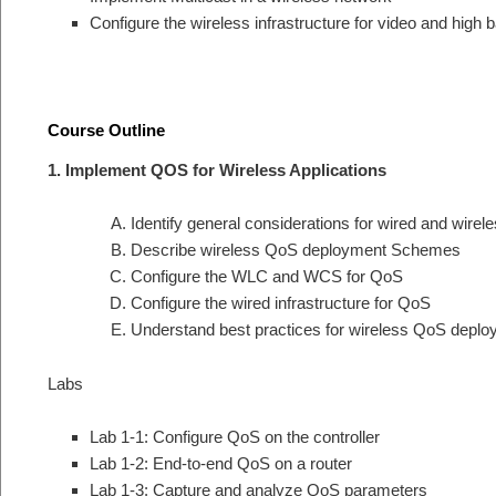
Configure the wireless infrastructure for video and high 
Course Outline
1. Implement QOS for Wireless Applications
Identify general considerations for wired and wire
Describe wireless QoS deployment Schemes
Configure the WLC and WCS for QoS
Configure the wired infrastructure for QoS
Understand best practices for wireless QoS depl
Labs
Lab 1-1: Configure QoS on the controller
Lab 1-2: End-to-end QoS on a router
Lab 1-3: Capture and analyze QoS parameters