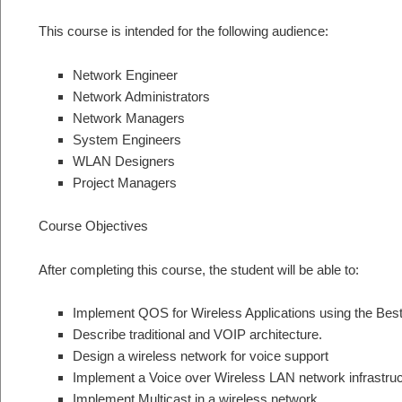
This course is intended for the following audience:
Network Engineer
Network Administrators
Network Managers
System Engineers
WLAN Designers
Project Managers
Course Objectives
After completing this course, the student will be able to:
Implement QOS for Wireless Applications using the Best
Describe traditional and VOIP architecture.
Design a wireless network for voice support
Implement a Voice over Wireless LAN network infrastruc
Implement Multicast in a wireless network