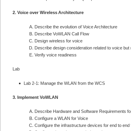
2. Voice over Wireless Architecture
Describe the evolution of Voice Architecture
Describe VoWLAN Call Flow
Design wireless for voice
Describe design consideration related to voice but n
Verify voice readiness
Lab
Lab 2-1: Manage the WLAN from the WCS
3. Implement VoWLAN
Describe Hardware and Software Requirements f
Configure a WLAN for Voice
Configure the infrastructure devices for end to end