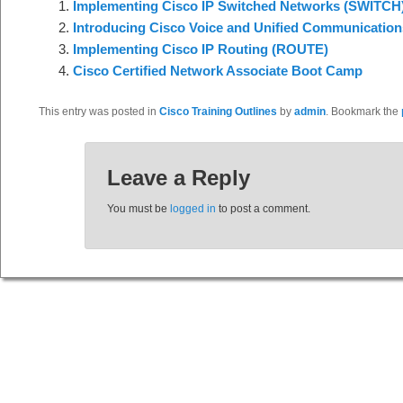
Implementing Cisco IP Switched Networks (SWITCH
Introducing Cisco Voice and Unified Communication
Implementing Cisco IP Routing (ROUTE)
Cisco Certified Network Associate Boot Camp
This entry was posted in
Cisco Training Outlines
by
admin
. Bookmark the
Leave a Reply
You must be
logged in
to post a comment.