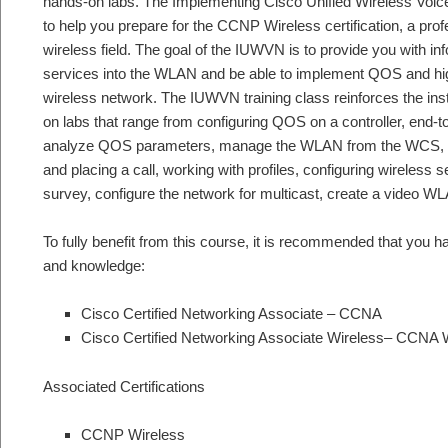
hands-on labs. The Implementing Cisco Unified Wireless Voice
to help you prepare for the CCNP Wireless certification, a profes
wireless field. The goal of the IUWVN is to provide you with i
services into the WLAN and be able to implement QOS and high
wireless network. The IUWVN training class reinforces the ins
on labs that range from configuring QOS on a controller, end-
analyze QOS parameters, manage the WLAN from the WCS, ver
and placing a call, working with profiles, configuring wireless
survey, configure the network for multicast, create a video 
To fully benefit from this course, it is recommended that you ha
and knowledge:
Cisco Certified Networking Associate – CCNA
Cisco Certified Networking Associate Wireless– CCNA 
Associated Certifications
CCNP Wireless