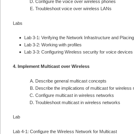
Configure the voice over wireless phones
Troubleshoot voice over wireless LANs
Labs
Lab 3-1: Verifying the Network Infrastructure and Placing 
Lab 3-2: Working with profiles
Lab 3-3: Configuring Wireless security for voice devices
4. Implement Multicast over Wireless
Describe general multicast concepts
Describe the implications of multicast for wireless
Configure multicast in wireless networks
Troubleshoot multicast in wireless networks
Lab
Lab 4-1: Configure the Wireless Network for Multicast