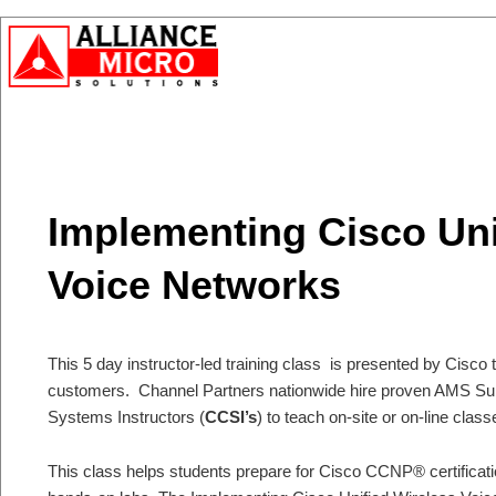
Implementing Cisco Uni
Voice Networks
This 5 day instructor-led training class is presented by Cisco t
customers. Channel Partners nationwide hire proven AMS Subj
Systems Instructors (
CCSI’s
) to teach on-site or on-line class
This class helps students prepare for Cisco CCNP® certificatio