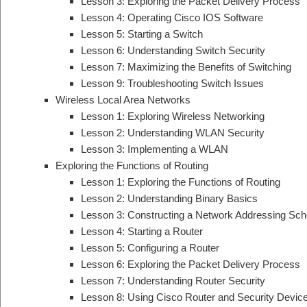
Lesson 3: Exploring the Packet Delivery Process
Lesson 4: Operating Cisco IOS Software
Lesson 5: Starting a Switch
Lesson 6: Understanding Switch Security
Lesson 7: Maximizing the Benefits of Switching
Lesson 9: Troubleshooting Switch Issues
Wireless Local Area Networks
Lesson 1: Exploring Wireless Networking
Lesson 2: Understanding WLAN Security
Lesson 3: Implementing a WLAN
Exploring the Functions of Routing
Lesson 1: Exploring the Functions of Routing
Lesson 2: Understanding Binary Basics
Lesson 3: Constructing a Network Addressing Sc
Lesson 4: Starting a Router
Lesson 5: Configuring a Router
Lesson 6: Exploring the Packet Delivery Process
Lesson 7: Understanding Router Security
Lesson 8: Using Cisco Router and Security Devi