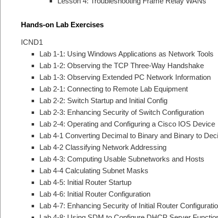
Lesson 4: Troubleshooting Frame Relay WANs
Hands-on Lab Exercises
ICND1
Lab 1-1: Using Windows Applications as Network Tools
Lab 1-2: Observing the TCP Three-Way Handshake
Lab 1-3: Observing Extended PC Network Information
Lab 2-1: Connecting to Remote Lab Equipment
Lab 2-2: Switch Startup and Initial Config
Lab 2-3: Enhancing Security of Switch Configuration
Lab 2-4: Operating and Configuring a Cisco IOS Device
Lab 4-1 Converting Decimal to Binary and Binary to Dec
Lab 4-2 Classifying Network Addressing
Lab 4-3: Computing Usable Subnetworks and Hosts
Lab 4-4 Calculating Subnet Masks
Lab 4-5: Initial Router Startup
Lab 4-6: Initial Router Configuration
Lab 4-7: Enhancing Security of Initial Router Configurati
Lab 4-8: Using SDM to Configure DHCP Server Functio