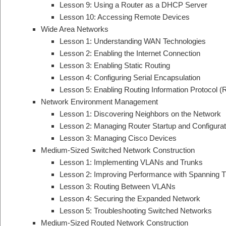
Lesson 9: Using a Router as a DHCP Server
Lesson 10: Accessing Remote Devices
Wide Area Networks
Lesson 1: Understanding WAN Technologies
Lesson 2: Enabling the Internet Connection
Lesson 3: Enabling Static Routing
Lesson 4: Configuring Serial Encapsulation
Lesson 5: Enabling Routing Information Protocol (
Network Environment Management
Lesson 1: Discovering Neighbors on the Network
Lesson 2: Managing Router Startup and Configurat
Lesson 3: Managing Cisco Devices
Medium-Sized Switched Network Construction
Lesson 1: Implementing VLANs and Trunks
Lesson 2: Improving Performance with Spanning T
Lesson 3: Routing Between VLANs
Lesson 4: Securing the Expanded Network
Lesson 5: Troubleshooting Switched Networks
Medium-Sized Routed Network Construction