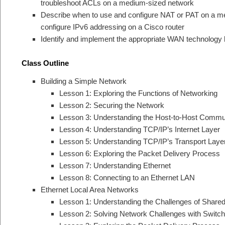
troubleshoot ACLs on a medium-sized network
Describe when to use and configure NAT or PAT on a m
configure IPv6 addressing on a Cisco router
Identify and implement the appropriate WAN technology
Class Outline
Building a Simple Network
Lesson 1: Exploring the Functions of Networking
Lesson 2: Securing the Network
Lesson 3: Understanding the Host-to-Host Commu
Lesson 4: Understanding TCP/IP’s Internet Layer
Lesson 5: Understanding TCP/IP’s Transport Laye
Lesson 6: Exploring the Packet Delivery Process
Lesson 7: Understanding Ethernet
Lesson 8: Connecting to an Ethernet LAN
Ethernet Local Area Networks
Lesson 1: Understanding the Challenges of Share
Lesson 2: Solving Network Challenges with Swit