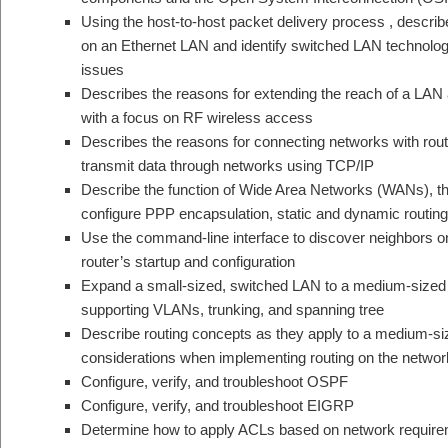
Using the host-to-host packet delivery process , describe 
on an Ethernet LAN and identify switched LAN technology
issues
Describes the reasons for extending the reach of a LAN
with a focus on RF wireless access
Describes the reasons for connecting networks with rou
transmit data through networks using TCP/IP
Describe the function of Wide Area Networks (WANs), t
configure PPP encapsulation, static and dynamic routing
Use the command-line interface to discover neighbors 
router’s startup and configuration
Expand a small-sized, switched LAN to a medium-sized 
supporting VLANs, trunking, and spanning tree
Describe routing concepts as they apply to a medium-s
considerations when implementing routing on the networ
Configure, verify, and troubleshoot OSPF
Configure, verify, and troubleshoot EIGRP
Determine how to apply ACLs based on network requireme