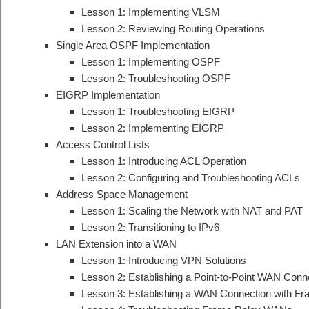
Lesson 1: Implementing VLSM
Lesson 2: Reviewing Routing Operations
Single Area OSPF Implementation
Lesson 1: Implementing OSPF
Lesson 2: Troubleshooting OSPF
EIGRP Implementation
Lesson 1: Troubleshooting EIGRP
Lesson 2: Implementing EIGRP
Access Control Lists
Lesson 1: Introducing ACL Operation
Lesson 2: Configuring and Troubleshooting ACLs
Address Space Management
Lesson 1: Scaling the Network with NAT and PAT
Lesson 2: Transitioning to IPv6
LAN Extension into a WAN
Lesson 1: Introducing VPN Solutions
Lesson 2: Establishing a Point-to-Point WAN Conn
Lesson 3: Establishing a WAN Connection with F