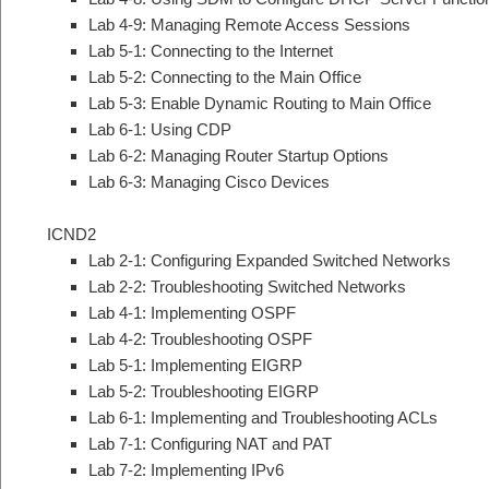
Lab 4-9: Managing Remote Access Sessions
Lab 5-1: Connecting to the Internet
Lab 5-2: Connecting to the Main Office
Lab 5-3: Enable Dynamic Routing to Main Office
Lab 6-1: Using CDP
Lab 6-2: Managing Router Startup Options
Lab 6-3: Managing Cisco Devices
ICND2
Lab 2-1: Configuring Expanded Switched Networks
Lab 2-2: Troubleshooting Switched Networks
Lab 4-1: Implementing OSPF
Lab 4-2: Troubleshooting OSPF
Lab 5-1: Implementing EIGRP
Lab 5-2: Troubleshooting EIGRP
Lab 6-1: Implementing and Troubleshooting ACLs
Lab 7-1: Configuring NAT and PAT
Lab 7-2: Implementing IPv6