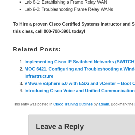
Lab 8-1: Establishing a Frame Relay WAN
Lab 8-2: Troubleshooting Frame Relay WANs
To Hire a proven Cisco Certified Systems Instructor and S
this class, call 800-798-3901 today
!
Related Posts:
Implementing Cisco IP Switched Networks (SWITCH
MOC 6421, Configuring and Troubleshooting a Wind
Infrastructure
VMware vSphere 5.0 with ESXi and vCenter – Boot
Introducing Cisco Voice and Unified Communicatio
This entry was posted in
Cisco Training Outlines
by
admin
. Bookmark the
Leave a Reply