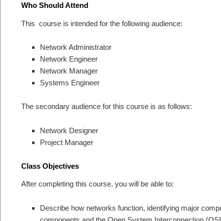
Who Should Attend
This course is intended for the following audience:
Network Administrator
Network Engineer
Network Manager
Systems Engineer
The secondary audience for this course is as follows:
Network Designer
Project Manager
Class Objectives
After completing this course, you will be able to:
Describe how networks function, identifying major compo
components and the Open System Interconnection (OSI