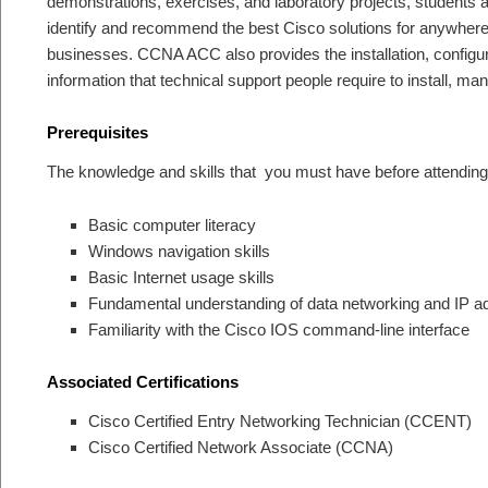
demonstrations, exercises, and laboratory projects, students ar
identify and recommend the best Cisco solutions for anywhere 
businesses. CCNA ACC also provides the installation, configur
information that technical support people require to install, m
Prerequisites
The knowledge and skills that you must have before attending 
Basic computer literacy
Windows navigation skills
Basic Internet usage skills
Fundamental understanding of data networking and IP a
Familiarity with the Cisco IOS command-line interface
Associated Certifications
Cisco Certified Entry Networking Technician (CCENT)
Cisco Certified Network Associate (CCNA)