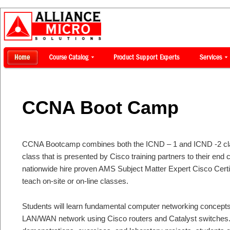
CCNA Boot Camp
CCNA Bootcamp combines both the ICND – 1 and ICND -2 clas
class that is presented by Cisco training partners to their en
nationwide hire proven AMS Subject Matter Expert Cisco Certi
teach on-site or on-line classes.
Students will learn fundamental computer networking concepts
LAN/WAN network using Cisco routers and Catalyst switches. 