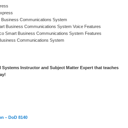
press
Express
rt Business Communications System
art Business Communications System Voice Features
isco Smart Business Communications System Features
 Business Communications System
d Systems Instructor and S
ubject Matter Expert that teaches
day
!
ion – DoD 8140