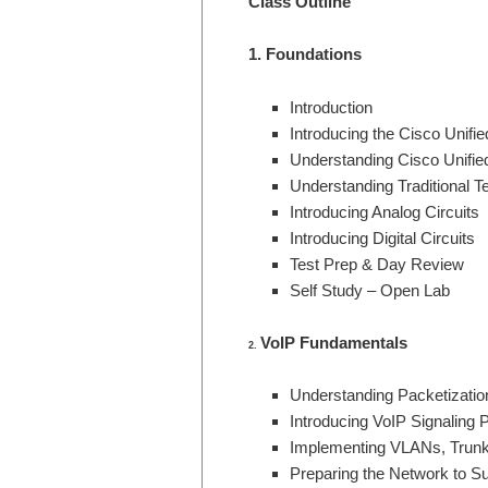
Class Outline
1. Foundations
Introduction
Introducing the Cisco Unif
Understanding Cisco Unifie
Understanding Traditional T
Introducing Analog Circuits
Introducing Digital Circuits
Test Prep & Day Review
Self Study – Open Lab
VoIP Fundamentals
2.
Understanding Packetizatio
Introducing VoIP Signaling 
Implementing VLANs, Trunk
Preparing the Network to S