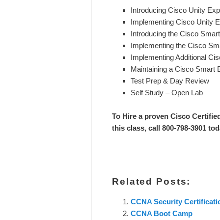
Introducing Cisco Unity Ex
Implementing Cisco Unity 
Introducing the Cisco Sma
Implementing the Cisco Sm
Implementing Additional C
Maintaining a Cisco Smart
Test Prep & Day Review
Self Study – Open Lab
To Hire a proven Cisco Certifie
this class, call 800-798-3901 to
Related Posts:
CCNA Security Certificat
CCNA Boot Camp