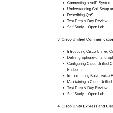
Connecting a VoIP System t
Understanding Call Setup an
Describing QoS
Test Prep & Day Review
Self Study – Open Lab
3.
Cisco Unified Communicatio
Introducing Cisco Unified
Defining Ephone-dn and Ep
Configuring Cisco Unified
Endpoints
Implementing Basic Voice F
Maintaining a Cisco Unifi
Test Prep & Day Review
Self Study – Open Lab
4. Cisco Unity Express and Ci