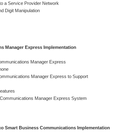
o a Service Provider Network
d Digit Manipulation
ns Manager Express Implementation
 Communications Manager Express
hone
 Communications Manager Express to Support
eatures
ed Communications Manager Express System
sco Smart Business Communications Implementation