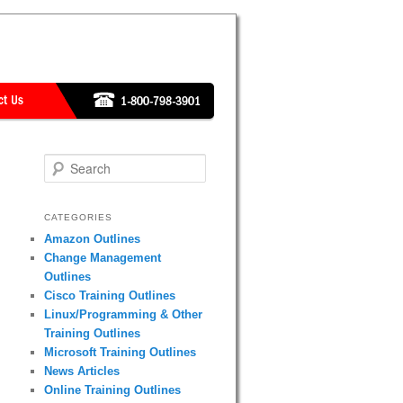
Search
CATEGORIES
Amazon Outlines
Change Management
Outlines
Cisco Training Outlines
Linux/Programming & Other
Training Outlines
Microsoft Training Outlines
News Articles
Online Training Outlines