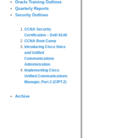
Oracle Training Outlines
Quarterly Reports
Security Outlines
CCNA Security
Certification – DoD 8140
CCNA Boot Camp
Introducing Cisco Voice
and Unified
Communications
Administration
Implementing Cisco
Unified Communications
Manager, Part 2 (CIPT-2)
Archive