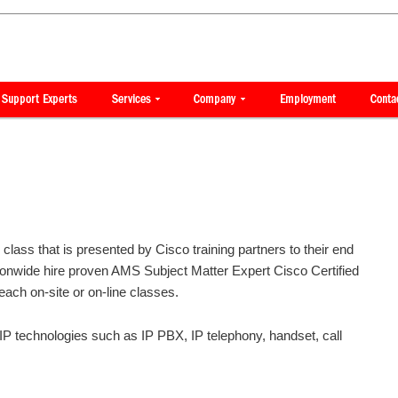
lass that is presented by Cisco training partners to their end
onwide hire proven AMS Subject Matter Expert Cisco Certified
teach on-site or on-line classes.
VoIP technologies such as IP PBX, IP telephony, handset, call