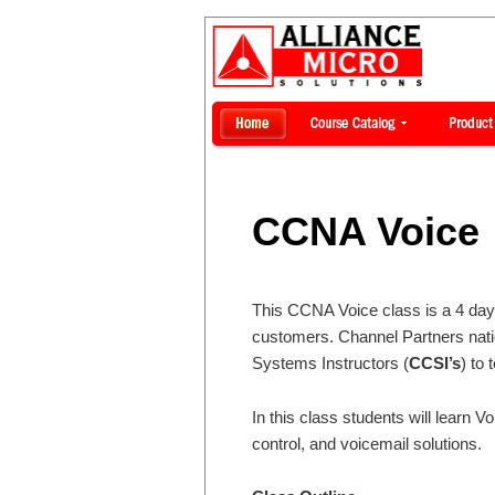
CCNA Voice
This CCNA Voice class is a 4 day c
customers. Channel Partners nati
Systems Instructors (
CCSI’s
) to 
In this class students will learn 
control, and voicemail solutions.