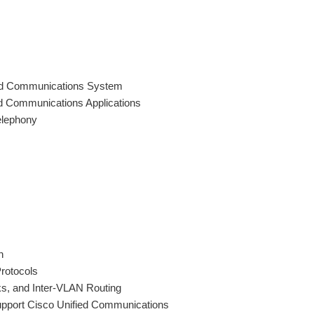
ied Communications System
d Communications Applications
elephony
n
Protocols
s, and Inter-VLAN Routing
upport Cisco Unified Communications