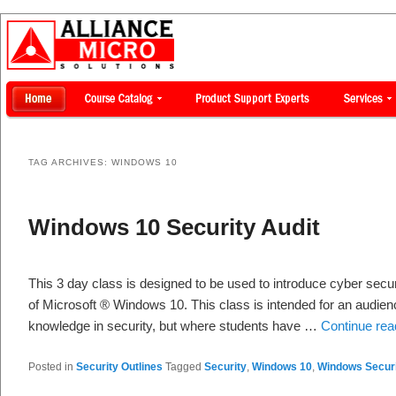
TAG ARCHIVES:
WINDOWS 10
Windows 10 Security Audit
This 3 day class is designed to be used to introduce cyber secur
of Microsoft ® Windows 10. This class is intended for an audie
knowledge in security, but where students have …
Continue re
Posted in
Security Outlines
Tagged
Security
,
Windows 10
,
Windows Secur