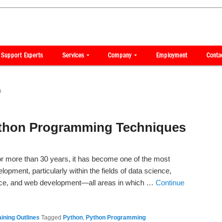
G
ython Programming Techniques
r more than 30 years, it has become one of the most
opment, particularly within the fields of data science,
igence, and web development—all areas in which …
Continue
ining Outlines
Tagged
Python
,
Python Programming