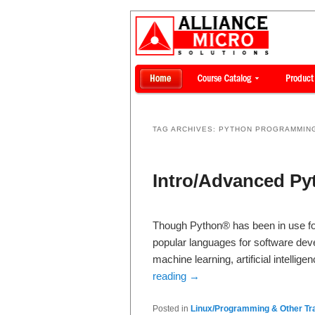
TAG ARCHIVES:
PYTHON PROGRAMMIN
Intro/Advanced P
Though Python® has been in use fo
popular languages for software devel
machine learning, artificial intell
reading
→
Posted in
Linux/Programming & Other Tra