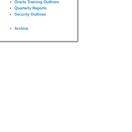
Oracle Training Outlines
Quarterly Reports
Security Outlines
Archive