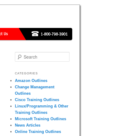
Search
CATEGORIES
Amazon Outlines
Change Management
Outlines
Cisco Training Outlines
Linux/Programming & Other
Training Outlines
Microsoft Training Outlines
News Articles
Online Training Outlines