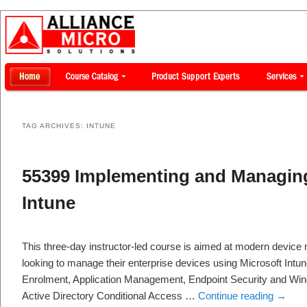
TAG ARCHIVES:
INTUNE
55399 Implementing and Managing
Intune
This three-day instructor-led course is aimed at modern devic
looking to manage their enterprise devices using Microsoft Intun
Enrolment, Application Management, Endpoint Security and Wind
Active Directory Conditional Access …
Continue reading
→