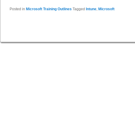
Posted in
Microsoft Training Outlines
Tagged
Intune
,
Microsoft