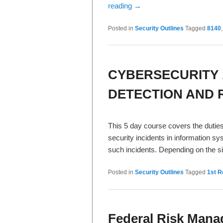
reading
→
Posted in
Security Outlines
Tagged
8140
CYBERSECURITY 
DETECTION AND R
This 5 day course covers the duties
security incidents in information s
such incidents. Depending on the si
Posted in
Security Outlines
Tagged
1st 
Federal Risk Man