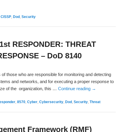
,
CISSP
,
Dod
,
Security
1st RESPONDER: THREAT
ESPONSE – DoD 8140
 of those who are responsible for monitoring and detecting
ystems and networks, and for executing a proper response to
ze of the organization, this …
Continue reading
→
Responder
,
8570
,
Cyber
,
Cybersecurity
,
Dod
,
Security
,
Threat
agement Framework (RMF)