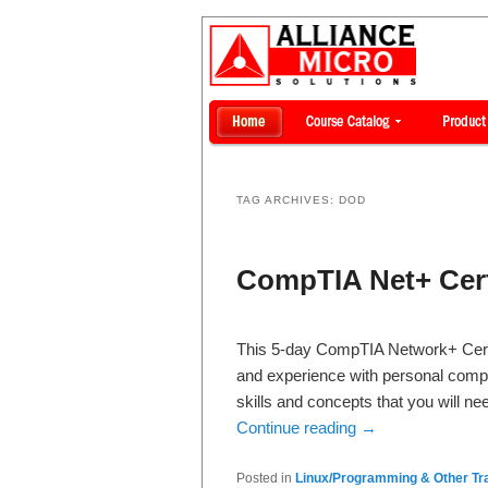
TAG ARCHIVES:
DOD
CompTIA Net+ Cert
This 5-day CompTIA Network+ Certif
and experience with personal comp
skills and concepts that you will n
Continue reading
→
Posted in
Linux/Programming & Other Tra