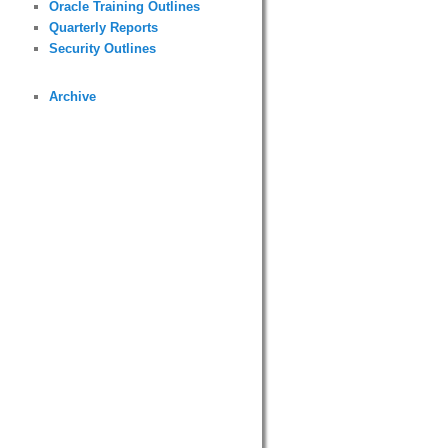
Oracle Training Outlines
Quarterly Reports
Security Outlines
Archive