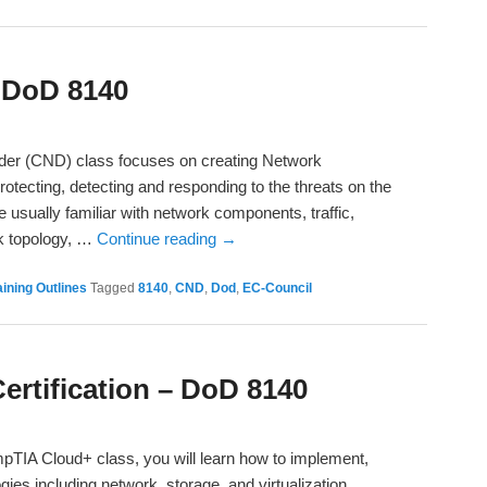
 DoD 8140
nder (CND) class focuses on creating Network
rotecting, detecting and responding to the threats on the
 usually familiar with network components, traffic,
rk topology, …
Continue reading
→
ining Outlines
Tagged
8140
,
CND
,
Dod
,
EC-Council
rtification – DoD 8140
TIA Cloud+ class, you will learn how to implement,
gies including network, storage, and virtualization