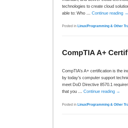
technologies to create cloud soluti
able to: Who …
Continue reading
Posted in
Linux/Programming & Other Tra
CompTIA A+ Certif
CompTIA’s A+ certification is the in
by today’s computer support technici
meet DoD Directive 8570.1 requireme
that you …
Continue reading
→
Posted in
Linux/Programming & Other Tra