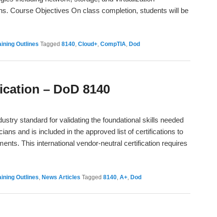
ons. Course Objectives On class completion, students will be
→
ining Outlines
Tagged
8140
,
Cloud+
,
CompTIA
,
Dod
ication – DoD 8140
dustry standard for validating the foundational skills needed
ans and is included in the approved list of certifications to
nts. This international vendor-neutral certification requires
ining Outlines
,
News Articles
Tagged
8140
,
A+
,
Dod