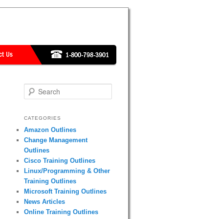
Search
CATEGORIES
Amazon Outlines
Change Management
Outlines
Cisco Training Outlines
Linux/Programming & Other
Training Outlines
Microsoft Training Outlines
News Articles
Online Training Outlines