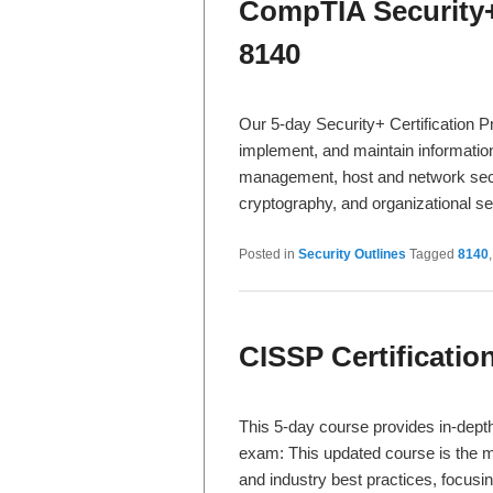
CompTIA Security+
8140
Our 5-day Security+ Certification 
implement, and maintain information 
management, host and network secu
cryptography, and organizational s
Posted in
Security Outlines
Tagged
8140
CISSP Certificati
This 5-day course provides in-dept
exam: This updated course is the m
and industry best practices, focu