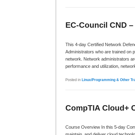
EC-Council CND –
This 4-day Certified Network Defe
Administrators who are trained on p
network. Network administrators are
performance and utilization, netwo
Posted in
Linux/Programming & Other Tra
CompTIA Cloud+ Ce
Course Overview In this 5-day Comp
maintain, and deliver cloud technolo