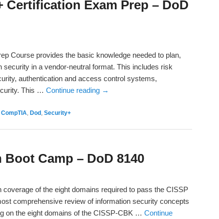
 Certification Exam Prep – DoD
Prep Course provides the basic knowledge needed to plan,
security in a vendor-neutral format. This includes risk
rity, authentication and access control systems,
ecurity. This …
Continue reading
→
,
CompTIA
,
Dod
,
Security+
on Boot Camp – DoD 8140
h coverage of the eight domains required to pass the CISSP
ost comprehensive review of information security concepts
sing on the eight domains of the CISSP-CBK …
Continue