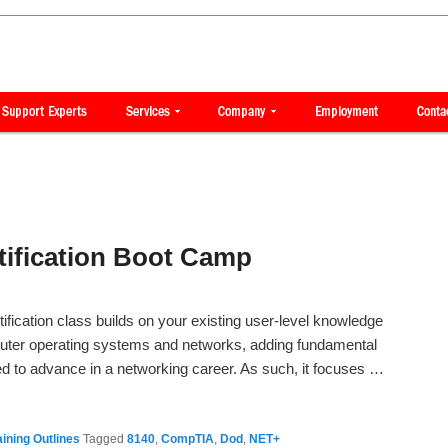
ification Boot Camp
ication class builds on your existing user-level knowledge
uter operating systems and networks, adding fundamental
eed to advance in a networking career. As such, it focuses …
ining Outlines
Tagged
8140
,
CompTIA
,
Dod
,
NET+