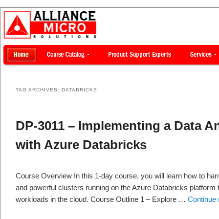
TAG ARCHIVES:
DATABRICKS
DP-3011 – Implementing a Data An
with Azure Databricks
Course Overview In this 1-day course, you will learn how to ha
and powerful clusters running on the Azure Databricks platform t
workloads in the cloud. Course Outline 1 – Explore …
Continue