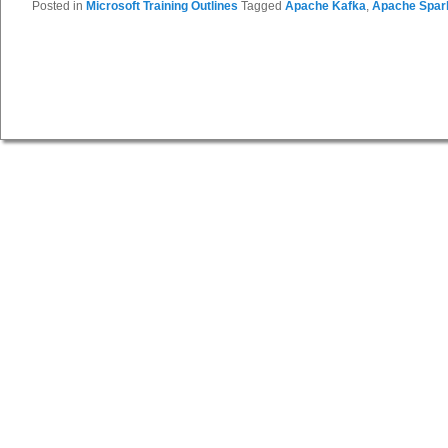
Posted in
Microsoft Training Outlines
Tagged
Apache Kafka
,
Apache Spar