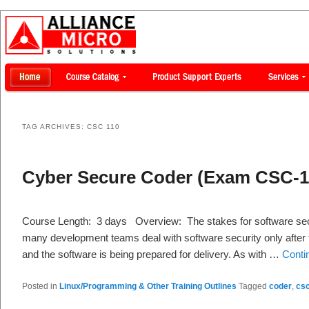
TAG ARCHIVES:
CSC 110
Cyber Secure Coder (Exam CSC-1
Course Length: 3 days Overview: The stakes for software secu
many development teams deal with software security only after
and the software is being prepared for delivery. As with …
Conti
Posted in
Linux/Programming & Other Training Outlines
Tagged
coder
,
csc