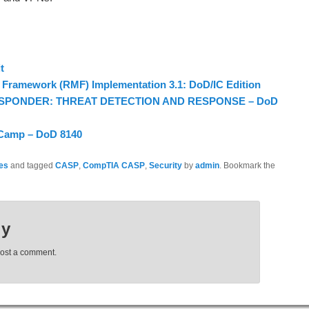
t
Framework (RMF) Implementation 3.1: DoD/IC Edition
ESPONDER: THREAT DETECTION AND RESPONSE – DoD
 Camp – DoD 8140
nes
and tagged
CASP
,
CompTIA CASP
,
Security
by
admin
. Bookmark the
ly
post a comment.