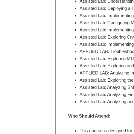
Assisted Lab: Understand
Assisted Lab: Deploying a 
Assisted Lab: Implementing a
Assisted Lab: Configuring M
Assisted Lab: Implementing
Assisted Lab: Exploring Cry
Assisted Lab: Implementing
APPLIED LAB: Troubleshoot
Assisted Lab: Exploring M
Assisted Lab: Exploring and 
APPLIED LAB: Analyzing In
Assisted Lab: Exploiting th
Assisted Lab: Analyzing SMB
Assisted Lab: Analyzing Fi
Assisted Lab: Analyzing an
Who Should Attend:
This course is designed for 