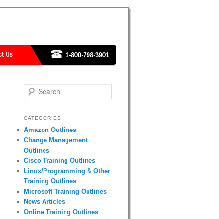
Search
CATEGORIES
Amazon Outlines
Change Management
Outlines
Cisco Training Outlines
Linux/Programming & Other
Training Outlines
Microsoft Training Outlines
News Articles
Online Training Outlines