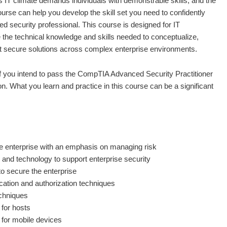
s IT climate demands individuals with demonstrable skills, and the
course can help you develop the skill set you need to confidently
d security professional. This course is designed for IT
 the technical knowledge and skills needed to conceptualize,
nt secure solutions across complex enterprise environments.
if you intend to pass the CompTIA Advanced Security Practitioner
n. What you learn and practice in this course can be a significant
e enterprise with an emphasis on managing risk
 and technology to support enterprise security
o secure the enterprise
cation and authorization techniques
chniques
 for hosts
 for mobile devices