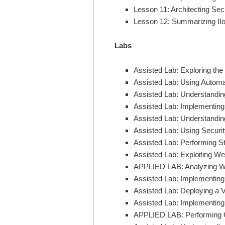
Lesson 11: Architecting Se
Lesson 12: Summarizing II
Labs
Assisted Lab: Exploring th
Assisted Lab: Using Automat
Assisted Lab: Understanding
Assisted Lab: Implementing 
Assisted Lab: Understandi
Assisted Lab: Using Securi
Assisted Lab: Performing St
Assisted Lab: Exploiting We
APPLIED LAB: Analyzing Web
Assisted Lab: Implementing
Assisted Lab: Deploying a 
Assisted Lab: Implementin
APPLIED LAB: Performing 