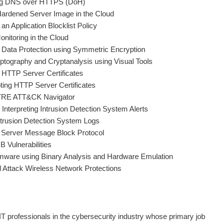
ing DNS over HTTPS (DoH)
Hardened Server Image in the Cloud
n Application Blocklist Policy
onitoring in the Cloud
 Data Protection using Symmetric Encryption
ptography and Cryptanalysis using Visual Tools
 HTTP Server Certificates
ing HTTP Server Certificates
ITRE ATT&CK Navigator
Interpreting Intrusion Detection System Alerts
trusion Detection System Logs
e Server Message Block Protocol
 Vulnerabilities
rmware using Binary Analysis and Hardware Emulation
d Attack Wireless Network Protections
IT professionals in the cybersecurity industry whose primary job