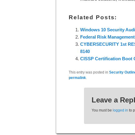
Related Posts:
Windows 10 Security Audi
Federal Risk Management 
CYBERSECURITY 1st R
8140
CISSP Certification Boot
This entry was posted in
Security Outli
permalink
.
Leave a Rep
You must be
logged in
to 