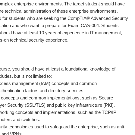
 complex enterprise environments. The target student should have
he technical administration of these enterprise environments.
ed for students who are seeking the CompTIA® Advanced Security
fication and who want to prepare for Exam CAS-004. Students
should have at least 10 years of experience in IT management,
ds-on technical security experience.
course, you should have at least a foundational knowledge of
ludes, but is not limited to:
 access management (IAM) concepts and common
thentication factors and directory services.
c concepts and common implementations, such as Secure
er Security (SSL/TLS) and public key infrastructure (PKI).
orking concepts and implementations, such as the TCP/IP
routers and switches.
y technologies used to safeguard the enterprise, such as anti-
s, and VPNs.