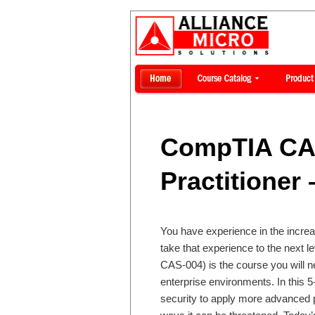
CompTIA CA
Practitioner
You have experience in the increas
take that experience to the next
CAS-004) is the course you will ne
enterprise environments. In this 
security to apply more advanced p