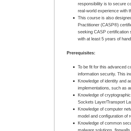
responsibility is to secure
real-world experience with t
This course is also design
Practitioner (CASP®) certi
seeking CASP certification 
with at least 5 years of han
Prerequisites:
To be fit for this advanced 
information security. This inc
Knowledge of identity and
implementations, such as au
Knowledge of cryptographi
Sockets Layer/Transport Lay
Knowledge of computer netw
model and configuration of 
Knowledge of common securit
malware solutions, firewall