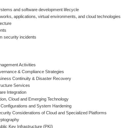
ystems and software development lifecycle
tworks, applications, virtual environments, and cloud technologies
tecture
nts
 security incidents
agement Activities
ernance & Compliance Strategies
iness Continuity & Disaster Recovery
tructure Services
re Integration
ation, Cloud and Emerging Technology
 Configurations and System Hardening
curity Considerations of Cloud and Specialized Platforms
yptography
lic Key Infrastructure (PKI)