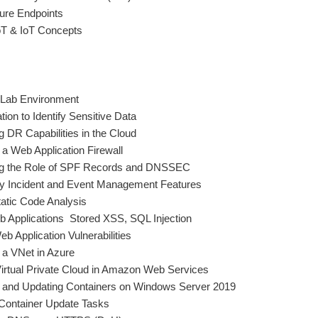
cure Endpoints
oT & IoT Concepts
e Lab Environment
ion to Identify Sensitive Data
 DR Capabilities in the Cloud
a Web Application Firewall
ng the Role of SPF Records and DNSSEC
ty Incident and Event Management Features
atic Code Analysis
b Applications  Stored XSS, SQL Injection
 Application Vulnerabilities
 a VNet in Azure
Virtual Private Cloud in Amazon Web Services
g and Updating Containers on Windows Server 2019
Container Update Tasks