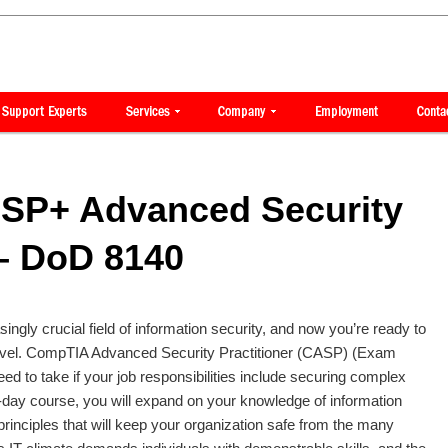
SP+ Advanced Security
 – DoD 8140
ingly crucial field of information security, and now you’re ready to
 level. CompTIA Advanced Security Practitioner (CASP) (Exam
ed to take if your job responsibilities include securing complex
5-day course, you will expand on your knowledge of information
rinciples that will keep your organization safe from the many