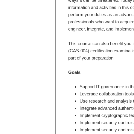
ways it can be threatened. Today’
information and activities in this 
perform your duties as an advance
professionals who want to acquire
engineer, integrate, and impleme
This course can also benefit you 
(CAS-004) certification examinatio
part of your preparation.
Goals
Support IT governance in th
Leverage collaboration tools
Use research and analysis t
Integrate advanced authenti
Implement cryptographic te
Implement security controls
Implement security controls