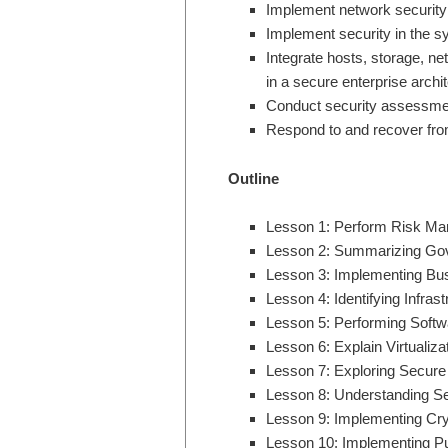
Implement network security
Implement security in the s
Integrate hosts, storage, ne
in a secure enterprise archi
Conduct security assessme
Respond to and recover from
Outline
Lesson 1: Perform Risk Man
Lesson 2: Summarizing Gov
Lesson 3: Implementing Bus
Lesson 4: Identifying Infras
Lesson 5: Performing Softwa
Lesson 6: Explain Virtualiz
Lesson 7: Exploring Secure
Lesson 8: Understanding Se
Lesson 9: Implementing Cr
Lesson 10: Implementing Pub