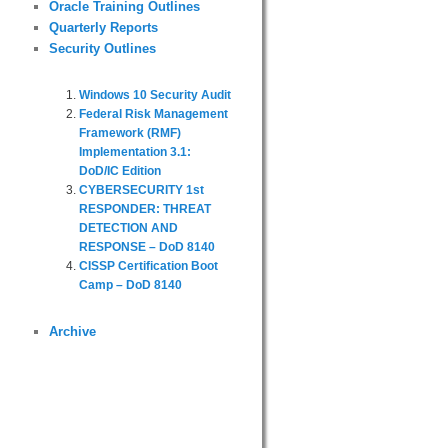
Oracle Training Outlines
Quarterly Reports
Security Outlines
Windows 10 Security Audit
Federal Risk Management
Framework (RMF)
Implementation 3.1:
DoD/IC Edition
CYBERSECURITY 1st
RESPONDER: THREAT
DETECTION AND
RESPONSE – DoD 8140
CISSP Certification Boot
Camp – DoD 8140
Archive