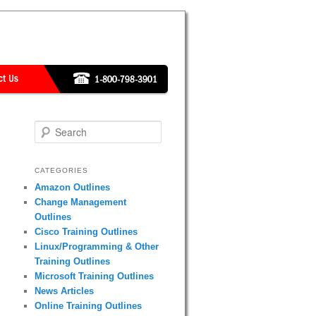
Search
CATEGORIES
Amazon Outlines
Change Management
Outlines
Cisco Training Outlines
Linux/Programming & Other
Training Outlines
Microsoft Training Outlines
News Articles
Online Training Outlines