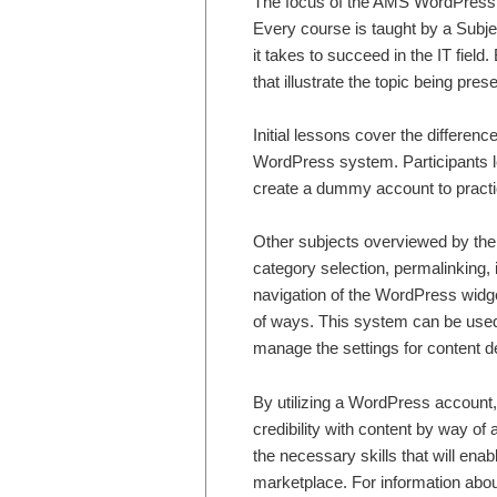
The focus of the AMS WordPress tr
Every course is taught by a Subje
it takes to succeed in the IT fiel
that illustrate the topic being pres
Initial lessons cover the differen
WordPress system. Participants le
create a dummy account to practic
Other subjects overviewed by the 
category selection, permalinking,
navigation of the WordPress widge
of ways. This system can be use
manage the settings for content de
By utilizing a WordPress account,
credibility with content by way o
the necessary skills that will enabl
marketplace. For information abou