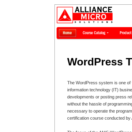
WordPress T
The WordPress system is one of th
information technology (IT) busin
developments or posting press rel
without the hassle of programming 
necessary to operate the program e
certification course conducted by