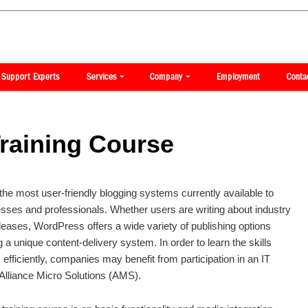
raining Course
e most user-friendly blogging systems currently available to
esses and professionals. Whether users are writing about industry
eases, WordPress offers a wide variety of publishing options
a unique content-delivery system. In order to learn the skills
fficiently, companies may benefit from participation in an IT
 Alliance Micro Solutions (AMS).