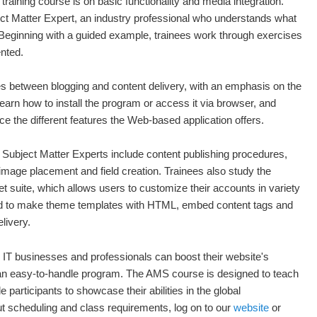
aining course is on basic functionality and media integration.
ct Matter Expert, an industry professional who understands what
d. Beginning with a guided example, trainees work through exercises
ented.
ces between blogging and content delivery, with an emphasis on the
arn how to install the program or access it via browser, and
e the different features the Web-based application offers.
Subject Matter Experts include content publishing procedures,
 image placement and field creation. Trainees also study the
t suite, which allows users to customize their accounts in variety
d to make theme templates with HTML, embed content tags and
livery.
 IT businesses and professionals can boost their website's
f an easy-to-handle program. The AMS course is designed to teach
e participants to showcase their abilities in the global
t scheduling and class requirements, log on to our
website
or