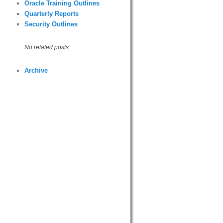
Oracle Training Outlines
Quarterly Reports
Security Outlines
No related posts.
Archive