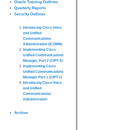
Oracle Training Outlines
Quarterly Reports
Security Outlines
Introducing Cisco Voice
and Unified
Communications
Administration (ICOMM)
Implementing Cisco
Unified Communications
Manager, Part 2 (CIPT-2)
Implementing Cisco
Unified Communications
Manager Part 1 (CIPT-1)
Introducing Cisco Voice
and Unified
Communications
Administration
Archive