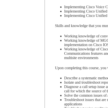
Implementing Cisco Voice
Implementing Cisco Unified
Implementing Cisco Unified
Skills and knowledge that you must 
Working knowledge of conve
Working knowledge of MGCP,
implementation on Cisco IO
Working knowledge of Cisco
Communications features and 
multisite environments
Upon completing this course, you wi
Describe a systematic metho
Isolate and troubleshoot rep
Diagnose a call setup issue a
call for which the source of
Solve the common issues o
Troubleshoot issues that are
applications