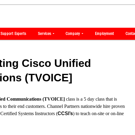
ing Cisco Unified
ons (TVOICE]
ified Communications (TVOICE]
class is a 5 day class that is
rs to their end customers. Channel Partners nationwide hire proven
ertified Systems Instructors (
CCSI’s
) to teach on-site or on-line