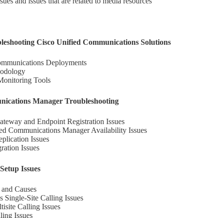
sues and issues that are related to media resources
bleshooting Cisco Unified Communications Solutions
Communications Deployments
hodology
Monitoring Tools
nications Manager Troubleshooting
eway and Endpoint Registration Issues
ed Communications Manager Availability Issues
plication Issues
ation Issues
Setup Issues
s and Causes
 Single-Site Calling Issues
site Calling Issues
ling Issues