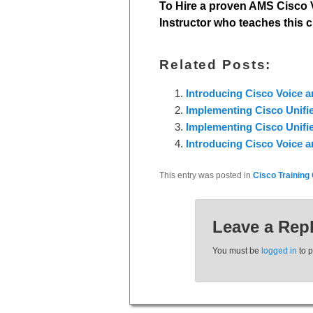
To Hire a proven AMS Cisco V
Instructor who teaches this c
Related Posts:
Introducing Cisco Voice 
Implementing Cisco Unifi
Implementing Cisco Unifi
Introducing Cisco Voice 
This entry was posted in
Cisco Training 
Leave a Rep
You must be
logged in
to 