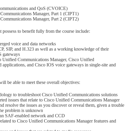
 Communications and QoS (CVOICE)
 Communications Manager, Part 1 (CIPT1)
 Communications Manager, Part 2 (CIPT2)
possess to benefit fully from the course include:
rged voice and data networks
 SIP, and H.323 as well as a working knowledge of their
S gateways
 Unified Communications Manager, Cisco Unified
applications, and Cisco IOS voice gateways in single-site and
ll be able to meet these overall objectives:
dology to troubleshoot Cisco Unified Communications solutions
orted issues that relate to Cisco Unified Communications Manager
nd resolve the issues as you discover or reveal them, given a trouble
 the problem is unknown
f an SAF-enabled network and CCD
 related to Cisco Unified Communications Manager features and