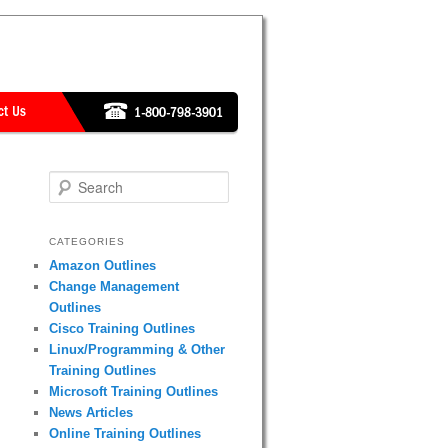
Search
CATEGORIES
Amazon Outlines
Change Management
Outlines
Cisco Training Outlines
Linux/Programming & Other
Training Outlines
Microsoft Training Outlines
News Articles
Online Training Outlines