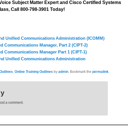
oice Subject Matter Expert and Cisco Certified Systems
lass, Call 800-798-3901 Today!
and Unified Communications Administration (ICOMM)
ed Communications Manager, Part 2 (CIPT-2)
ed Communications Manager Part 1 (CIPT-1)
and Unified Communications Administration
Outlines
,
Online Training Outlines
by
admin
. Bookmark the
permalink
.
ly
post a comment.