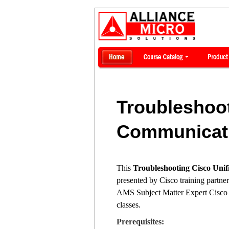
Troubleshoot
Communicati
This
Troubleshooting Cisco Un
presented by Cisco training partne
AMS Subject Matter Expert Cisco C
classes.
Prerequisites: