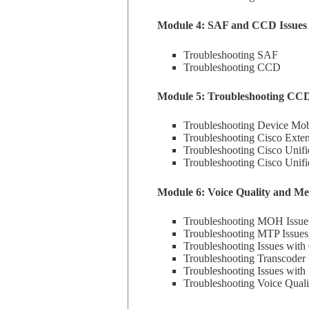
Module 4: SAF and CCD Issues
Troubleshooting SAF
Troubleshooting CCD
Module 5: Troubleshooting CC
Troubleshooting Device Mobi
Troubleshooting Cisco Exten
Troubleshooting Cisco Unifi
Troubleshooting Cisco Unif
Module 6: Voice Quality and Me
Troubleshooting MOH Issue
Troubleshooting MTP Issues
Troubleshooting Issues with
Troubleshooting Transcoder 
Troubleshooting Issues wit
Troubleshooting Voice Quali