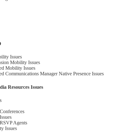
D
lity Issues
sion Mobility Issues
ed Mobility Issues
ied Communications Manager Native Presence Issues
dia Resources Issues
s
 Conferences
Issues
h RSVP Agents
ty Issues