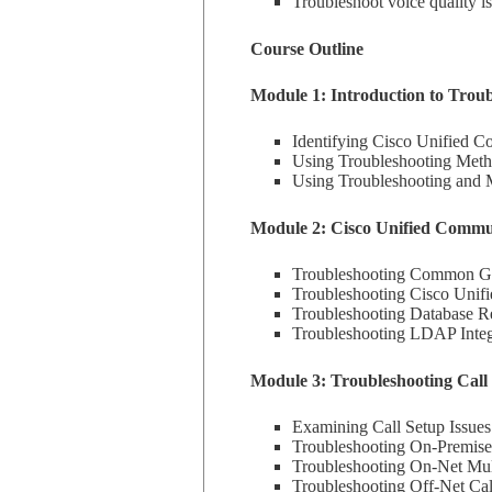
Troubleshoot voice quality is
Course Outline
Module 1: Introduction to Trou
Identifying Cisco Unified 
Using Troubleshooting Met
Using Troubleshooting and 
Module 2: Cisco Unified Commu
Troubleshooting Common Gat
Troubleshooting Cisco Unifi
Troubleshooting Database Re
Troubleshooting LDAP Integr
Module 3: Troubleshooting Call 
Examining Call Setup Issue
Troubleshooting On-Premises
Troubleshooting On-Net Multi
Troubleshooting Off-Net Cal