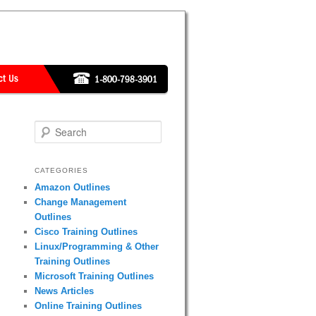
Search
CATEGORIES
Amazon Outlines
Change Management
Outlines
Cisco Training Outlines
Linux/Programming & Other
Training Outlines
Microsoft Training Outlines
News Articles
Online Training Outlines