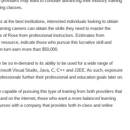
 providers may want to consider advancing their industry training
ng classes.
at the best institutions, interested individuals looking to obtain
earning careers can obtain the skills they need to master the
of Rose from professional instructors. Estimates from
resource, indicate those who pursue this lucrative skill and
n turn earn more than $50,000.
 so in-demand is its ability to be used for a wide range of
crosoft Visual Studio, Java, C, C++ and J2EE. As such, exposure
rofessionals further their professional and education goals later on.
 capable of pursuing this type of training from both providers that
ns and on the internet, those who want a more balanced learning
urses with a company that provides both in-class and online