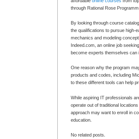
affordable
online courses
from top
through Rational Rose Programmi
By looking through course catalogs 
the qualifications to pursue high-
mechanics and modeling concepts 
Indeed.com, an online job seeking 
become experts themselves can i
One reason why the program may be
products and codes, including Mi
to these different tools can help p
While aspiring IT professionals are
operate out of traditional locatio
approach may want to enroll in co
education.
No related posts.