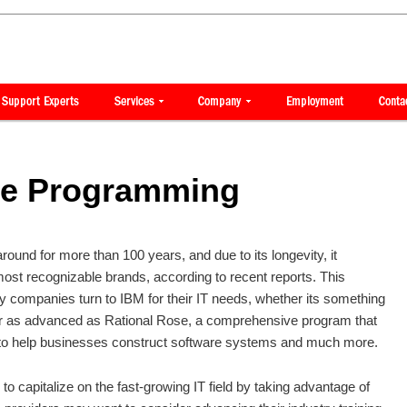
se Programming
ound for more than 100 years, and due to its longevity, it
most recognizable brands, according to recent reports. This
 companies turn to IBM for their IT needs, whether its something
r as advanced as Rational Rose, a comprehensive program that
 to help businesses construct software systems and much more.
to capitalize on the fast-growing IT field by taking advantage of