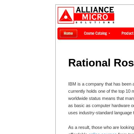
Rational Ro
IBM is a company that has been ar
currently holds one of the top 10 
worldwide status means that many
as basic as computer hardware o
uses industry-standard language
As a result, those who are looking 