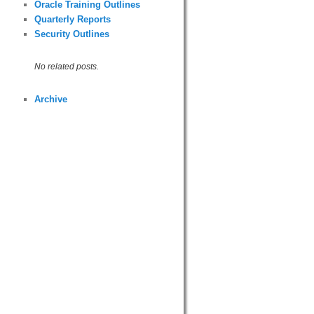
Oracle Training Outlines
Quarterly Reports
Security Outlines
No related posts.
Archive