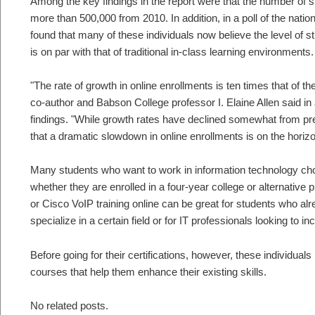
Among the key findings in the report were that the number of s
more than 500,000 from 2010. In addition, in a poll of the nat
found that many of these individuals now believe the level of s
is on par with that of traditional in-class learning environments.
"The rate of growth in online enrollments is ten times that of the
co-author and Babson College professor I. Elaine Allen said in 
findings. "While growth rates have declined somewhat from p
that a dramatic slowdown in online enrollments is on the horizo
Many students who want to work in information technology cho
whether they are enrolled in a four-year college or alternative
or Cisco VoIP training online can be great for students who al
specialize in a certain field or for IT professionals looking to in
Before going for their certifications, however, these individual
courses that help them enhance their existing skills.
No related posts.