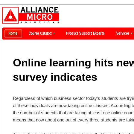
Online learning hits n
survey indicates
Regardless of which business sector today's students are tryin
of these individuals are now taking online classes. According 
the number of students that are taking at least one online cou
means that now about one out of every three students are taking