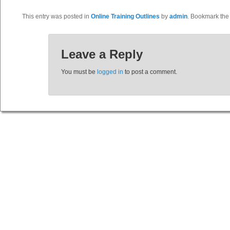
This entry was posted in
Online Training Outlines
by
admin
. Bookmark th
Leave a Reply
You must be
logged in
to post a comment.