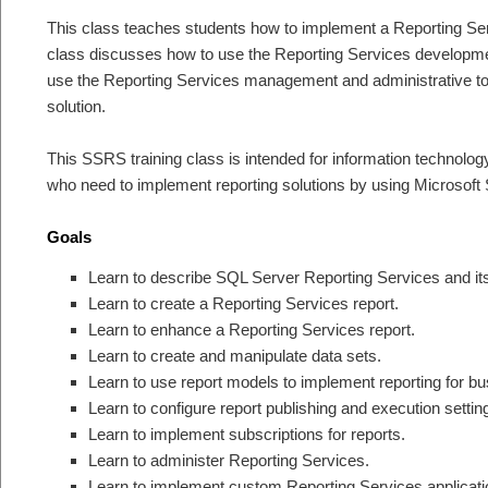
This class teaches students how to implement a Reporting Serv
class discusses how to use the Reporting Services developmen
use the Reporting Services management and administrative t
solution.
This SSRS training class is intended for information technolog
who need to implement reporting solutions by using Microsoft
Goals
Learn to describe SQL Server Reporting Services and i
Learn to create a Reporting Services report.
Learn to enhance a Reporting Services report.
Learn to create and manipulate data sets.
Learn to use report models to implement reporting for b
Learn to configure report publishing and execution settin
Learn to implement subscriptions for reports.
Learn to administer Reporting Services.
Learn to implement custom Reporting Services applicati