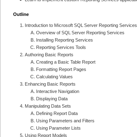
Outline
Introduction to Microsoft SQL Server Reporting Services
Overview of SQL Server Reporting Services
Installing Reporting Services
Reporting Services Tools
Authoring Basic Reports
Creating a Basic Table Report
Formatting Report Pages
Calculating Values
Enhancing Basic Reports
Interactive Navigation
Displaying Data
Manipulating Data Sets
Defining Report Data
Using Parameters and Filters
Using Parameter Lists
Using Report Models