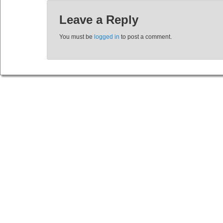
Leave a Reply
You must be
logged in
to post a comment.