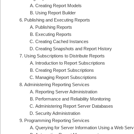
Creating Report Models
Using Report Builder
Publishing and Executing Reports
Publishing Reports
Executing Reports
Creating Cached Instances
Creating Snapshots and Report History
Using Subscriptions to Distribute Reports
Introduction to Report Subscriptions
Creating Report Subscriptions
Managing Report Subscriptions
Administering Reporting Services
Reporting Server Administration
Performance and Reliability Monitoring
Administering Report Server Databases
Security Administration
Programming Reporting Services
Querying for Server Information Using a Web Serv