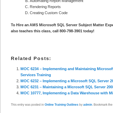
Automating Report Management
Rendering Reports
Creating Custom Code
To Hire an AMS Microsoft SQL Server S
ubject Matter Exp
also teaches this class, call 800-798-3901 today
!
Related Posts:
MOC 6234 – Implementing and Maintaining Microsoft
Services Training
MOC 6232 – Implementing a Microsoft SQL Server 20
MOC 6231 – Maintaining a Microsoft SQL Server 200
MOC 10777, Implementing a Data Warehouse with Mi
This entry was posted in
Online Training Outlines
by
admin
. Bookmark th