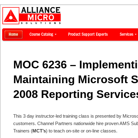
MOC 6236 – Implement
Maintaining Microsoft 
2008 Reporting Service
This 3 day instructor-led training class is presented by Microsof
customers. Channel Partners nationwide hire proven AMS Subje
Trainers (
MCT’s
) to teach on-site or on-line classes.