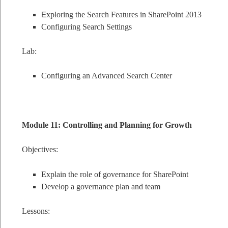
E
xploring the Search Features in SharePoint 2013
Configuring Search Settings
Lab:
Configuring an Advanced Search Center
Module 11: Controlling and Planning for Growth
Objectives:
Explain the role of governance for SharePoint
Develop a governance plan and team
Lessons: