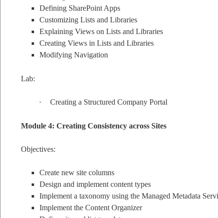
Defining SharePoint Apps
Customizing Lists and Libraries
Explaining Views on Lists and Libraries
Creating Views in Lists and Libraries
Modifying Navigation
Lab:
·
Creating a Structured Company Portal
Module 4: Creating Consistency across Sites
Objectives:
Create new site columns
Design and implement content types
Implement a taxonomy using the Managed Metadata Serv
Implement the Content Organizer