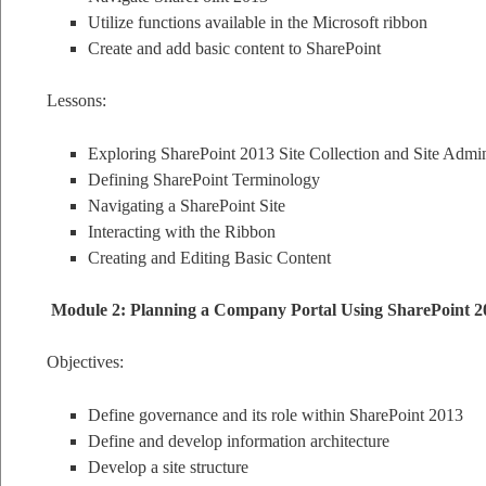
Utilize functions available in the Microsoft ribbon
Create and add basic content to SharePoint
Lessons:
Exploring SharePoint 2013 Site Collection and Site Admin
Defining SharePoint Terminology
Navigating a SharePoint Site
Interacting with the Ribbon
Creating and Editing Basic Content
Module 2: Planning a Company Portal Using SharePoint 2
Objectives:
Define governance and its role within SharePoint 2013
Define and develop information architecture
Develop a site structure