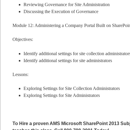
Reviewing Governance for Site Administration
Discussing the Execution of Governance
Module 12: Administering a Company Portal Built on SharePoi
Objectives:
Identify additional settings for site collection administrator
Identify additional settings for site administrators
Lessons:
Exploring Settings for Site Collection Administrators
Exploring Settings for Site Administrators
To Hire a proven AMS Microsoft SharePoint 2013 Subj