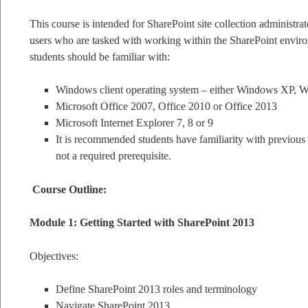
This course is intended for SharePoint site collection administra
users who are tasked with working within the SharePoint enviro
students should be familiar with:
Windows client operating system – either Windows XP, 
Microsoft Office 2007, Office 2010 or Office 2013
Microsoft Internet Explorer 7, 8 or 9
It is recommended students have familiarity with previous 
not a required prerequisite.
Course Outline:
Module 1: Getting Started with SharePoint 2013
Objectives:
Define SharePoint 2013 roles and terminology
Navigate SharePoint 2013