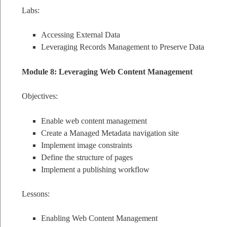
Labs:
Accessing External Data
Leveraging Records Management to Preserve Data
Module 8: Leveraging Web Content Management
Objectives:
Enable web content management
Create a Managed Metadata navigation site
Implement image constraints
Define the structure of pages
Implement a publishing workflow
Lessons:
Enabling Web Content Management