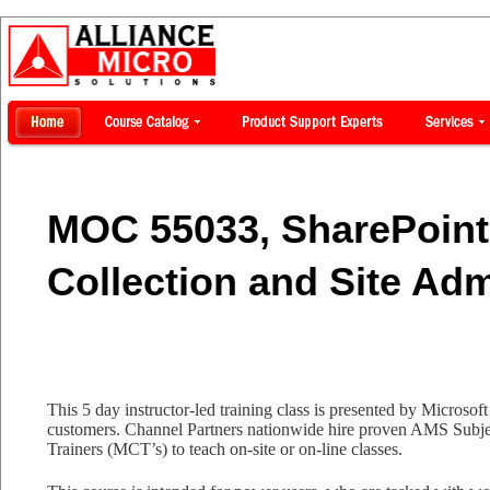
MOC 55033, SharePoint 
Collection and Site Adm
This 5 day instructor-led training class is presented by Microsoft 
customers. Channel Partners nationwide hire proven AMS Subjec
Trainers (MCT’s) to teach on-site or on-line classes.