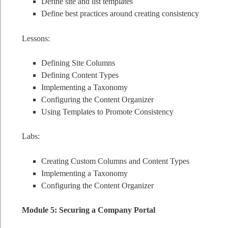
Define site and list templates
Define best practices around creating consistency
Lessons:
Defining Site Columns
Defining Content Types
Implementing a Taxonomy
Configuring the Content Organizer
Using Templates to Promote Consistency
Labs:
Creating Custom Columns and Content Types
Implementing a Taxonomy
Configuring the Content Organizer
Module 5: Securing a Company Portal