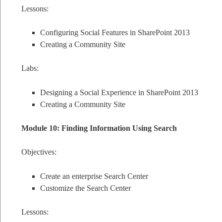
Lessons:
Configuring Social Features in SharePoint 2013
Creating a Community Site
Labs:
Designing a Social Experience in SharePoint 2013
Creating a Community Site
Module 10: Finding Information Using Search
Objectives:
Create an enterprise Search Center
Customize the Search Center
Lessons: