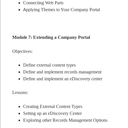
Connecting Web Parts
A
pplying Themes to Your Company Portal
Module 7: Extending a Company Portal
Objectives:
Define external content types
Define and implement records management
Define and implement an eDiscovery center
Lessons:
Creating External Content Types
Setting up an eDiscovery Center
Exploring other Records Management Options