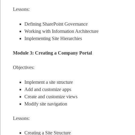
Lessons:
Defining SharePoint Governance
Working with Information Architecture
Implementing Site Hierarchies
Module 3: Creating a Company Portal
Objectives:
Implement a site structure
Add and customize apps
Create and customize views
Modify site navigation
Lessons:
Creating a Site Structure