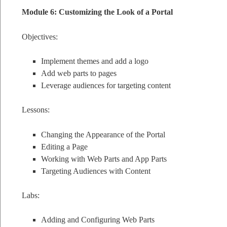
Module 6: Customizing the Look of a Portal
Objectives:
Implement themes and add a logo
Add web parts to pages
Leverage audiences for targeting content
Lessons:
Changing the Appearance of the Portal
Editing a Page
Working with Web Parts and App Parts
Targeting Audiences with Content
Labs:
Adding and Configuring Web Parts