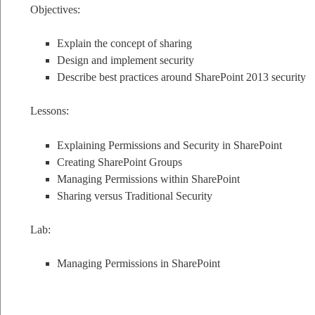
Objectives:
Explain the concept of sharing
Design and implement security
Describe best practices around SharePoint 2013 security
Lessons:
Explaining Permissions and Security in SharePoint
Creating SharePoint Groups
Managing Permissions within SharePoint
Sharing versus Traditional Security
Lab:
Managing Permissions in SharePoint