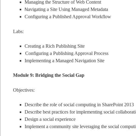
Managing the Structure of Web Content
N
avigating a Site Using Managed Metadata
Configuring a Published Approval Workflow
Labs:
Creating a Rich Publishing Site
Configuring a Publishing Approval Process
Implementing a Managed Navigation Site
Module 9: Bridging the Social Gap
Objectives:
Describe the role of social computing in SharePoint 2013
Describe best practices for implementing social collaborat
Design a social experience
Implement a community site leveraging the social computi