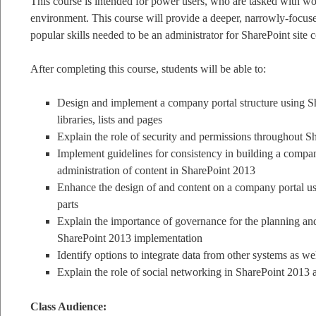
This course is intended for power users, who are tasked with w
environment. This course will provide a deeper, narrowly-focuse
popular skills needed to be an administrator for SharePoint site c
After completing this course, students will be able to:
Design and implement a company portal structure using Sha
libraries, lists and pages
Explain the role of security and permissions throughout S
Implement guidelines for consistency in building a company
administration of content in SharePoint 2013
Enhance the design of and content on a company portal 
parts
Explain the importance of governance for the planning an
SharePoint 2013 implementation
Identify options to integrate data from other systems as wel
Explain the role of social networking in SharePoint 2013 a
Class Audience: