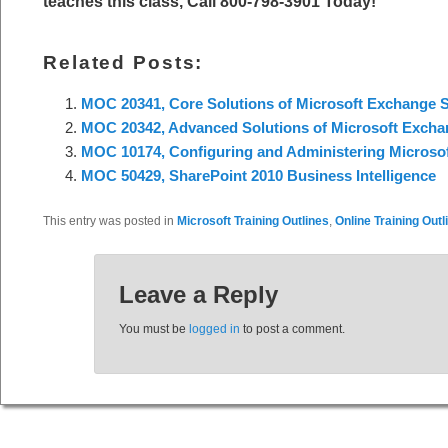
teaches this class, Call 800-798-3901 Today!
Related Posts:
MOC 20341, Core Solutions of Microsoft Exchange S
MOC 20342, Advanced Solutions of Microsoft Excha
MOC 10174, Configuring and Administering Microsof
MOC 50429, SharePoint 2010 Business Intelligence
This entry was posted in
Microsoft Training Outlines
,
Online Training Outl
Leave a Reply
You must be
logged in
to post a comment.