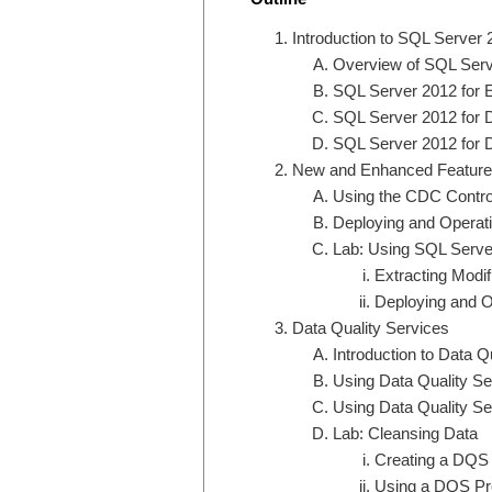
Introduction to SQL Server 
Overview of SQL Serve
SQL Server 2012 for 
SQL Server 2012 for 
SQL Server 2012 for D
New and Enhanced Features 
Using the CDC Contro
Deploying and Opera
Lab: Using SQL Server
Extracting Modif
Deploying and O
Data Quality Services
Introduction to Data Q
Using Data Quality Se
Using Data Quality Se
Lab: Cleansing Data
Creating a DQS
Using a DQS Pro