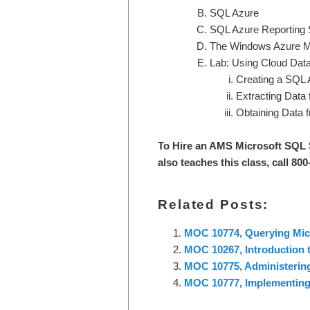
SQL Azure
SQL Azure Reporting 
The Windows Azure M
Lab: Using Cloud Data 
Creating a SQL 
Extracting Data
Obtaining Data 
To Hire an AMS Microsoft SQL 
also teaches this class, call 80
Related Posts:
MOC 10774, Querying Mic
MOC 10267, Introduction 
MOC 10775, Administering
MOC 10777, Implementing 