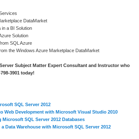
Services
arketplace DataMarket
in a BI Solution
Azure Solution
 from SQL Azure
from the Windows Azure Marketplace DataMarket
Server S
ubject Matter Expert Consultant and Instructor who
0-798-3901 today
!
rosoft SQL Server 2012
to Web Development with Microsoft Visual Studio 2010
 Microsoft SQL Server 2012 Databases
a Data Warehouse with Microsoft SQL Server 2012