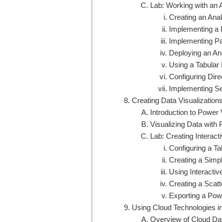
Lab: Working with an 
Creating an Anal
Implementing a 
Implementing Par
Deploying an An
Using a Tabular
Configuring Dir
Implementing Se
Creating Data Visualization
Introduction to Power
Visualizing Data with
Lab: Creating Interac
Configuring a T
Creating a Simp
Using Interactiv
Creating a Scatt
Exporting a Pow
Using Cloud Technologies in
Overview of Cloud Da