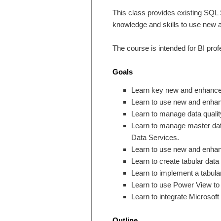
This class provides existing SQL 
knowledge and skills to use new 
The course is intended for BI pro
Goals
Learn key new and enhanced
Learn to use new and enhanc
Learn to manage data qualit
Learn to manage master dat
Data Services.
Learn to use new and enhan
Learn to create tabular da
Learn to implement a tabula
Learn to use Power View to c
Learn to integrate Microsoft 
Outline