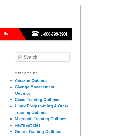
Search
CATEGORIES
Amazon Outlines
Change Management
Outlines
Cisco Training Outlines
Linux/Programming & Other
Training Outlines
Microsoft Training Outlines
News Articles
Online Training Outlines