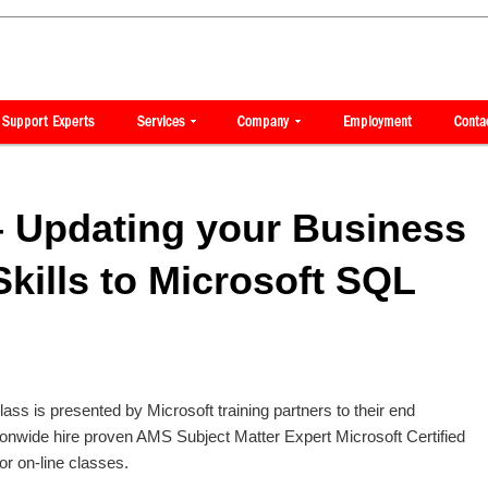
 Updating your Business
Skills to Microsoft SQL
class is presented by Microsoft training partners to their end
onwide hire proven AMS Subject Matter Expert Microsoft Certified
 or on-line classes.