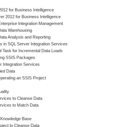
2012 for Business Intelligence
r 2012 for Business Intelligence
Enterprise Integration Management
Data Warehousing
ata Analysis and Reporting
in SQL Server Integration Services
l Task for Incremental Data Loads
ting SSIS Packages
 Integration Services
ied Data
perating an SSIS Project
uality
rvices to Cleanse Data
rvices to Match Data
 Knowledge Base
ject to Cleanse Data