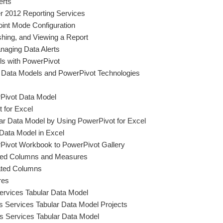
erts
r 2012 Reporting Services
int Mode Configuration
shing, and Viewing a Report
naging Data Alerts
ls with PowerPivot
ar Data Models and PowerPivot Technologies
Pivot Data Model
 for Excel
lar Data Model by Using PowerPivot for Excel
 Data Model in Excel
Pivot Workbook to PowerPivot Gallery
ated Columns and Measures
ated Columns
res
ervices Tabular Data Model
is Services Tabular Data Model Projects
s Services Tabular Data Model