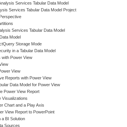
Analysis Services Tabular Data Model
ysis Services Tabular Data Model Project
Perspective
titions
alysis Services Tabular Data Model
 Data Model
ectQuery Storage Mode
curity in a Tabular Data Model
s with Power View
 View
 Power View
tive Reports with Power View
abular Data Model for Power View
le Power View Report
e Visualizations
er Chart and a Play Axis
er View Report to PowerPoint
 a BI Solution
ta Sources