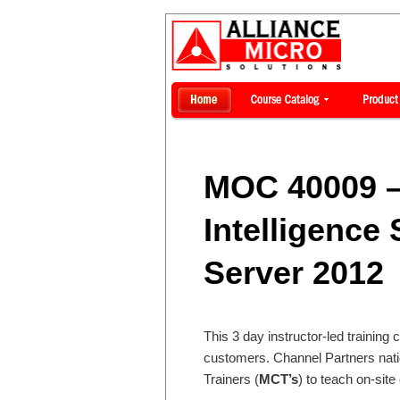
MOC 40009 –
Intelligence 
Server 2012
This 3 day instructor-led training 
customers. Channel Partners nati
Trainers (
MCT’s
) to teach on-site