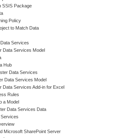
n SSIS Package
ta
hing Policy
ject to Match Data
r Data Services
r Data Services Model
a
ta Hub
ster Data Services
er Data Services Model
r Data Services Add-in for Excel
ess Rules
to a Model
er Data Services Data
 Services
verview
d Microsoft SharePoint Server