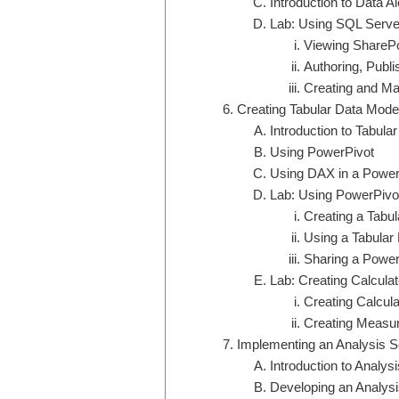
Introduction to Data Al
Lab: Using SQL Serve
Viewing SharePo
Authoring, Publi
Creating and Ma
Creating Tabular Data Mode
Introduction to Tabul
Using PowerPivot
Using DAX in a Power
Lab: Using PowerPivot
Creating a Tabu
Using a Tabular
Sharing a Power
Lab: Creating Calcul
Creating Calcul
Creating Measu
Implementing an Analysis S
Introduction to Analys
Developing an Analysi