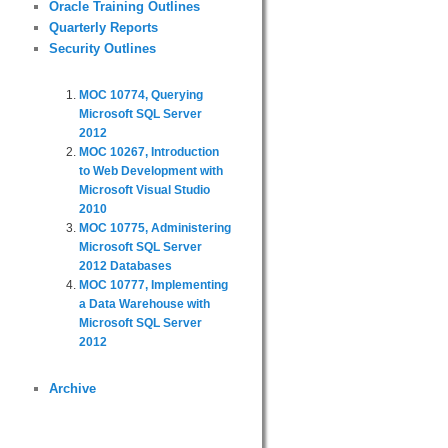
Oracle Training Outlines
Quarterly Reports
Security Outlines
MOC 10774, Querying
Microsoft SQL Server
2012
MOC 10267, Introduction
to Web Development with
Microsoft Visual Studio
2010
MOC 10775, Administering
Microsoft SQL Server
2012 Databases
MOC 10777, Implementing
a Data Warehouse with
Microsoft SQL Server
2012
Archive