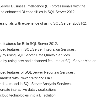
Server Business Intelligence (BI) professionals with the
and enhanced BI capabilities in SQL Server 2012.
fessionals with experience of using SQL Server 2008 R2.
 features for BI in SQL Server 2012.
ed features in SQL Server Integration Services.
y by using SQL Server Data Quality Services.
a by using new and enhanced features of SQL Server Master
ced features of SQL Server Reporting Services.
ta models with PowerPivot and DAX.
r data model in SQL Server Analysis Services.
reate interactive data visualizations.
cloud technologies into a BI solution.