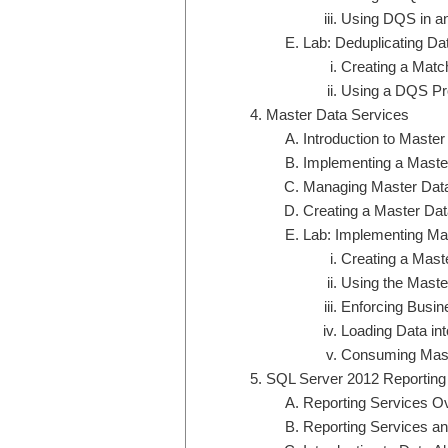
Using DQS in a
Lab: Deduplicating Da
Creating a Matc
Using a DQS Pro
Master Data Services
Introduction to Maste
Implementing a Maste
Managing Master Dat
Creating a Master Da
Lab: Implementing Ma
Creating a Mast
Using the Maste
Enforcing Busin
Loading Data in
Consuming Mast
SQL Server 2012 Reporting
Reporting Services O
Reporting Services an