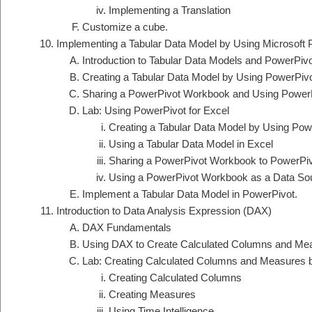
Implementing a Translation
Customize a cube.
Implementing a Tabular Data Model by Using Microsoft 
Introduction to Tabular Data Models and PowerPiv
Creating a Tabular Data Model by Using PowerPivo
Sharing a PowerPivot Workbook and Using PowerP
Lab: Using PowerPivot for Excel
Creating a Tabular Data Model by Using Powe
Using a Tabular Data Model in Excel
Sharing a PowerPivot Workbook to PowerPiv
Using a PowerPivot Workbook as a Data So
Implement a Tabular Data Model in PowerPivot.
Introduction to Data Analysis Expression (DAX)
DAX Fundamentals
Using DAX to Create Calculated Columns and Mea
Lab: Creating Calculated Columns and Measures
Creating Calculated Columns
Creating Measures
Using Time Intelligence