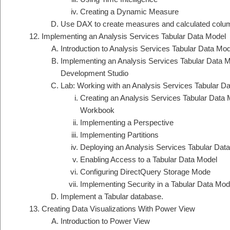
Creating a Dynamic Measure
Use DAX to create measures and calculated column
Implementing an Analysis Services Tabular Data Model
Introduction to Analysis Services Tabular Data Mod
Implementing an Analysis Services Tabular Data Mo
Development Studio
Lab: Working with an Analysis Services Tabular D
Creating an Analysis Services Tabular Data 
Workbook
Implementing a Perspective
Implementing Partitions
Deploying an Analysis Services Tabular Dat
Enabling Access to a Tabular Data Model
Configuring DirectQuery Storage Mode
Implementing Security in a Tabular Data Mod
Implement a Tabular database.
Creating Data Visualizations With Power View
Introduction to Power View