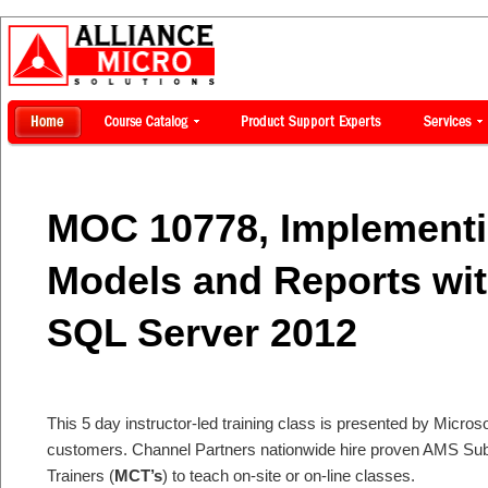
MOC 10778, Implementi
Models and Reports wit
SQL Server 2012
This 5 day instructor-led training class is presented by Microsof
customers. Channel Partners nationwide hire proven AMS Subje
Trainers (
MCT’s
) to teach on-site or on-line classes.