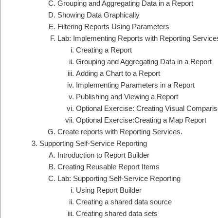
Grouping and Aggregating Data in a Report
Showing Data Graphically
Filtering Reports Using Parameters
Lab: Implementing Reports with Reporting Service
Creating a Report
Grouping and Aggregating Data in a Report
Adding a Chart to a Report
Implementing Parameters in a Report
Publishing and Viewing a Report
Optional Exercise: Creating Visual Comparis
Optional Exercise:Creating a Map Report
Create reports with Reporting Services.
Supporting Self-Service Reporting
Introduction to Report Builder
Creating Reusable Report Items
Lab: Supporting Self-Service Reporting
Using Report Builder
Creating a shared data source
Creating shared data sets