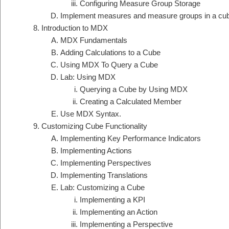
Configuring Measure Group Storage
Implement measures and measure groups in a cu
Introduction to MDX
MDX Fundamentals
Adding Calculations to a Cube
Using MDX To Query a Cube
Lab: Using MDX
Querying a Cube by Using MDX
Creating a Calculated Member
Use MDX Syntax.
Customizing Cube Functionality
Implementing Key Performance Indicators
Implementing Actions
Implementing Perspectives
Implementing Translations
Lab: Customizing a Cube
Implementing a KPI
Implementing an Action
Implementing a Perspective