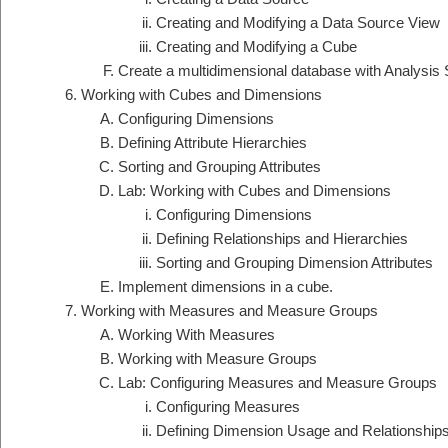
Creating and Modifying a Data Source View
Creating and Modifying a Cube
Create a multidimensional database with Analysis 
Working with Cubes and Dimensions
Configuring Dimensions
Defining Attribute Hierarchies
Sorting and Grouping Attributes
Lab: Working with Cubes and Dimensions
Configuring Dimensions
Defining Relationships and Hierarchies
Sorting and Grouping Dimension Attributes
Implement dimensions in a cube.
Working with Measures and Measure Groups
Working With Measures
Working with Measure Groups
Lab: Configuring Measures and Measure Groups
Configuring Measures
Defining Dimension Usage and Relationship