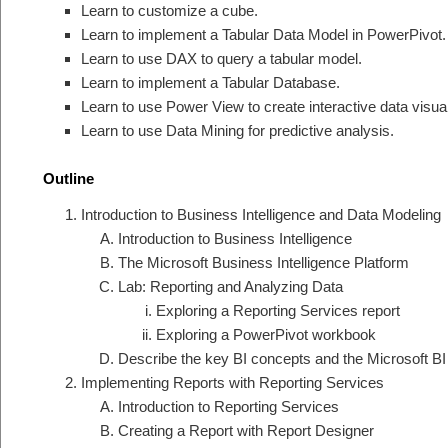
Learn to customize a cube.
Learn to implement a Tabular Data Model in PowerPivot.
Learn to use DAX to query a tabular model.
Learn to implement a Tabular Database.
Learn to use Power View to create interactive data visual
Learn to use Data Mining for predictive analysis.
Outline
Introduction to Business Intelligence and Data Modeling
Introduction to Business Intelligence
The Microsoft Business Intelligence Platform
Lab: Reporting and Analyzing Data
Exploring a Reporting Services report
Exploring a PowerPivot workbook
Describe the key BI concepts and the Microsoft BI 
Implementing Reports with Reporting Services
Introduction to Reporting Services
Creating a Report with Report Designer