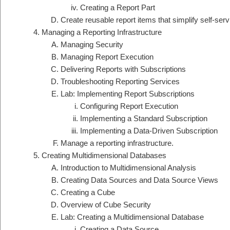
Creating a Report Part
Create reusable report items that simplify self-serv
Managing a Reporting Infrastructure
Managing Security
Managing Report Execution
Delivering Reports with Subscriptions
Troubleshooting Reporting Services
Lab: Implementing Report Subscriptions
Configuring Report Execution
Implementing a Standard Subscription
Implementing a Data-Driven Subscription
Manage a reporting infrastructure.
Creating Multidimensional Databases
Introduction to Multidimensional Analysis
Creating Data Sources and Data Source Views
Creating a Cube
Overview of Cube Security
Lab: Creating a Multidimensional Database
Creating a Data Source