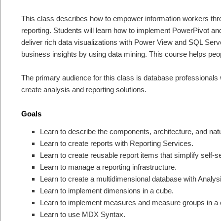
This class describes how to empower information workers thro
reporting. Students will learn how to implement PowerPivot an
deliver rich data visualizations with Power View and SQL Serv
business insights by using data mining. This course helps pe
The primary audience for this class is database professionals w
create analysis and reporting solutions.
Goals
Learn to describe the components, architecture, and natur
Learn to create reports with Reporting Services.
Learn to create reusable report items that simplify self-se
Learn to manage a reporting infrastructure.
Learn to create a multidimensional database with Analys
Learn to implement dimensions in a cube.
Learn to implement measures and measure groups in a 
Learn to use MDX Syntax.