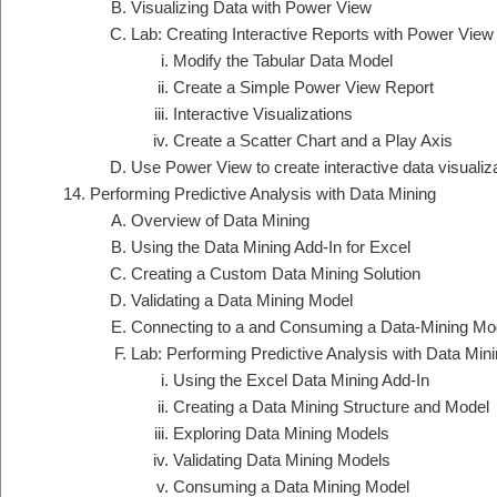
Visualizing Data with Power View
Lab: Creating Interactive Reports with Power View
Modify the Tabular Data Model
Create a Simple Power View Report
Interactive Visualizations
Create a Scatter Chart and a Play Axis
Use Power View to create interactive data visualiz
Performing Predictive Analysis with Data Mining
Overview of Data Mining
Using the Data Mining Add-In for Excel
Creating a Custom Data Mining Solution
Validating a Data Mining Model
Connecting to a and Consuming a Data-Mining Mo
Lab: Performing Predictive Analysis with Data Min
Using the Excel Data Mining Add-In
Creating a Data Mining Structure and Model
Exploring Data Mining Models
Validating Data Mining Models
Consuming a Data Mining Model