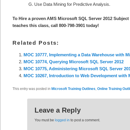
Use Data Mining for Predictive Analysis.
To Hire a proven AMS
Microsoft SQL Server 2012
Subject
teaches this class, call 800-798-3901 today
!
Related Posts:
MOC 10777, Implementing a Data Warehouse with Mi
MOC 10774, Querying Microsoft SQL Server 2012
MOC 10775, Administering Microsoft SQL Server 20
MOC 10267, Introduction to Web Development with M
This entry was posted in
Microsoft Training Outlines
,
Online Training Outl
Leave a Reply
You must be
logged in
to post a comment.