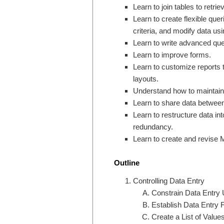
Learn to join tables to retri
Learn to create flexible que
criteria, and modify data us
Learn to write advanced qu
Learn to improve forms.
Learn to customize reports t
layouts.
Understand how to maintain
Learn to share data between
Learn to restructure data i
redundancy.
Learn to create and revise 
Outline
Controlling Data Entry
Constrain Data Entry 
Establish Data Entry F
Create a List of Values