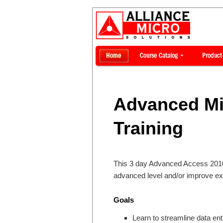
Advanced Mi
Training
This 3 day Advanced Access 2010 t
advanced level and/or improve ex
Goals
Learn to streamline data entr