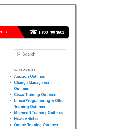
Search
CATEGORIES
Amazon Outlines
Change Management
Outlines
Cisco Training Outlines
Linux/Programming & Other
Training Outlines
Microsoft Training Outlines
News Articles
Online Training Outlines