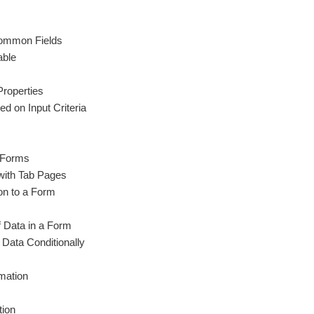
Common Fields
able
Properties
d on Input Criteria
n Forms
with Tab Pages
n to a Form
 Data in a Form
 Data Conditionally
mation
tion