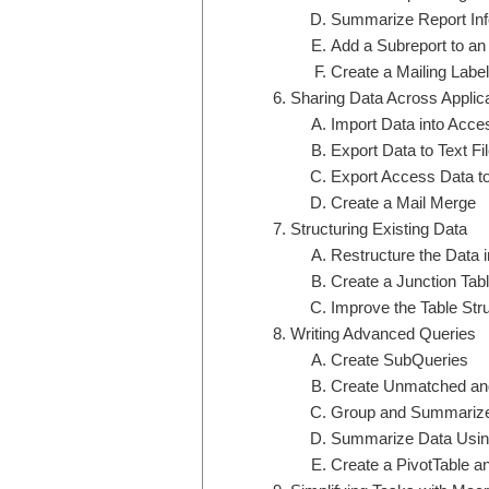
Summarize Report Inf
Add a Subreport to an
Create a Mailing Labe
Sharing Data Across Applic
Import Data into Acce
Export Data to Text F
Export Access Data t
Create a Mail Merge
Structuring Existing Data
Restructure the Data i
Create a Junction Tab
Improve the Table Str
Writing Advanced Queries
Create SubQueries
Create Unmatched and
Group and Summarize 
Summarize Data Usin
Create a PivotTable a