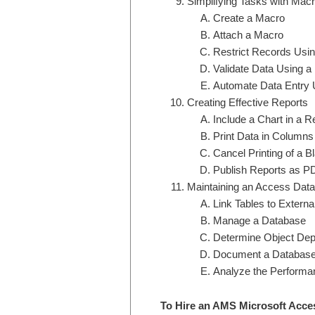
Simplifying Tasks with Mac
Create a Macro
Attach a Macro
Restrict Records Usin
Validate Data Using a
Automate Data Entry 
Creating Effective Reports
Include a Chart in a R
Print Data in Columns
Cancel Printing of a B
Publish Reports as P
Maintaining an Access Dat
Link Tables to Extern
Manage a Database
Determine Object De
Document a Databas
Analyze the Performa
To Hire an AMS Microsoft Acce