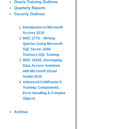
Oracle Training Outlines
Quarterly Reports
Security Outlines
Introduction to Microsoft
Access 2010
MOC 2778 – Writing
Queries Using Microsoft
SQL Server 2008
Transact-SQL Training
MOC 10265, Developing
Data Access Solutions
with Microsoft Visual
Studio 2010
Advanced ColdFusion 9
Training: Components,
Error Handling & Complex
Objects
Archive