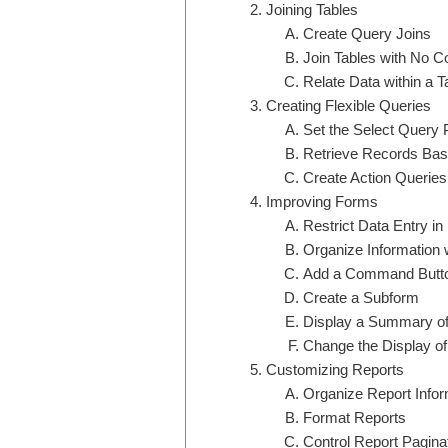
Joining Tables
Create Query Joins
Join Tables with No 
Relate Data within a T
Creating Flexible Queries
Set the Select Query 
Retrieve Records Base
Create Action Queries
Improving Forms
Restrict Data Entry i
Organize Information 
Add a Command Butto
Create a Subform
Display a Summary of
Change the Display of
Customizing Reports
Organize Report Infor
Format Reports
Control Report Pagina