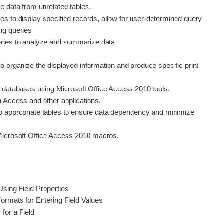
eve data from unrelated tables.
ries to display specified records, allow for user-determined query
ing queries
eries to analyze and summarize data.
o organize the displayed information and produce specific print
 databases using Microsoft Office Access 2010 tools.
 Access and other applications.
nto appropriate tables to ensure data dependency and minimize
Microsoft Office Access 2010 macros.
Using Field Properties
ormats for Entering Field Values
 for a Field