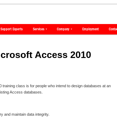
crosoft Access 2010
raining class is for people who intend to design databases at an
isting Access databases.
y and maintain data integrity.