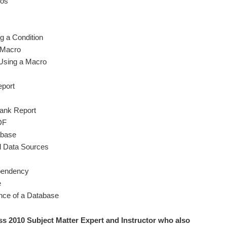
ros
g a Condition
 Macro
Using a Macro
eport
lank Report
DF
abase
al Data Sources
pendency
e
nce of a Database
ss 2010 S
ubject Matter Expert and Instructor who also