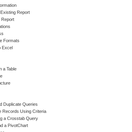
ormation
 Existing Report
l Report
ations
ss
ile Formats
o Excel
n a Table
le
ucture
 Duplicate Queries
Records Using Criteria
g a Crosstab Query
nd a PivotChart