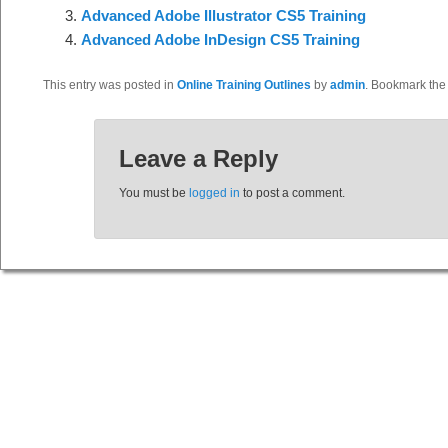
Advanced Adobe Illustrator CS5 Training
Advanced Adobe InDesign CS5 Training
This entry was posted in
Online Training Outlines
by
admin
. Bookmark th
Leave a Reply
You must be
logged in
to post a comment.