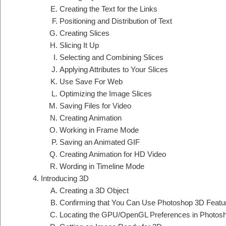
Creating the Text for the Links
Positioning and Distribution of Text
Creating Slices
Slicing It Up
Selecting and Combining Slices
Applying Attributes to Your Slices
Use Save For Web
Optimizing the Image Slices
Saving Files for Video
Creating Animation
Working in Frame Mode
Saving an Animated GIF
Creating Animation for HD Video
Wording in Timeline Mode
Introducing 3D
Creating a 3D Object
Confirming that You Can Use Photoshop 3D Featu
Locating the GPU/OpenGL Preferences in Photos