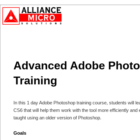
Advanced Adobe Phot
Training
In this 1 day Adobe Photoshop training course, students will 
CS6 that will help them work with the tool more efficiently and
taught using an older version of Photoshop.
Goals