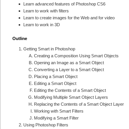
Learn advanced features of Photoshop CS6
Learn to work with filters
Learn to create images for the Web and for video
Learn to work in 3D
Outline
Getting Smart in Photoshop
Creating a Composition Using Smart Objects
Opening an Image as a Smart Object
Converting a Layer to a Smart Object
Placing a Smart Object
Editing a Smart Object
Editing the Contents of a Smart Object
Modifying Multiple Smart Object Layers
Replacing the Contents of a Smart Object Layer
Working with Smart Filters
Modifying a Smart Filter
Using Photoshop Filters