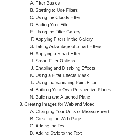
Filter Basics
Starting to Use Filters
Using the Clouds Filter
Fading Your Filter
Using the Filter Gallery
Applying Filters in the Gallery
Taking Advantage of Smart Filters
Applying a Smart Filter
Smart Filter Options
Enabling and Disabling Effects
Using a Filter Effects Mask
Using the Vanishing Point Filter
Building Your Own Perspective Planes
Building and Attached Plane
Creating Images for Web and Video
Changing Your Units of Measurement
Creating the Web Page
Adding the Text
Adding Style to the Text