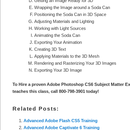
Getting an Image Ready for 3D
Wrapping the Image around a Soda Can
Positioning the Soda Can in 3D Space
Adjusting Materials and Lighting
Working with Light Sources
Animating the Soda Can
Exporting Your Animation
Creating 3D Text
Applying Materials to the 3D Mesh
Rendering and Rasterizing Your 3D Images
Exporting Your 3D Image
To Hire a proven Adobe Photoshop CS6 Subject Matter Ex
teaches this class, call 800-798-3901 today!
Related Posts:
Advanced Adobe Flash CS5 Training
Advanced Adobe Captivate 6 Training