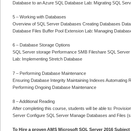
Database to an Azure SQL Database Lab: Migrating SQL Serv
5 – Working with Databases
Overview of SQL Server Databases Creating Databases Datab
Database Files Buffer Pool Extension Lab: Managing Databas
6 – Database Storage Options
SQL Server storage Performance SMB Fileshare SQL Server S
Lab: Implementing Stretch Database
7 – Performing Database Maintenance
Ensuring Database Integrity Maintaining Indexes Automating
Performing Ongoing Database Maintenance
8 – Additional Reading
After completing this course, students will be able to: Provi
Server Configure SQL Server Manage Databases and Files (s
To Hire a proven AMS Microsoft SQL Server 2016 Subject 