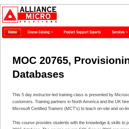
MOC 20765, Provisioni
Databases
This 5 day instructor-led training class is presented by Microsof
customers. Training partners in North America and the UK hi
Microsoft Certified Trainers (MCT’s) to teach on-site and on-li
This course provides students with the knowledge & skills to 