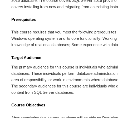
2016 database. The course covers SQL Server 2016 provision
covers installing from new and migrating from an existing instal
Prerequisites
This course requires that you meet the following prerequisites
Windows operating system and its core functionality; Workin
knowledge of relational databases; Some experience with dat
Target Audience
The primary audience for this course is individuals who admin
databases. These individuals perform database administration
area of responsibility, or work in environments where databases
The secondary audiences for this course are individuals who de
content from SQL Server databases.
Course Objectives
After completing this course, students will be able to: Provi