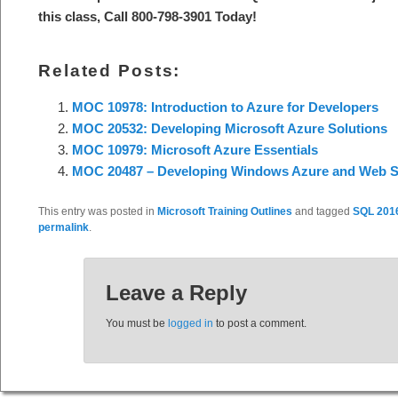
this class, Call 800-798-3901 Today!
Related Posts:
MOC 10978: Introduction to Azure for Developers
MOC 20532: Developing Microsoft Azure Solutions
MOC 10979: Microsoft Azure Essentials
MOC 20487 – Developing Windows Azure and Web S
This entry was posted in
Microsoft Training Outlines
and tagged
SQL 201
permalink
.
Leave a Reply
You must be
logged in
to post a comment.