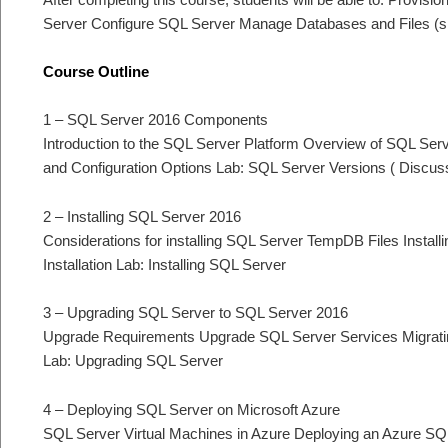
Server Configure SQL Server Manage Databases and Files (s
Course Outline
1 – SQL Server 2016 Components
Introduction to the SQL Server Platform Overview of SQL Ser
and Configuration Options Lab: SQL Server Versions ( Discus
2 – Installing SQL Server 2016
Considerations for installing SQL Server TempDB Files Instal
Installation Lab: Installing SQL Server
3 – Upgrading SQL Server to SQL Server 2016
Upgrade Requirements Upgrade SQL Server Services Migratin
Lab: Upgrading SQL Server
4 – Deploying SQL Server on Microsoft Azure
SQL Server Virtual Machines in Azure Deploying an Azure S