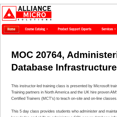
MOC 20764, Administer
Database Infrastructure
This instructor-led training class is presented by Microsoft tra
Training partners in North America and the UK hire proven AM
Certified Trainers (MCT’s) to teach on-site and on-line classes
This 5 day class provides students who administer and maint