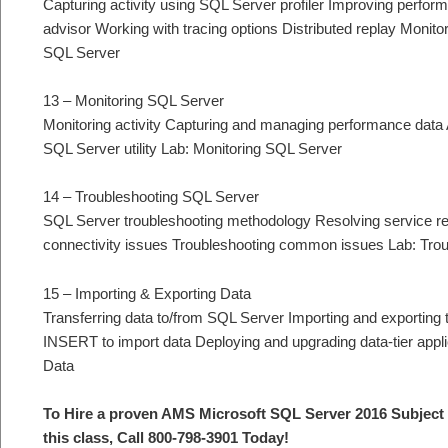
Capturing activity using SQL Server profiler Improving perfor
advisor Working with tracing options Distributed replay Monito
SQL Server
13 – Monitoring SQL Server
Monitoring activity Capturing and managing performance data 
SQL Server utility Lab: Monitoring SQL Server
14 – Troubleshooting SQL Server
SQL Server troubleshooting methodology Resolving service re
connectivity issues Troubleshooting common issues Lab: Tr
15 – Importing & Exporting Data
Transferring data to/from SQL Server Importing and exportin
INSERT to import data Deploying and upgrading data-tier appli
Data
To Hire a proven AMS Microsoft SQL Server 2016 Subject 
this class, Call 800-798-3901 Today!