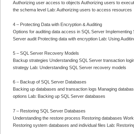
Authorizing user access to objects Authorizing users to execu
the schema level Lab: Authorizing users to access resources
4 – Protecting Data with Encryption & Auditing
Options for auditing data access in SQL Server Implementin
Server audit Protecting data with encryption Lab: Using Auditi
5 – SQL Server Recovery Models
Backup strategies Understanding SQL Server transaction log
strategy Lab: Understanding SQL Server recovery models
6 – Backup of SQL Server Databases
Backing up databases and transaction logs Managing databa
options Lab: Backing up SQL Server databases
7 – Restoring SQL Server Databases
Understanding the restore process Restoring databases Workin
Restoring system databases and individual files Lab: Restor