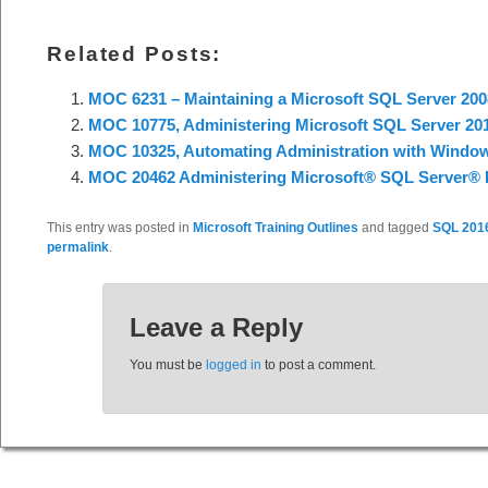
Related Posts:
MOC 6231 – Maintaining a Microsoft SQL Server 200
MOC 10775, Administering Microsoft SQL Server 20
MOC 10325, Automating Administration with Window
MOC 20462 Administering Microsoft® SQL Server® 
This entry was posted in
Microsoft Training Outlines
and tagged
SQL 201
permalink
.
Leave a Reply
You must be
logged in
to post a comment.