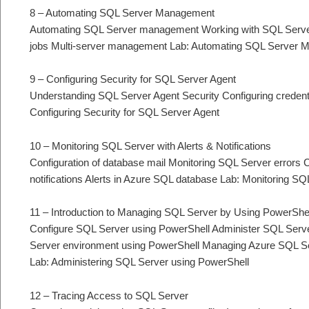
8 – Automating SQL Server Management
Automating SQL Server management Working with SQL Serve
jobs Multi-server management Lab: Automating SQL Server
9 – Configuring Security for SQL Server Agent
Understanding SQL Server Agent Security Configuring credent
Configuring Security for SQL Server Agent
10 – Monitoring SQL Server with Alerts & Notifications
Configuration of database mail Monitoring SQL Server errors Co
notifications Alerts in Azure SQL database Lab: Monitoring SQL
11 – Introduction to Managing SQL Server by Using PowerShe
Configure SQL Server using PowerShell Administer SQL Serve
Server environment using PowerShell Managing Azure SQL S
Lab: Administering SQL Server using PowerShell
12 – Tracing Access to SQL Server