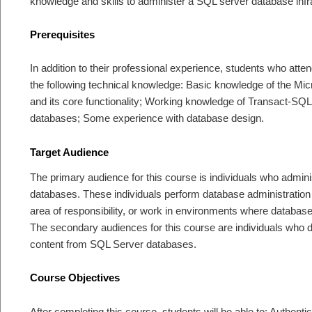
knowledge and skills to administer a SQL server database infr
Prerequisites
In addition to their professional experience, students who atten
the following technical knowledge: Basic knowledge of the Mi
and its core functionality; Working knowledge of Transact-SQL
databases; Some experience with database design.
Target Audience
The primary audience for this course is individuals who admin
databases. These individuals perform database administration
area of responsibility, or work in environments where databases
The secondary audiences for this course are individuals who de
content from SQL Server databases.
Course Objectives
After completing this course, students will be able to: Authent