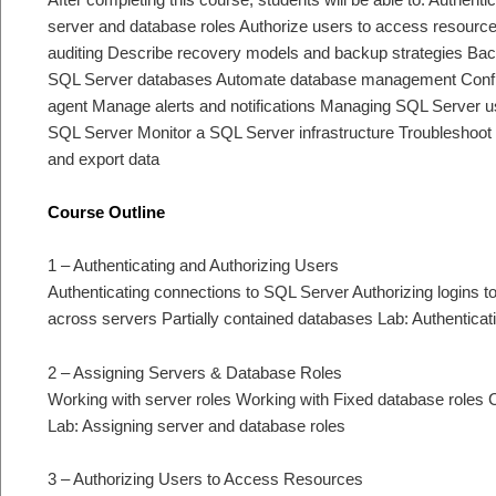
server and database roles Authorize users to access resource
auditing Describe recovery models and backup strategies B
SQL Server databases Automate database management Configu
agent Manage alerts and notifications Managing SQL Server u
SQL Server Monitor a SQL Server infrastructure Troubleshoot 
and export data
Course Outline
1 – Authenticating and Authorizing Users
Authenticating connections to SQL Server Authorizing logins 
across servers Partially contained databases Lab: Authentica
2 – Assigning Servers & Database Roles
Working with server roles Working with Fixed database roles 
Lab: Assigning server and database roles
3 – Authorizing Users to Access Resources