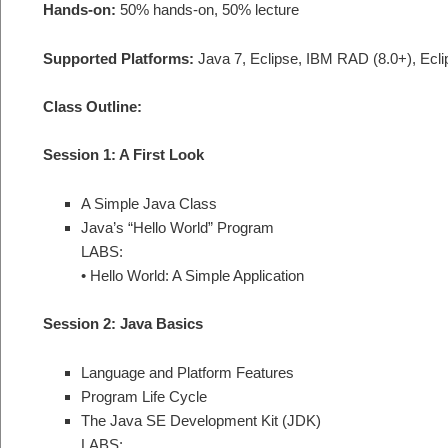
Hands-on:
50% hands-on, 50% lecture
Supported Platforms:
Java 7, Eclipse, IBM RAD (8.0+), Ecli
Class Outline:
Session 1: A First Look
A Simple Java Class
Java’s “Hello World” Program
LABS:
• Hello World: A Simple Application
Session 2: Java Basics
Language and Platform Features
Program Life Cycle
The Java SE Development Kit (JDK)
LABS: