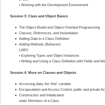
• Working with the Development Environment
Session 3: Class and Object Basics
The Object Model and Object-Oriented Programming
Classes, References, and Instantiation
Adding Data to a Class Definition
Adding Methods (Behavior)
LABS:
• Exploring Types and Object Instances
• Writing and Using a Class Definition with Fields and M
Session 4: More on Classes and Objects
Accessing data, the “this” variable
Encapsulation and Access Control, public and private A
Constructors and Initialization
static Members of a Class