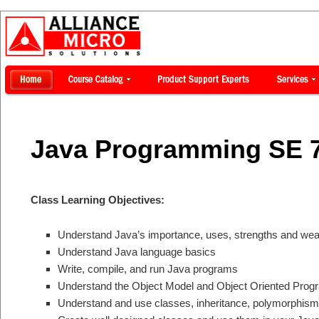
Java Programming SE 
Class Learning Objectives:
Understand Java’s importance, uses, strengths and we
Understand Java language basics
Write, compile, and run Java programs
Understand the Object Model and Object Oriented Pro
Understand and use classes, inheritance, polymorphism