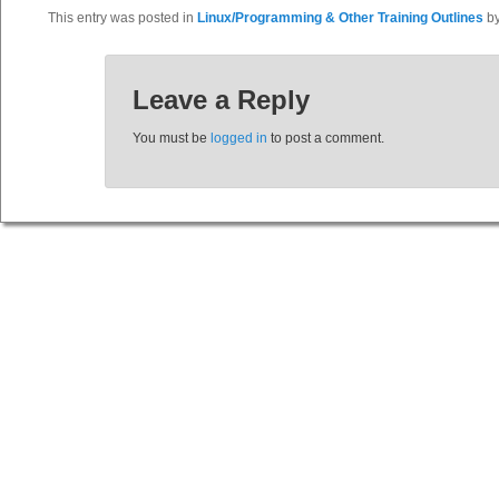
This entry was posted in
Linux/Programming & Other Training Outlines
b
Leave a Reply
You must be
logged in
to post a comment.