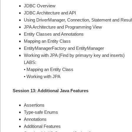
JDBC Overview
JDBC Architecture and API
Using DriverManager, Connection, Statement and Resul
JPA Architecture and Programming View
Entity Classes and Annotations
Mapping an Entity Class
EntityManagerFactory and EntityManager
Working with JPA (Find by primayry key and inserts)
LABS:
• Mapping an Entity Class
• Working with JPA
Session 13: Additional Java Features
Assertions
Type-safe Enums
Annotations
Additional Features