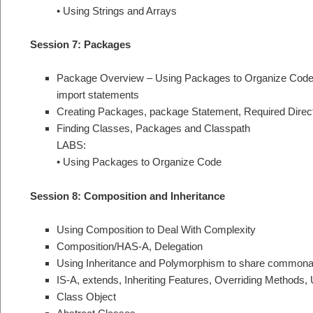
• Using Strings and Arrays
Session 7: Packages
Package Overview – Using Packages to Organize Cod
import statements
Creating Packages, package Statement, Required Direct
Finding Classes, Packages and Classpath
LABS:
• Using Packages to Organize Code
Session 8: Composition and Inheritance
Using Composition to Deal With Complexity
Composition/HAS-A, Delegation
Using Inheritance and Polymorphism to share commonal
IS-A, extends, Inheriting Features, Overriding Methods
Class Object