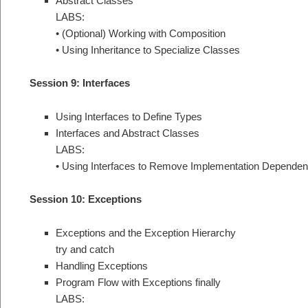
Abstract Classes
LABS:
• (Optional) Working with Composition
• Using Inheritance to Specialize Classes
Session 9: Interfaces
Using Interfaces to Define Types
Interfaces and Abstract Classes
LABS:
• Using Interfaces to Remove Implementation Dependen
Session 10: Exceptions
Exceptions and the Exception Hierarchy
try and catch
Handling Exceptions
Program Flow with Exceptions finally
LABS: