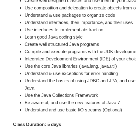
Create well designed classes and use them in your Jav
Use composition and delegation to create objects from o
Understand & use packages to organize code
Understand interfaces, their importance, and their uses
Use interfaces to implement abstraction
Learn good Java coding style
Create well structured Java programs
Compile and execute programs with the JDK developmen
Integrated Development Environment (IDE) of your choi
Use the core Java libraries (java.lang, java.util)
Understand & use exceptions for error handling
Understand the basics of using JDBC and JPA, and use
Java
Use the Java Collections Framework
Be aware of, and use the new features of Java 7
Understand and use basic I/O streams (Optional)
Class Duration: 5 days