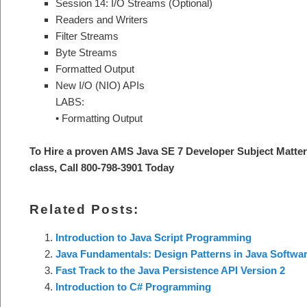
Session 14: I/O Streams (Optional)
Readers and Writers
Filter Streams
Byte Streams
Formatted Output
New I/O (NIO) APIs
LABS:
• Formatting Output
To Hire a proven AMS Java SE 7 Developer Subject Matter
class, Call 800-798-3901 Today
Related Posts:
Introduction to Java Script Programming
Java Fundamentals: Design Patterns in Java Softwar
Fast Track to the Java Persistence API Version 2
Introduction to C# Programming