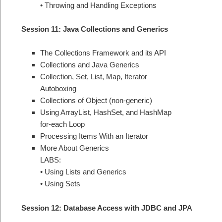
• Throwing and Handling Exceptions
Session 11: Java Collections and Generics
The Collections Framework and its API
Collections and Java Generics
Collection, Set, List, Map, Iterator
Autoboxing
Collections of Object (non-generic)
Using ArrayList, HashSet, and HashMap
for-each Loop
Processing Items With an Iterator
More About Generics
LABS:
• Using Lists and Generics
• Using Sets
Session 12: Database Access with JDBC and JPA