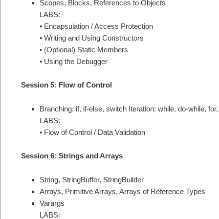
Scopes, Blocks, References to Objects
LABS:
• Encapsulation / Access Protection
• Writing and Using Constructors
• (Optional) Static Members
• Using the Debugger
Session 5: Flow of Control
Branching: if, if-else, switch Iteration: while, do-while, fo
LABS:
• Flow of Control / Data Validation
Session 6: Strings and Arrays
String, StringBuffer, StringBuilder
Arrays, Primitive Arrays, Arrays of Reference Types
Varargs
LABS: