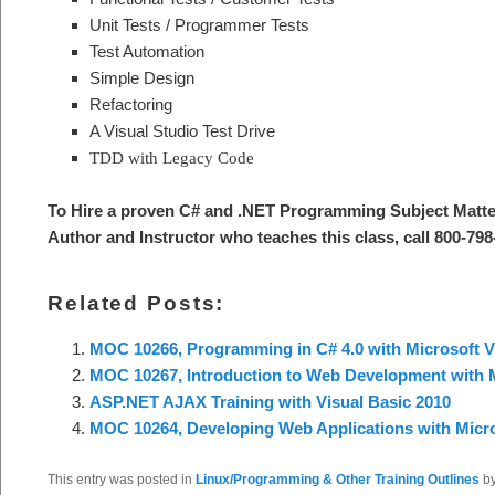
Unit Tests / Programmer Tests
Test Automation
Simple Design
Refactoring
A Visual Studio Test Drive
TDD with Legacy Code
To Hire a proven C# and .NET Programming Subject Matte
Author and Instructor who teaches this class, call 800-798
Related Posts:
MOC 10266, Programming in C# 4.0 with Microsoft V
MOC 10267, Introduction to Web Development with M
ASP.NET AJAX Training with Visual Basic 2010
MOC 10264, Developing Web Applications with Micro
This entry was posted in
Linux/Programming & Other Training Outlines
b