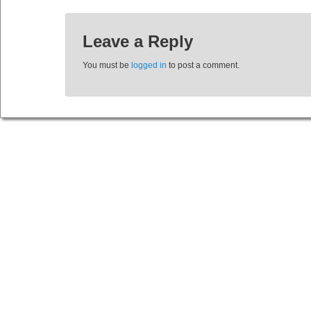
Leave a Reply
You must be
logged in
to post a comment.