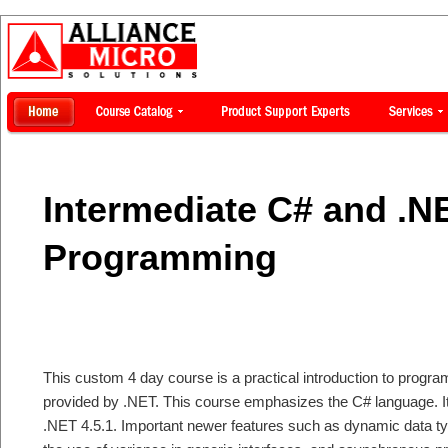
Intermediate C# and .N
Programming
This custom 4 day course is a practical introduction to program
provided by .NET. This course emphasizes the C# language. It 
.NET 4.5.1. Important newer features such as dynamic data t