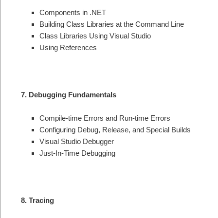
Components in .NET
Building Class Libraries at the Command Line
Class Libraries Using Visual Studio
Using References
7. Debugging Fundamentals
Compile-time Errors and Run-time Errors
Configuring Debug, Release, and Special Builds
Visual Studio Debugger
Just-In-Time Debugging
8. Tracing