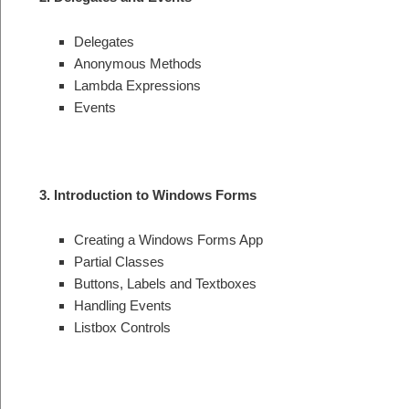
Delegates
Anonymous Methods
Lambda Expressions
Events
3. Introduction to Windows Forms
Creating a Windows Forms App
Partial Classes
Buttons, Labels and Textboxes
Handling Events
Listbox Controls