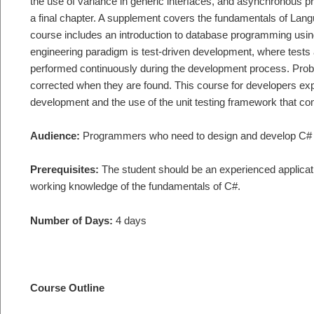
the use of variance in generic interfaces, and asynchronous
a final chapter. A supplement covers the fundamentals of Lan
course includes an introduction to database programming usi
engineering paradigm is test-driven development, where tests a
performed continuously during the development process. Prob
corrected when they are found. This course for developers exp
development and the use of the unit testing framework that co
Audience:
Programmers who need to design and develop C# 
Prerequisites:
The student should be an experienced applicati
working knowledge of the fundamentals of C#.
Number of Days:
4 days
Course Outline