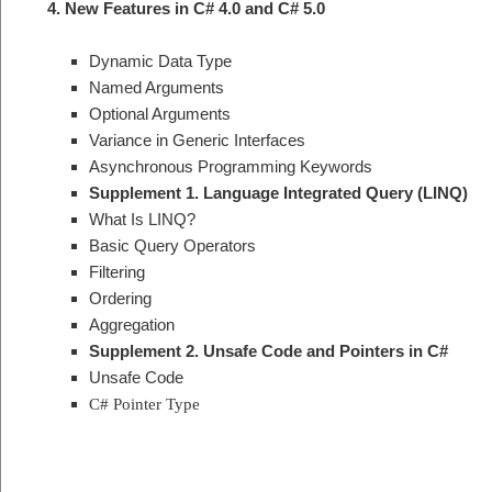
4. New Features in C# 4.0 and C# 5.0
Dynamic Data Type
Named Arguments
Optional Arguments
Variance in Generic Interfaces
Asynchronous Programming Keywords
Supplement 1. Language Integrated Query (LINQ)
What Is LINQ?
Basic Query Operators
Filtering
Ordering
Aggregation
Supplement 2. Unsafe Code and Pointers in C#
Unsafe Code
C# Pointer Type