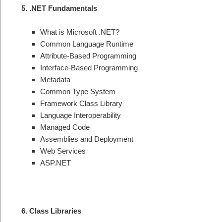
5. .NET Fundamentals
What is Microsoft .NET?
Common Language Runtime
Attribute-Based Programming
Interface-Based Programming
Metadata
Common Type System
Framework Class Library
Language Interoperability
Managed Code
Assemblies and Deployment
Web Services
ASP.NET
6. Class Libraries