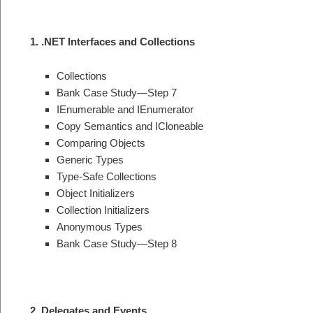
1. .NET Interfaces and Collections
Collections
Bank Case Study—Step 7
IEnumerable and IEnumerator
Copy Semantics and ICloneable
Comparing Objects
Generic Types
Type-Safe Collections
Object Initializers
Collection Initializers
Anonymous Types
Bank Case Study—Step 8
2. Delegates and Events