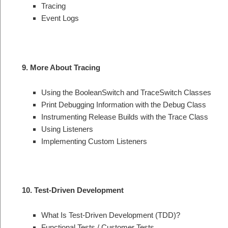
Tracing
Event Logs
9. More About Tracing
Using the BooleanSwitch and TraceSwitch Classes
Print Debugging Information with the Debug Class
Instrumenting Release Builds with the Trace Class
Using Listeners
Implementing Custom Listeners
10. Test-Driven Development
What Is Test-Driven Development (TDD)?
Functional Tests / Customer Tests