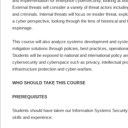
and implementation for enterprise cybersecurity, looking at both
External threats will consider a variety of threat actors includin
and criminals. Internal threats will focus on insider threat, ex
a cyber perspective, looking through the lens of historical and 
espionage.
This course will also analyze systems development and syste
mitigation solutions through policies, best practices, operation
Students will be exposed to national and international policy an
cybersecurity and cyberspace such as privacy, intellectual prop
infrastructure protection and cyber-warfare.
WHO SHOULD TAKE THIS COURSE
PREREQUISITES
Students should have taken our Information Systems Security
skills and experience.