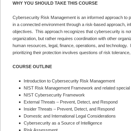
WHY YOU SHOULD TAKE THIS COURSE
Cybersecurity Risk Management is an informed approach to pl
in a connected environment through a risk-based approach, i
objectives. This approach recognizes that cybersecurity is not
organization, but rather requires coordination with other organi
human resources, legal, finance, operations, and technology. Id
prioritizing their protection involves questions of risk tolerance
COURSE OUTLINE
Introduction to Cybersecurity Risk Management
NIST Risk Management Framework and related special p
NIST Cybersecurity Framework
External Threats – Prevent, Detect, and Respond
Insider Threats – Prevent, Detect, and Respond
Domestic and International Legal Considerations
Cybersecurity as a Source of Intelligence
Risk Assessment