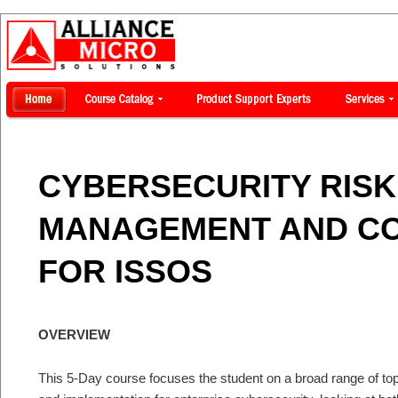
CYBERSECURITY RISK
MANAGEMENT AND C
FOR ISSOS
OVERVIEW
This 5-Day course focuses the student on a broad range of topi