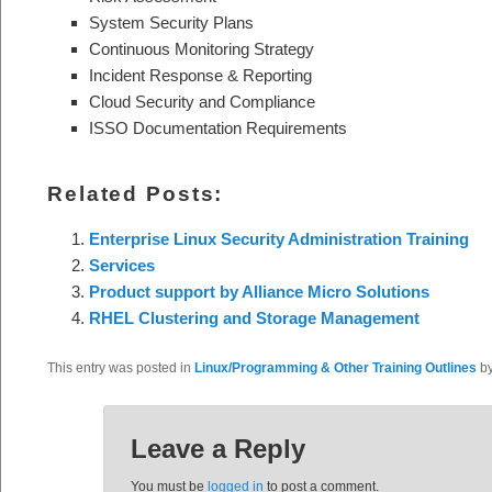
System Security Plans
Continuous Monitoring Strategy
Incident Response & Reporting
Cloud Security and Compliance
ISSO Documentation Requirements
Related Posts:
Enterprise Linux Security Administration Training
Services
Product support by Alliance Micro Solutions
RHEL Clustering and Storage Management
This entry was posted in
Linux/Programming & Other Training Outlines
b
Leave a Reply
You must be
logged in
to post a comment.