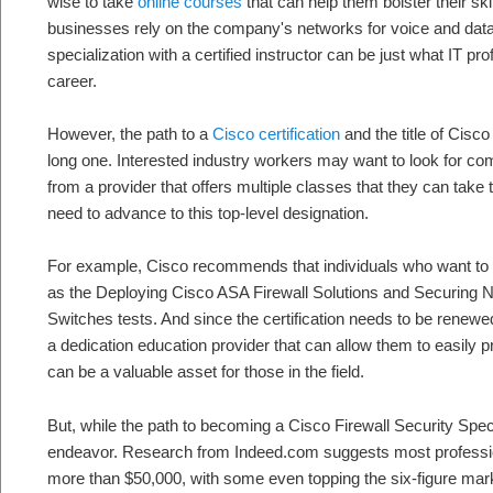
wise to take
online courses
that can help them bolster their sk
businesses rely on the company's networks for voice and data 
specialization with a certified instructor can be just what IT pr
career.
However, the path to a
Cisco certification
and the title of Cisc
long one. Interested industry workers may want to look for c
from a provider that offers multiple classes that they can take
need to advance to this top-level designation.
For example, Cisco recommends that individuals who want to ob
as the Deploying Cisco ASA Firewall Solutions and Securing 
Switches tests. And since the certification needs to be renewe
a dedication education provider that can allow them to easily p
can be a valuable asset for those in the field.
But, while the path to becoming a Cisco Firewall Security Special
endeavor. Research from Indeed.com suggests most professional
more than $50,000, with some even topping the six-figure mar