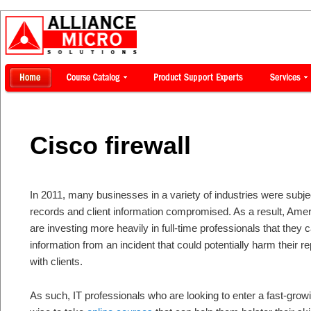
Cisco firewall
In 2011, many businesses in a variety of industries were subje
records and client information compromised. As a result, Ame
are investing more heavily in full-time professionals that they 
information from an incident that could potentially harm their re
with clients.
As such, IT professionals who are looking to enter a fast-growi