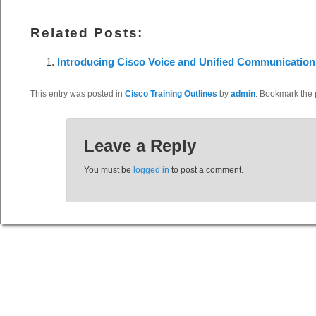
Related Posts:
Introducing Cisco Voice and Unified Communication
This entry was posted in
Cisco Training Outlines
by
admin
. Bookmark the
Leave a Reply
You must be
logged in
to post a comment.